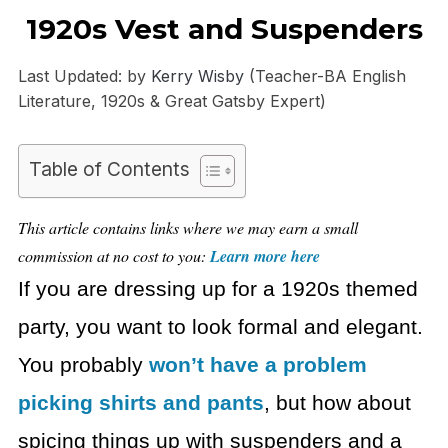
1920s Vest and Suspenders
Last Updated: by
Kerry Wisby
(Teacher-BA English
Literature, 1920s & Great Gatsby Expert)
Table of Contents
This article contains links where we may earn a small
commission at no cost to you:
Learn more here
If you are dressing up for a 1920s themed
party, you want to look formal and elegant.
You probably
won’t have a problem
picking shirts and pants
, but how about
spicing things up with suspenders and a