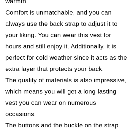
warmth.
Comfort is unmatchable, and you can
always use the back strap to adjust it to
your liking. You can wear this vest for
hours and still enjoy it. Additionally, it is
perfect for cold weather since it acts as the
extra layer that protects your back.
The quality of materials is also impressive,
which means you will get a long-lasting
vest you can wear on numerous
occasions.
The buttons and the buckle on the strap