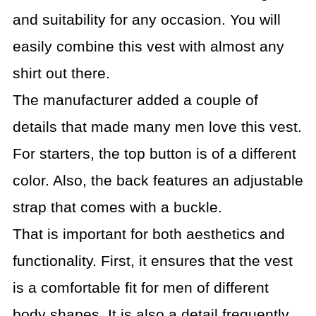
and suitability for any occasion. You will
easily combine this vest with almost any
shirt out there.
The manufacturer added a couple of
details that made many men love this vest.
For starters, the top button is of a different
color. Also, the back features an adjustable
strap that comes with a buckle.
That is important for both aesthetics and
functionality. First, it ensures that the vest
is a comfortable fit for men of different
body shapes. It is also a detail frequently