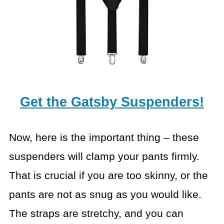
Get the Gatsby Suspenders!
Now, here is the important thing – these
suspenders will clamp your pants firmly.
That is crucial if you are too skinny, or the
pants are not as snug as you would like.
The straps are stretchy, and you can