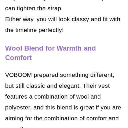
can tighten the strap.
Either way, you will look classy and fit with
the timeline perfectly!
Wool Blend for Warmth and
Comfort
VOBOOM prepared something different,
but still classic and elegant. Their vest
features a combination of wool and
polyester, and this blend is great if you are
aiming for the combination of comfort and