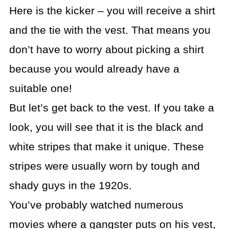
Here is the kicker – you will receive a shirt
and the tie with the vest. That means you
don’t have to worry about picking a shirt
because you would already have a
suitable one!
But let’s get back to the vest. If you take a
look, you will see that it is the black and
white stripes that make it unique. These
stripes were usually worn by tough and
shady guys in the 1920s.
You’ve probably watched numerous
movies where a gangster puts on his vest,