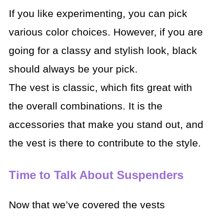
If you like experimenting, you can pick
various color choices. However, if you are
going for a classy and stylish look, black
should always be your pick.
The vest is classic, which fits great with
the overall combinations. It is the
accessories that make you stand out, and
the vest is there to contribute to the style.
Time to Talk About Suspenders
Now that we’ve covered the vests