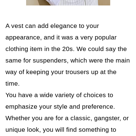
A vest can add elegance to your
appearance, and it was a very popular
clothing item in the 20s. We could say the
same for suspenders, which were the main
way of keeping your trousers up at the
time.
You have a wide variety of choices to
emphasize your style and preference.
Whether you are for a classic, gangster, or
unique look, you will find something to