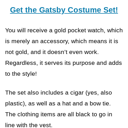
Get the Gatsby Costume Set!
You will receive a gold pocket watch, which
is merely an accessory, which means it is
not gold, and it doesn’t even work.
Regardless, it serves its purpose and adds
to the style!
The set also includes a cigar (yes, also
plastic), as well as a hat and a bow tie.
The clothing items are all black to go in
line with the vest.