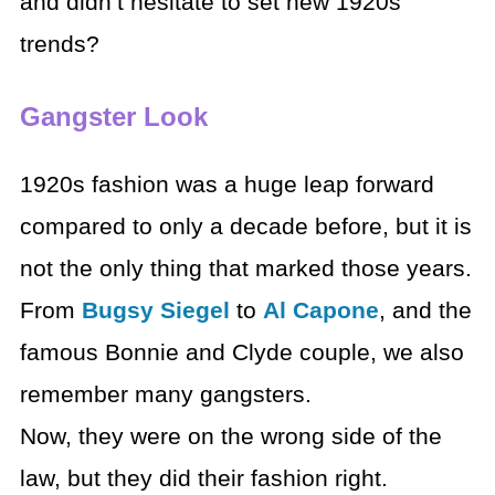
and didn’t hesitate to set new 1920s
trends?
Gangster Look
1920s fashion was a huge leap forward
compared to only a decade before, but it is
not the only thing that marked those years.
From
Bugsy Siegel
to
Al Capone
, and the
famous Bonnie and Clyde couple, we also
remember many gangsters.
Now, they were on the wrong side of the
law, but they did their fashion right.