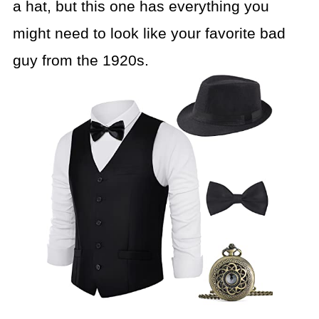
a hat, but this one has everything you
might need to look like your favorite bad
guy from the 1920s.