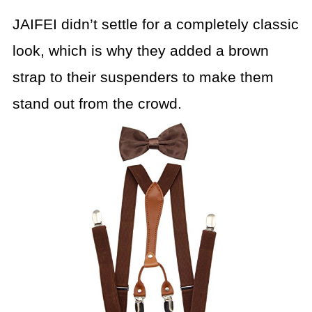
JAIFEI didn’t settle for a completely classic
look, which is why they added a brown
strap to their suspenders to make them
stand out from the crowd.