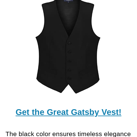
Get the Great Gatsby Vest!
The black color ensures timeless elegance