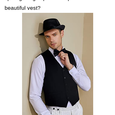
beautiful vest?