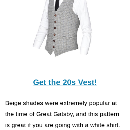
Get the 20s Vest!
Beige shades were extremely popular at
the time of Great Gatsby, and this pattern
is great if you are going with a white shirt.