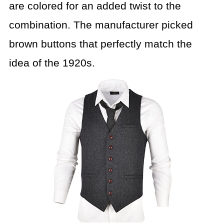
are colored for an added twist to the
combination. The manufacturer picked
brown buttons that perfectly match the
idea of the 1920s.