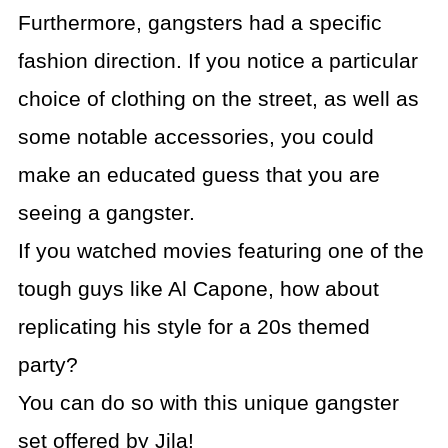
Furthermore, gangsters had a specific
fashion direction. If you notice a particular
choice of clothing on the street, as well as
some notable accessories, you could
make an educated guess that you are
seeing a gangster.
If you watched movies featuring one of the
tough guys like Al Capone, how about
replicating his style for a 20s themed
party?
You can do so with this unique gangster
set offered by Jila!