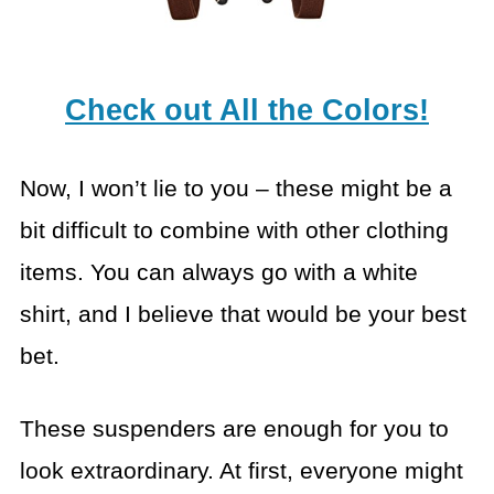
Check out All the Colors!
Now, I won’t lie to you – these might be a
bit difficult to combine with other clothing
items. You can always go with a white
shirt, and I believe that would be your best
bet.
These suspenders are enough for you to
look extraordinary. At first, everyone might