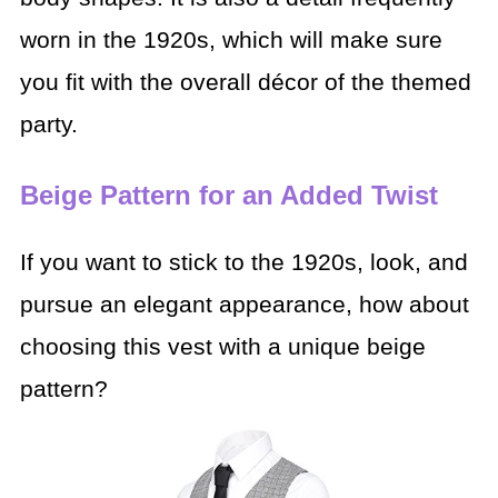
worn in the 1920s, which will make sure
you fit with the overall décor of the themed
party.
Beige Pattern for an Added Twist
If you want to stick to the 1920s, look, and
pursue an elegant appearance, how about
choosing this vest with a unique beige
pattern?