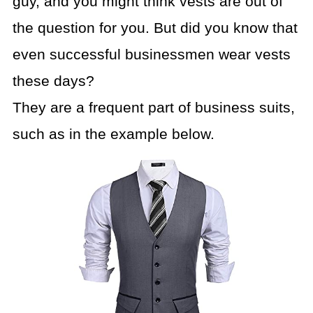
guy, and you might think vests are out of
the question for you. But did you know that
even successful businessmen wear vests
these days?
They are a frequent part of business suits,
such as in the example below.