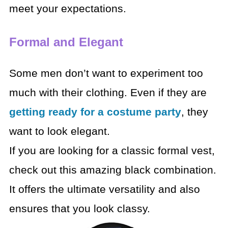
meet your expectations.
Formal and Elegant
Some men don’t want to experiment too
much with their clothing. Even if they are
getting ready for a costume party
, they
want to look elegant.
If you are looking for a classic formal vest,
check out this amazing black combination.
It offers the ultimate versatility and also
ensures that you look classy.