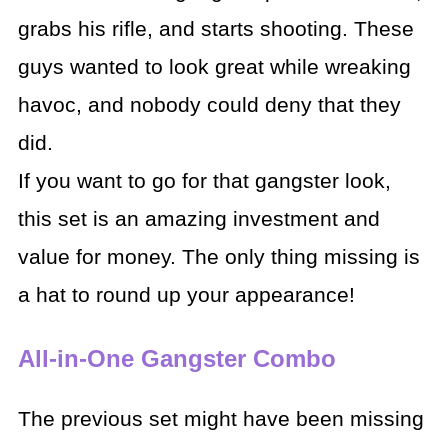
grabs his rifle, and starts shooting. These
guys wanted to look great while wreaking
havoc, and nobody could deny that they
did.
If you want to go for that gangster look,
this set is an amazing investment and
value for money. The only thing missing is
a hat to round up your appearance!
All-in-One Gangster Combo
The previous set might have been missing