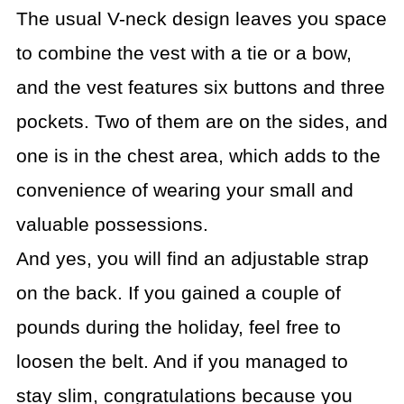
The usual V-neck design leaves you space
to combine the vest with a tie or a bow,
and the vest features six buttons and three
pockets. Two of them are on the sides, and
one is in the chest area, which adds to the
convenience of wearing your small and
valuable possessions.
And yes, you will find an adjustable strap
on the back. If you gained a couple of
pounds during the holiday, feel free to
loosen the belt. And if you managed to
stay slim, congratulations because you