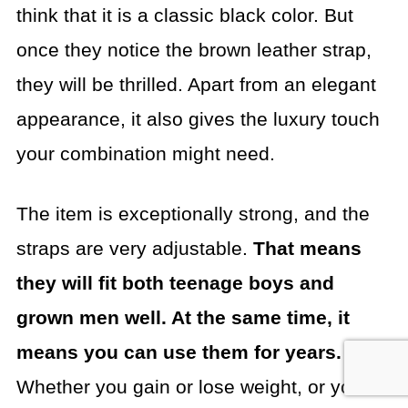
think that it is a classic black color. But
once they notice the brown leather strap,
they will be thrilled. Apart from an elegant
appearance, it also gives the luxury touch
your combination might need.
The item is exceptionally strong, and the
straps are very adjustable.
That means
they will fit both teenage boys and
grown men well. At the same time, it
means you can use them for years.
Whether you gain or lose weight, or you