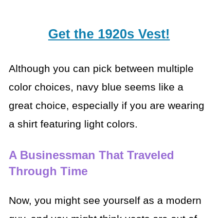
Get the 1920s Vest!
Although you can pick between multiple
color choices, navy blue seems like a
great choice, especially if you are wearing
a shirt featuring light colors.
A Businessman That Traveled
Through Time
Now, you might see yourself as a modern