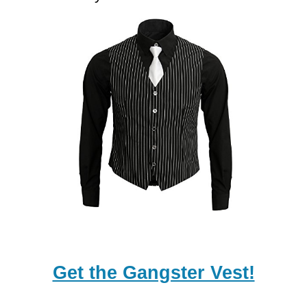
Get the Gangster Vest!