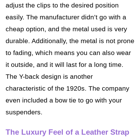
adjust the clips to the desired position
easily. The manufacturer didn’t go with a
cheap option, and the metal used is very
durable. Additionally, the metal is not prone
to fading, which means you can also wear
it outside, and it will last for a long time.
The Y-back design is another
characteristic of the 1920s. The company
even included a bow tie to go with your
suspenders.
The Luxury Feel of a Leather Strap