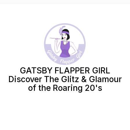
GATSBY FLAPPER GIRL
Discover The Glitz & Glamour
of the Roaring 20's