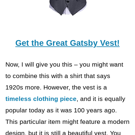
Get the Great Gatsby Vest!
Now, I will give you this – you might want
to combine this with a shirt that says
1920s more. However, the vest is a
timeless clothing piece
, and it is equally
popular today as it was 100 years ago.
This particular item might feature a modern
design, but it is still a beautiful vest. You