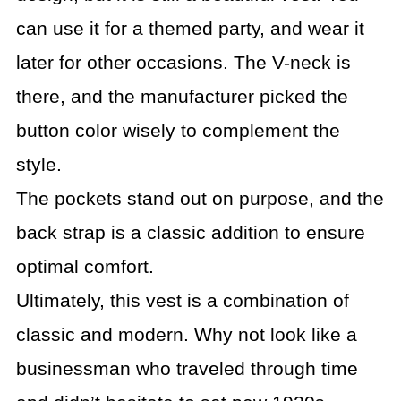
can use it for a themed party, and wear it
later for other occasions. The V-neck is
there, and the manufacturer picked the
button color wisely to complement the
style.
The pockets stand out on purpose, and the
back strap is a classic addition to ensure
optimal comfort.
Ultimately, this vest is a combination of
classic and modern. Why not look like a
businessman who traveled through time