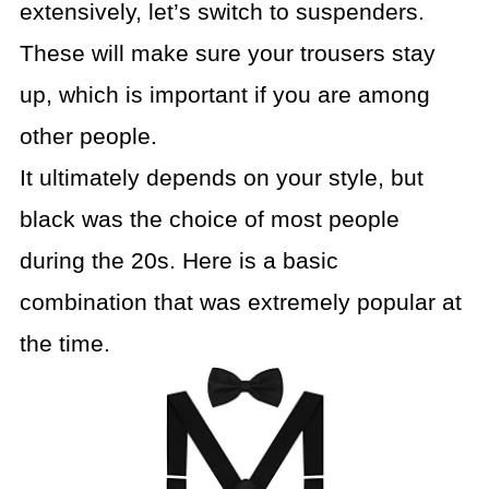
extensively, let’s switch to suspenders.
These will make sure your trousers stay
up, which is important if you are among
other people.
It ultimately depends on your style, but
black was the choice of most people
during the 20s. Here is a basic
combination that was extremely popular at
the time.