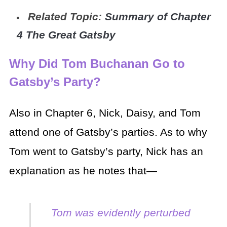
Related Topic:
Summary of Chapter
4 The Great Gatsby
Why Did Tom Buchanan Go to
Gatsby’s Party?
Also in Chapter 6, Nick, Daisy, and Tom
attend one of Gatsby’s parties. As to why
Tom went to Gatsby’s party, Nick has an
explanation as he notes that—
Tom was evidently perturbed