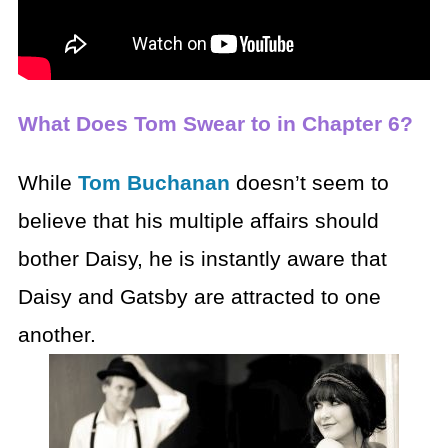
What Does Tom Swear to in Chapter 6?
While
Tom Buchanan
doesn’t seem to
believe that his multiple affairs should
bother Daisy, he is instantly aware that
Daisy and Gatsby are attracted to one
another.