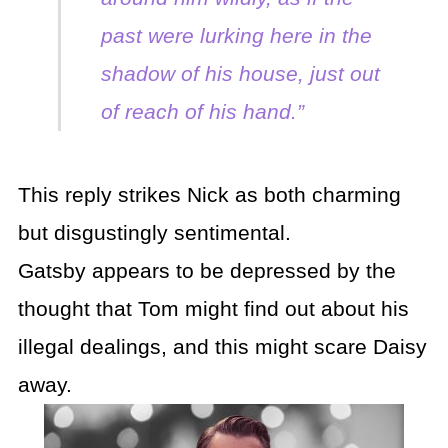
past were lurking here in the
shadow of his house, just out
of reach of his hand.”
This reply strikes Nick as both charming
but disgustingly sentimental.
Gatsby appears to be depressed by the
thought that Tom might find out about his
illegal dealings, and this might scare Daisy
away.