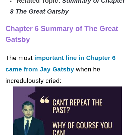
Related Topic:
Summary of Chapter
8 The Great Gatsby
Chapter 6 Summary of The Great
Gatsby
The most
important line in Chapter 6
came from Jay Gatsby
when he
incredulously cried: