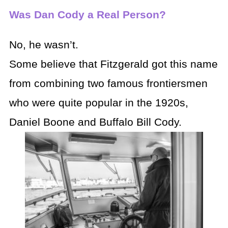
Was Dan Cody a Real Person?
No, he wasn’t.
Some believe that Fitzgerald got this name
from combining two famous frontiersmen
who were quite popular in the 1920s,
Daniel Boone and Buffalo Bill Cody.