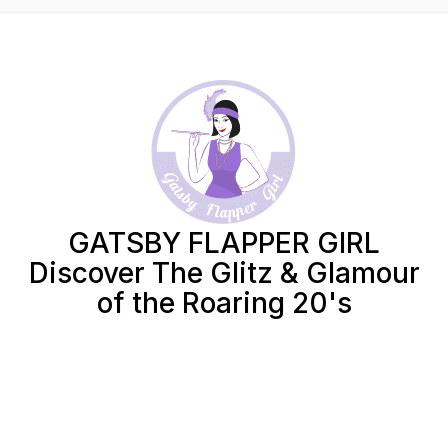
GATSBY FLAPPER GIRL
Discover The Glitz & Glamour
of the Roaring 20's