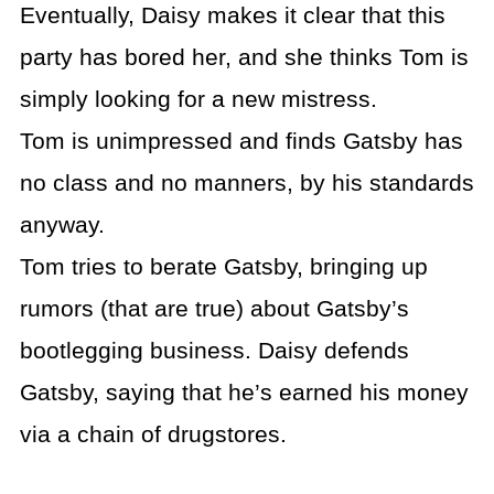
Eventually, Daisy makes it clear that this
party has bored her, and she thinks Tom is
simply looking for a new mistress.
Tom is unimpressed and finds Gatsby has
no class and no manners, by his standards
anyway.
Tom tries to berate Gatsby, bringing up
rumors (that are true) about Gatsby’s
bootlegging business. Daisy defends
Gatsby, saying that he’s earned his money
via a chain of drugstores.