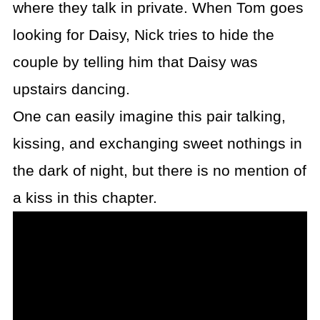
where they talk in private. When Tom goes
looking for Daisy, Nick tries to hide the
couple by telling him that Daisy was
upstairs dancing.
One can easily imagine this pair talking,
kissing, and exchanging sweet nothings in
the dark of night, but there is no mention of
a kiss in this chapter.