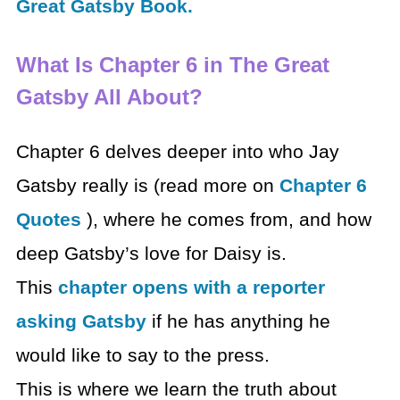
Great Gatsby Book.
What Is Chapter 6 in The Great
Gatsby All About?
Chapter 6 delves deeper into who Jay
Gatsby really is (read more on
Chapter 6
Quotes
), where he comes from, and how
deep Gatsby’s love for Daisy is.
This
chapter opens with a reporter
asking Gatsby
if he has anything he
would like to say to the press.
This is where we learn the truth about