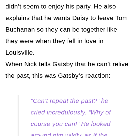
didn’t seem to enjoy his party. He also
explains that he wants Daisy to leave Tom
Buchanan so they can be together like
they were when they fell in love in
Louisville.
When Nick tells Gatsby that he can’t relive
the past, this was Gatsby’s reaction:
“Can’t repeat the past?” he
cried incredulously. “Why of
course you can!” He looked
around him wildly, as if the