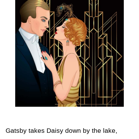
Gatsby takes Daisy down by the lake,