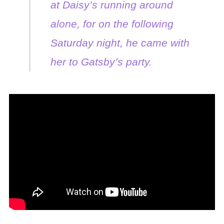
at Daisy’s running around
alone, for on the following
Saturday night, he came with
her to Gatsby’s party.