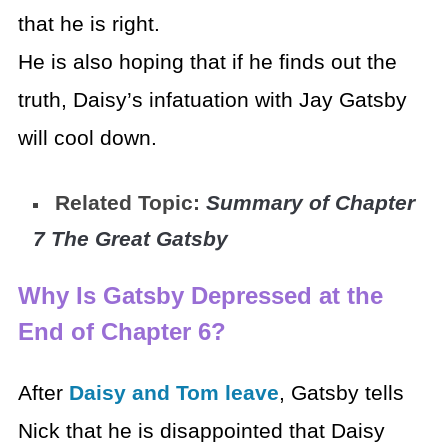
that he is right.
He is also hoping that if he finds out the
truth, Daisy’s infatuation with Jay Gatsby
will cool down.
Related Topic:
Summary of Chapter
7 The Great Gatsby
Why Is Gatsby Depressed at the
End of Chapter 6?
After
Daisy and Tom leave
, Gatsby tells
Nick that he is disappointed that Daisy