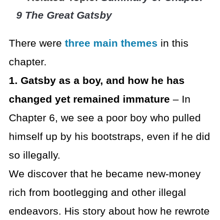
9 The Great Gatsby
There were
three main themes
in this
chapter.
1. Gatsby as a boy, and how he has
changed yet remained immature
– In
Chapter 6, we see a poor boy who pulled
himself up by his bootstraps, even if he did
so illegally.
We discover that he became new-money
rich from bootlegging and other illegal
endeavors. His story about how he rewrote