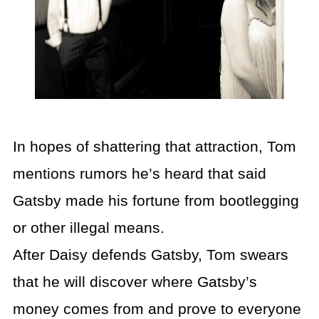
In hopes of shattering that attraction, Tom
mentions rumors he’s heard that said
Gatsby made his fortune from bootlegging
or other illegal means.
After Daisy defends Gatsby, Tom swears
that he will discover where Gatsby’s
money comes from and prove to everyone