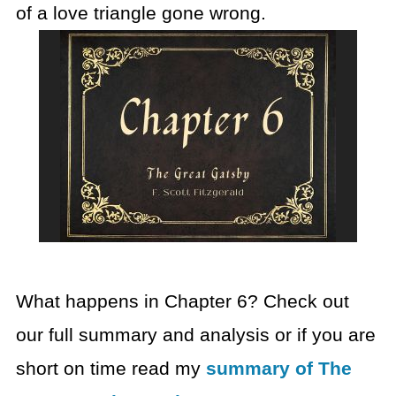
of a love triangle gone wrong.
What happens in Chapter 6? Check out
our full summary and analysis or if you are
short on time read my
summary of The