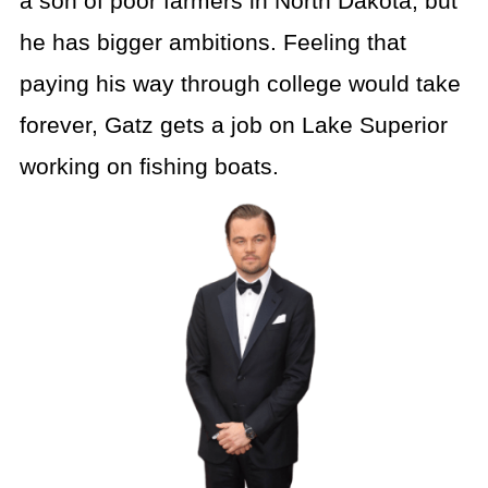
a son of poor farmers in North Dakota, but
he has bigger ambitions. Feeling that
paying his way through college would take
forever, Gatz gets a job on Lake Superior
working on fishing boats.