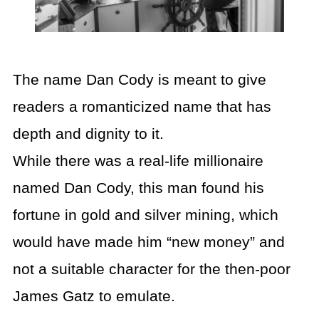
The name Dan Cody is meant to give
readers a romanticized name that has
depth and dignity to it.
While there was a real-life millionaire
named Dan Cody, this man found his
fortune in gold and silver mining, which
would have made him “new money” and
not a suitable character for the then-poor
James Gatz to emulate.