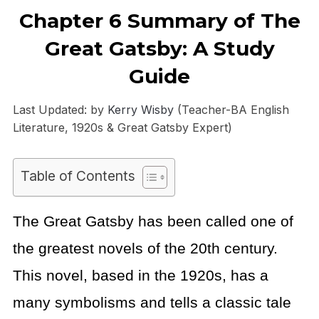
Chapter 6 Summary of The
Great Gatsby: A Study
Guide
Last Updated: by
Kerry Wisby
(Teacher-BA English
Literature, 1920s & Great Gatsby Expert)
Table of Contents
The Great Gatsby has been called one of
the greatest novels of the 20th century.
This novel, based in the 1920s, has a
many symbolisms and tells a classic tale