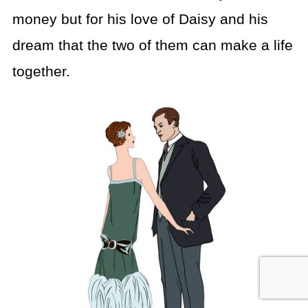
money but for his love of Daisy and his
dream that the two of them can make a life
together.