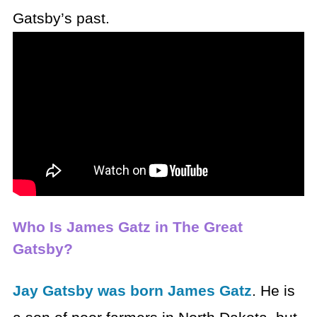
Gatsby’s past.
Who Is James Gatz in The Great
Gatsby?
Jay Gatsby was born James Gatz
. He is