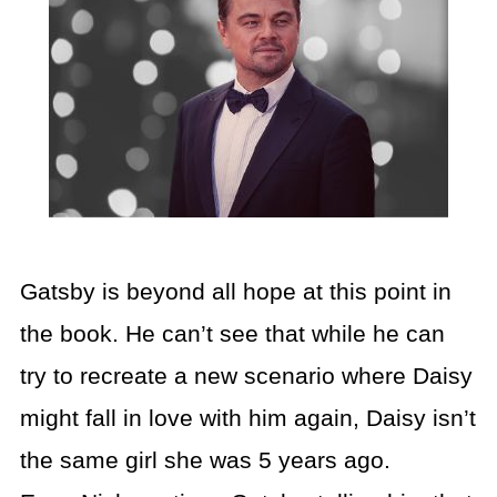
Gatsby is beyond all hope at this point in
the book. He can’t see that while he can
try to recreate a new scenario where Daisy
might fall in love with him again, Daisy isn’t
the same girl she was 5 years ago.