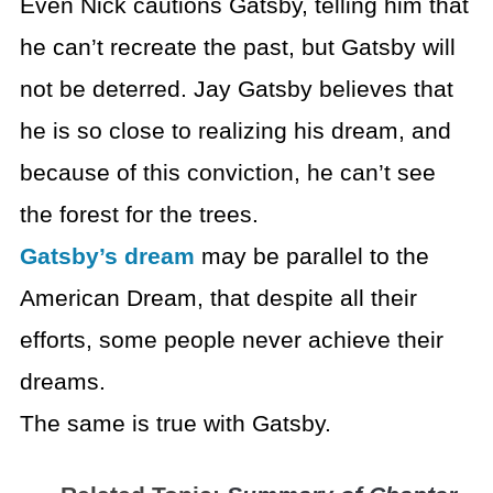
Even Nick cautions Gatsby, telling him that
he can’t recreate the past, but Gatsby will
not be deterred. Jay Gatsby believes that
he is so close to realizing his dream, and
because of this conviction, he can’t see
the forest for the trees.
Gatsby’s dream
may be parallel to the
American Dream, that despite all their
efforts, some people never achieve their
dreams.
The same is true with Gatsby.