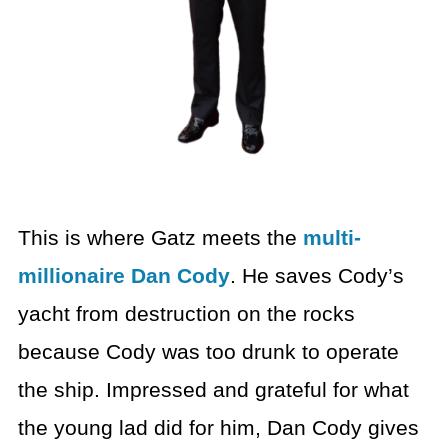
This is where Gatz meets the
multi-
millionaire Dan Cody
. He saves Cody’s
yacht from destruction on the rocks
because Cody was too drunk to operate
the ship. Impressed and grateful for what
the young lad did for him, Dan Cody gives