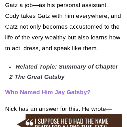
Gatz a job—as his personal assistant.
Cody takes Gatz with him everywhere, and
Gatz not only becomes accustomed to the
life of the very wealthy but also learns how
to act, dress, and speak like them.
Related Topic:
Summary of Chapter
2 The Great Gatsby
Who Named Him Jay Gatsby?
Nick has an answer for this. He wrote—