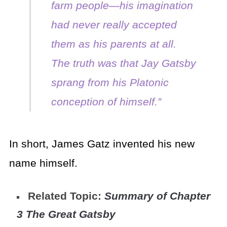
farm people—his imagination
had never really accepted
them as his parents at all.
The truth was that Jay Gatsby
sprang from his Platonic
conception of himself.”
In short, James Gatz invented his new
name himself.
Related Topic:
Summary of Chapter
3 The Great Gatsby