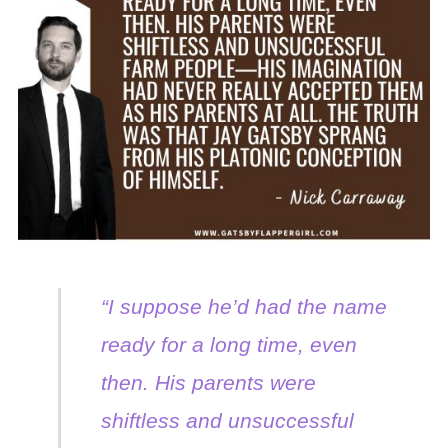
“I suppose he’d had the name
ready for a long time, even
then. His parents were
shiftless and unsuccessful