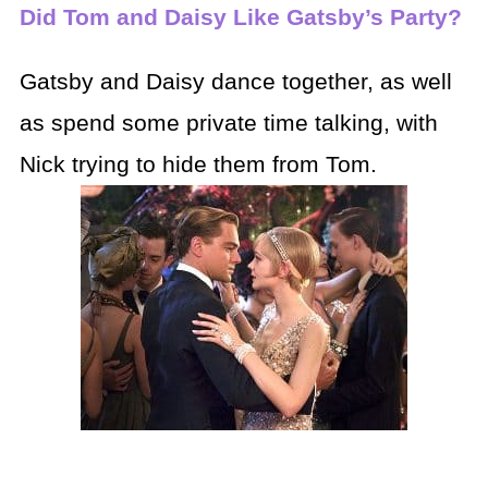
Did Tom and Daisy Like Gatsby’s Party?
Gatsby and Daisy dance together, as well
as spend some private time talking, with
Nick trying to hide them from Tom.