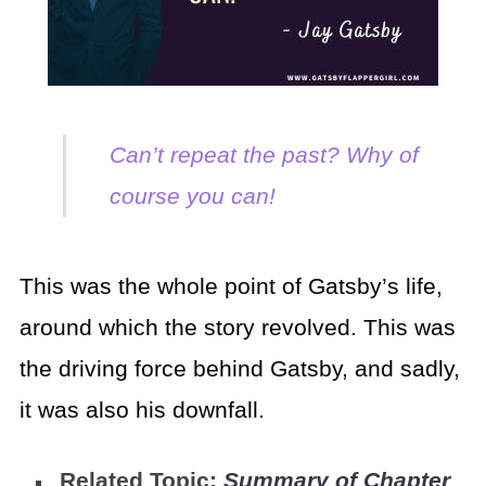
Can’t repeat the past? Why of
course you can!
This was the whole point of Gatsby’s life,
around which the story revolved. This was
the driving force behind Gatsby, and sadly,
it was also his downfall.
Related Topic:
Summary of Chapter