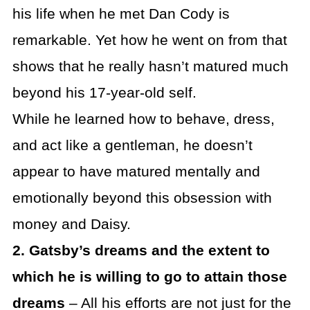
his life when he met Dan Cody is
remarkable. Yet how he went on from that
shows that he really hasn’t matured much
beyond his 17-year-old self.
While he learned how to behave, dress,
and act like a gentleman, he doesn’t
appear to have matured mentally and
emotionally beyond this obsession with
money and Daisy.
2. Gatsby’s dreams and the extent to
which he is willing to go to attain those
dreams
– All his efforts are not just for the