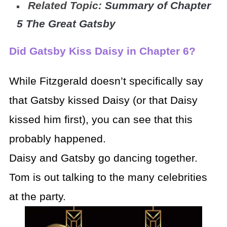
Related Topic:
Summary of Chapter
5 The Great Gatsby
Did Gatsby Kiss Daisy in Chapter 6?
While Fitzgerald doesn’t specifically say
that Gatsby kissed Daisy (or that Daisy
kissed him first), you can see that this
probably happened.
Daisy and Gatsby go dancing together.
Tom is out talking to the many celebrities
at the party.