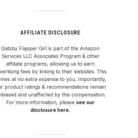
AFFILIATE DISCLOSURE
Gatsby Flapper Girl is part of the Amazon
Services LLC Associates Program & other
affiliate programs, allowing us to earn
vertising fees by linking to their websites. This
mes at no extra expense to you. Importantly,
r product ratings & recommendations remain
nbiased and unaffected by this compensation.
For more information, please
see our
disclosure here
.