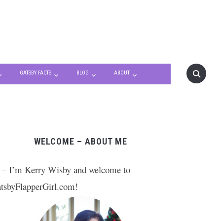
GATSBY FACTS
BLOG
ABOUT
WELCOME – ABOUT ME
 – I’m Kerry Wisby and welcome to
tsbyFlapperGirl.com!