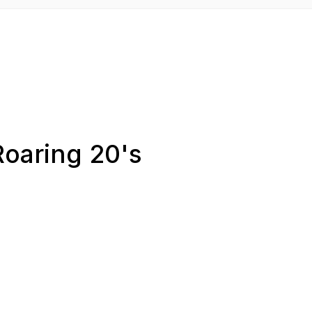
Roaring 20's