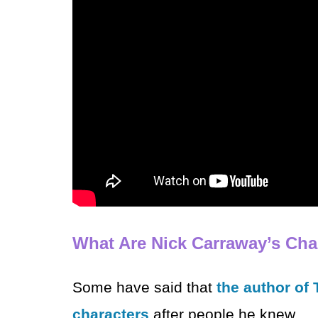
What Are Nick Carraway’s Char
Some have said that
the author of
characters
after people he knew.