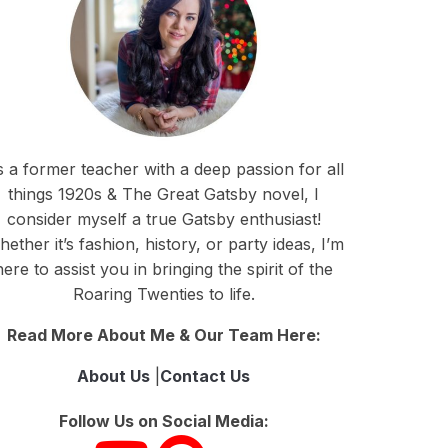
 a former teacher with a deep passion for all
things 1920s & The Great Gatsby novel, I
consider myself a true Gatsby enthusiast!
ether it’s fashion, history, or party ideas, I’m
here to assist you in bringing the spirit of the
Roaring Twenties to life.
Read More About Me & Our Team Here:
About Us
|
Contact Us
Follow Us on Social Media: