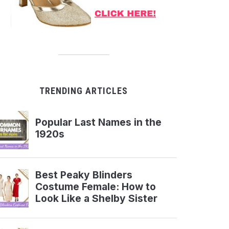
TRENDING ARTICLES