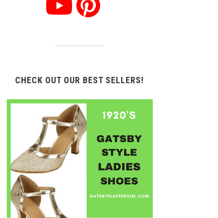
CHECK OUT OUR BEST SELLERS!