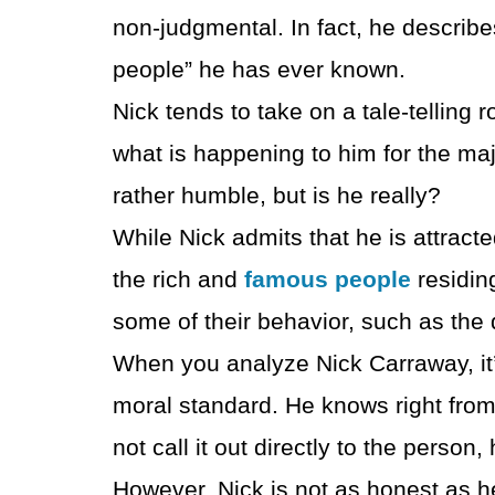
non-judgmental. In fact, he describe
people” he has ever known.
Nick tends to take on a tale-telling r
what is happening to him for the ma
rather humble, but is he really?
While Nick admits that he is attracte
the rich and
famous people
residin
some of their behavior, such as the
When you analyze Nick Carraway, it’
moral standard. He knows right fro
not call it out directly to the person,
However, Nick is not as honest as h