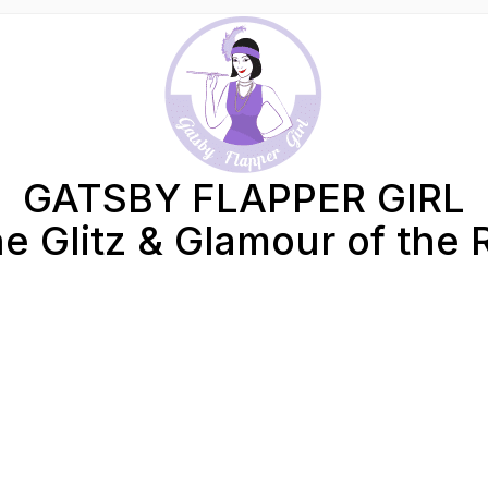
GATSBY FLAPPER GIRL
e Glitz & Glamour of the 