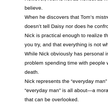
believe.
When he discovers that Tom’s mistres
doesn’t tell Daisy nor does he confr
Nick is practical enough to realize t
you try, and that everything is not w
While Nick obviously has personal i
problem spending time with people wh
death.
Nick represents the “everyday man” i
“everyday man” is all about—a mora
that can be overlooked.