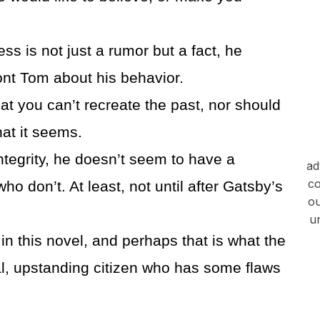
s is not just a rumor but a fact, he
ont Tom about his behavior.
hat you can’t recreate the past, nor should
hat it seems.
ntegrity, he doesn’t seem to have a
ad
co
o don’t. At least, not until after Gatsby’s
ou
u
n this novel, and perhaps that is what the
l, upstanding citizen who has some flaws