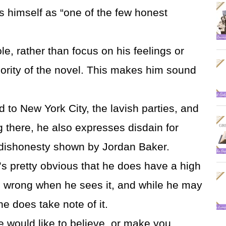
s himself as “one of the few honest
ole, rather than focus on his feelings or
jority of the novel. This makes him sound
d to New York City, the lavish parties, and
g there, he also expresses disdain for
 dishonesty shown by Jordan Baker.
s pretty obvious that he does have a high
m wrong when he sees it, and while he may
 he does take note of it.
e would like to believe, or make you