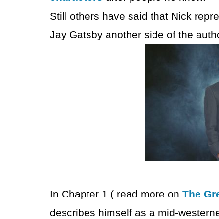
Still others have said that Nick repr
Jay Gatsby another side of the autho
In Chapter 1 ( read more on
The Gre
describes himself as a mid-westerne