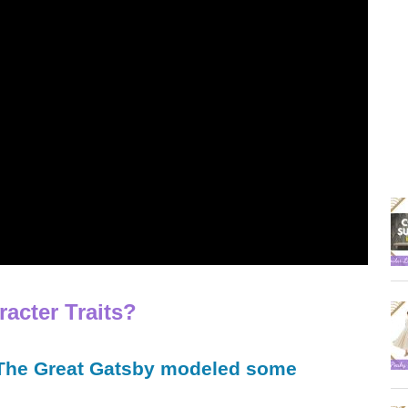
acter Traits?
 The Great Gatsby modeled some