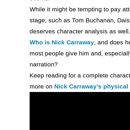
While it might be tempting to pay att
stage, such as Tom Buchanan, Daisy
deserves character analysis as well
Who is Nick Carraway
, and does h
most people give him and, especially
narration?
Keep reading for a complete charact
more on
Nick Carraway’s physical