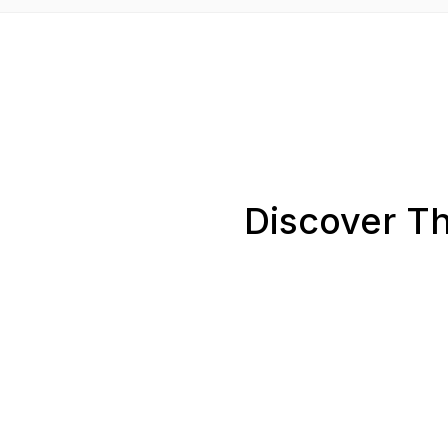
Discover Th