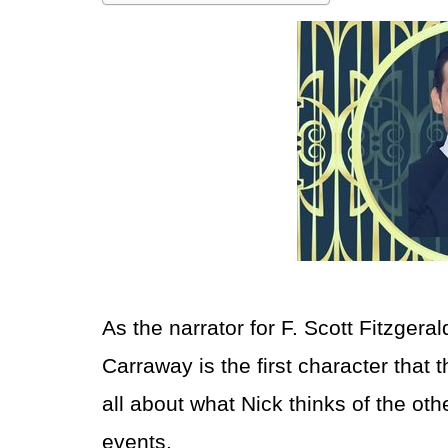
As the narrator for F. Scott Fitzgera
Carraway is the first character that t
all about what Nick thinks of the ot
events.