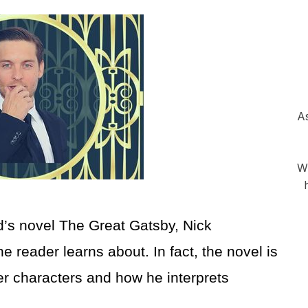
As
Wh
ld’s novel The Great Gatsby, Nick
he reader learns about. In fact, the novel is
her characters and how he interprets