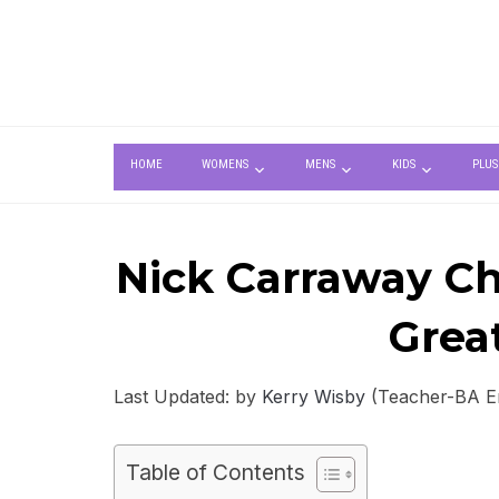
HOME
WOMENS
MENS
KIDS
PLUS
Nick Carraway Cha
Grea
Last Updated: by
Kerry Wisby
(Teacher-BA Eng
Table of Contents