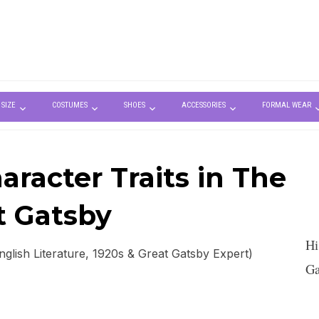
 SIZE
COSTUMES
SHOES
ACCESSORIES
FORMAL WEAR
racter Traits in The
t Gatsby
Hi
lish Literature, 1920s & Great Gatsby Expert)
Ga