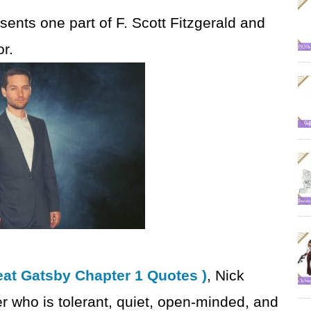
esents one part of F. Scott Fitzgerald and
r.
at Gatsby Chapter 1 Quotes )
, Nick
r who is tolerant, quiet, open-minded, and