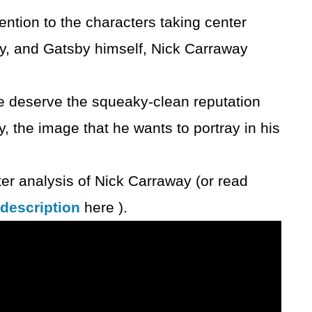
ention to the characters taking center
, and Gatsby himself, Nick Carraway
.
e deserve the squeaky-clean reputation
, the image that he wants to portray in his
er analysis of Nick Carraway (or read
 description
here ).