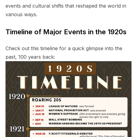
events and cultural shifts that reshaped the world in
various ways.
Timeline of Major Events in the 1920s
Check out this timeline for a quick glimpse into the
past, 100 years back: