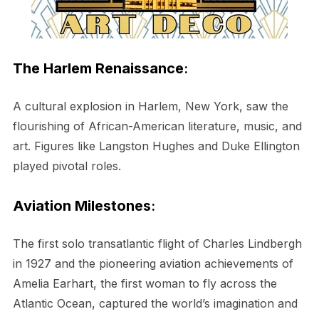
The Harlem Renaissance
:
A cultural explosion in Harlem, New York, saw the
flourishing of African-American literature, music, and
art. Figures like Langston Hughes and Duke Ellington
played pivotal roles.
Aviation Milestones
:
The first solo transatlantic flight of Charles Lindbergh
in 1927 and the pioneering aviation achievements of
Amelia Earhart, the first woman to fly across the
Atlantic Ocean, captured the world’s imagination and