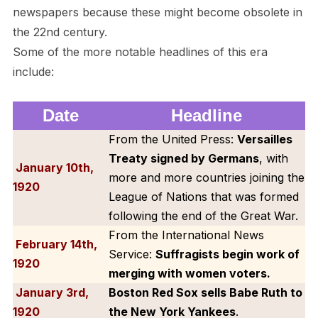
newspapers because these might become obsolete in
the 22nd century.
Some of the more notable headlines of this era
include:
Date
Headline
From the United Press:
Versailles
Treaty signed by Germans
, with
January 10th,
more and more countries joining the
1920
League of Nations that was formed
following the end of the Great War.
From the International News
February 14th
,
Service:
Suffragists begin work of
1920
merging with women voters.
January 3rd,
Boston Red Sox sells Babe Ruth to
1920
the New York Yankees
.