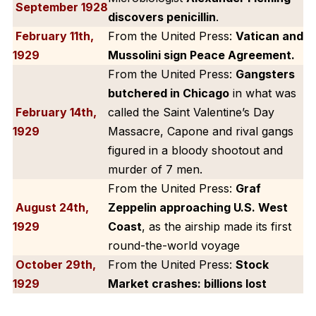
September 1928
discovers penicillin
.
February 11th,
From the United Press:
Vatican and
1929
Mussolini sign Peace Agreement.
From the United Press:
Gangsters
butchered in Chicago
in what was
February 14th,
called the Saint Valentine’s Day
1929
Massacre, Capone and rival gangs
figured in a bloody shootout and
murder of 7 men.
From the United Press:
Graf
August 24th,
Zeppelin approaching U.S. West
1929
Coast
, as the airship made its first
round-the-world voyage
October 29th,
From the United Press:
Stock
1929
Market crashes: billions lost