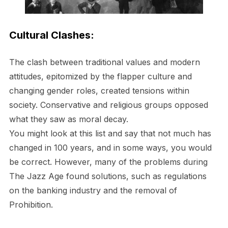
Cultural Clashes:
The clash between traditional values and modern
attitudes, epitomized by the flapper culture and
changing gender roles, created tensions within
society. Conservative and religious groups opposed
what they saw as moral decay.
You might look at this list and say that not much has
changed in 100 years, and in some ways, you would
be correct. However, many of the problems during
The Jazz Age found solutions, such as regulations
on the banking industry and the removal of
Prohibition.