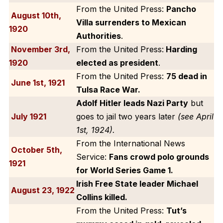
From the United Press:
Pancho
August 10th,
Villa surrenders to Mexican
1920
Authorities
.
November 3rd,
From the United Press:
Harding
1920
elected as president
.
From the United Press:
75 dead in
June 1st, 1921
Tulsa Race War.
Adolf Hitler leads Nazi Party
but
July 1921
goes to jail two years later
(see April
1st, 1924).
From the International News
October 5th,
Service:
Fans crowd polo grounds
1921
for World Series Game 1.
Irish Free State leader Michael
August 23, 1922
Collins killed.
From the United Press:
Tut’s