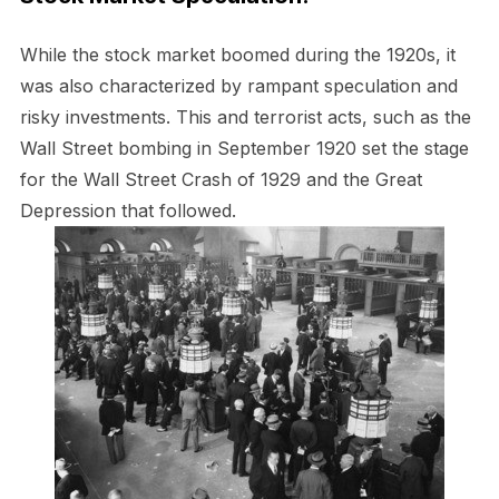
While the stock market boomed during the 1920s, it
was also characterized by rampant speculation and
risky investments. This and terrorist acts, such as the
Wall Street bombing in September 1920 set the stage
for the Wall Street Crash of 1929 and the Great
Depression that followed.