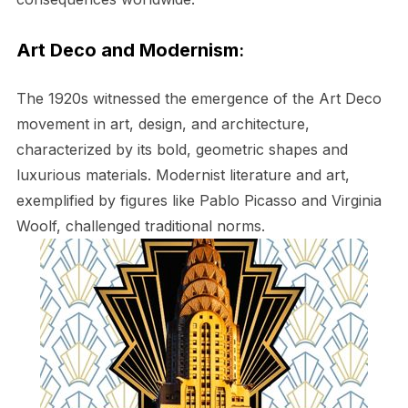
Art Deco and Modernism
:
The 1920s witnessed the emergence of the Art Deco
movement in art, design, and architecture,
characterized by its bold, geometric shapes and
luxurious materials. Modernist literature and art,
exemplified by figures like Pablo Picasso and Virginia
Woolf, challenged traditional norms.