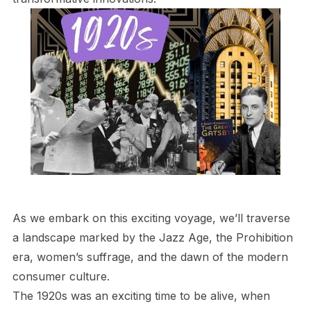
As we embark on this exciting voyage, we’ll traverse
a landscape marked by the Jazz Age, the Prohibition
era, women’s suffrage, and the dawn of the modern
consumer culture.
The 1920s was an exciting time to be alive, when