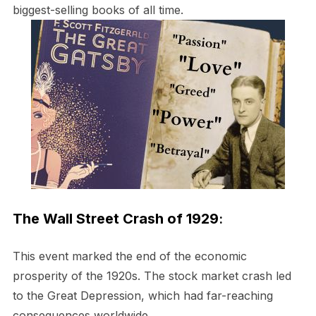
biggest-selling books of all time.
The Wall Street Crash of 1929
:
This event marked the end of the economic
prosperity of the 1920s. The stock market crash led
to the Great Depression, which had far-reaching
consequences worldwide.