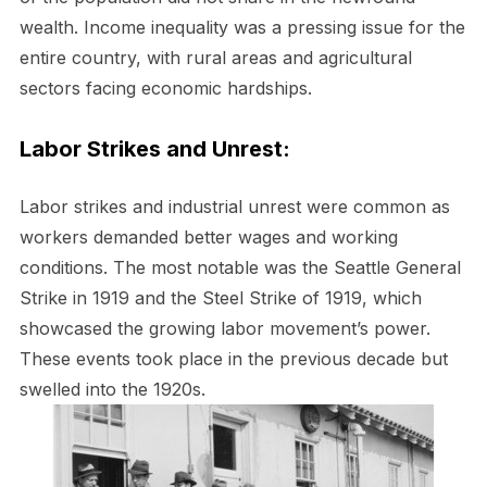
wealth. Income inequality was a pressing issue for the
entire country, with rural areas and agricultural
sectors facing economic hardships.
Labor Strikes and Unrest:
Labor strikes and industrial unrest were common as
workers demanded better wages and working
conditions. The most notable was the Seattle General
Strike in 1919 and the Steel Strike of 1919, which
showcased the growing labor movement’s power.
These events took place in the previous decade but
swelled into the 1920s.