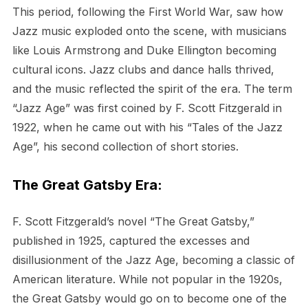
This period, following the First World War, saw how
Jazz music exploded onto the scene, with musicians
like Louis Armstrong and Duke Ellington becoming
cultural icons. Jazz clubs and dance halls thrived,
and the music reflected the spirit of the era. The term
“Jazz Age” was first coined by F. Scott Fitzgerald in
1922, when he came out with his “Tales of the Jazz
Age”, his second collection of short stories.
The Great Gatsby Era:
F. Scott Fitzgerald’s novel “The Great Gatsby,”
published in 1925, captured the excesses and
disillusionment of the Jazz Age, becoming a classic of
American literature. While not popular in the 1920s,
the Great Gatsby would go on to become one of the