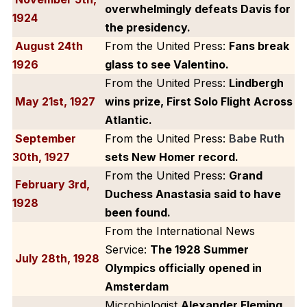
overwhelmingly defeats Davis for
1924
the presidency.
August 24th
From the United Press:
Fans break
1926
glass to see Valentino.
From the United Press:
Lindbergh
May 21st, 1927
wins prize, First Solo Flight Across
Atlantic.
September
From the United Press:
Babe Ruth
30th, 1927
sets New Homer record.
From the United Press:
Grand
February 3rd,
Duchess Anastasia said to have
1928
been found.
From the International News
Service:
The 1928 Summer
July 28th, 1928
Olympics officially opened in
Amsterdam
Microbiologist
Alexander Fleming