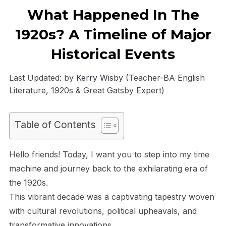
What Happened In The
1920s? A Timeline of Major
Historical Events
Last Updated: by
Kerry Wisby
(Teacher-BA English
Literature, 1920s & Great Gatsby Expert)
Table of Contents
Hello friends! Today, I want you to step into my time
machine and journey back to the exhilarating era of
the 1920s.
This vibrant decade was a captivating tapestry woven
with cultural revolutions, political upheavals, and
transformative innovations.