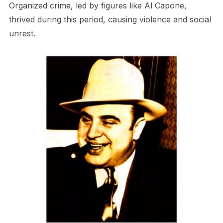
Organized crime, led by figures like Al Capone,
thrived during this period, causing violence and social
unrest.