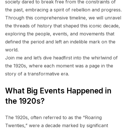
society dared to break free from the constraints of
the past, embracing a spirit of rebellion and progress.
Through this comprehensive timeline, we will unravel
the threads of history that shaped this iconic decade,
exploring the people, events, and movements that
defined the period and left an indelible mark on the
world.
Join me and let’s dive headfirst into the whirlwind of
the 1920s, where each moment was a page in the
story of a transformative era.
What Big Events Happened in
the 1920s?
The 1920s, often referred to as the “Roaring
Twenties,” were a decade marked by significant