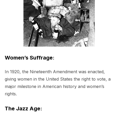
Women’s Suffrage
:
In 1920, the Nineteenth Amendment was enacted,
giving women in the United States the right to vote, a
major milestone in American history and women’s
rights.
The Jazz Age: