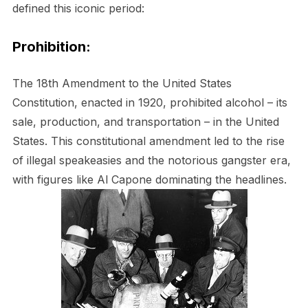
defined this iconic period:
Prohibition:
The 18th Amendment to the United States
Constitution, enacted in 1920, prohibited alcohol – its
sale, production, and transportation – in the United
States. This constitutional amendment led to the rise
of illegal speakeasies and the notorious gangster era,
with figures like Al Capone dominating the headlines.