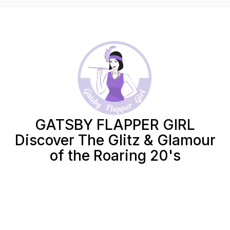
GATSBY FLAPPER GIRL
Discover The Glitz & Glamour
of the Roaring 20's