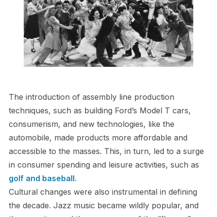
The introduction of assembly line production
techniques, such as building Ford’s Model T cars,
consumerism, and new technologies, like the
automobile, made products more affordable and
accessible to the masses. This, in turn, led to a surge
in consumer spending and leisure activities, such as
golf and baseball.
Cultural changes were also instrumental in defining
the decade. Jazz music became wildly popular, and