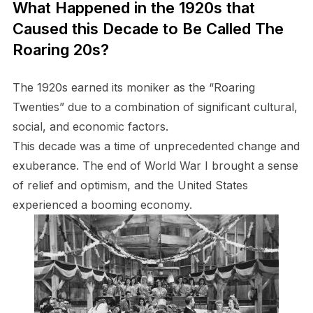
What Happened in the 1920s that
Caused this Decade to Be Called The
Roaring 20s?
The 1920s earned its moniker as the “Roaring
Twenties” due to a combination of significant cultural,
social, and economic factors.
This decade was a time of unprecedented change and
exuberance. The end of World War I brought a sense
of relief and optimism, and the United States
experienced a booming economy.