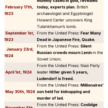
mummy cased in gold, revealed
February 17th,
today, experts plan.
British
1923
archaeologist and Egyptologist
Howard Carter uncovers King
Tutankhamun’s tomb.
September 1st,
From the United Press:
Fear Many
1923
Dead in Japanese Fire, Quake
.
From the United Press:
Silent
January 23rd,
Russian crowds mourn Lenin
in the
1924
Soviet Union.
From the United Press: Nazi Party
April 1st, 1924
leader
Hitler given 5 years,
Ludendorf is freed.
From the United Press:
Millionaires’
May 30th, 1924
son held for kidnapping and
murder of lad.
From the United Press:
Coolidge
November 5th,