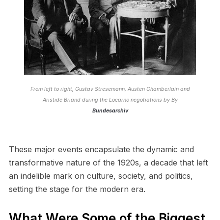
From left to right, Gustav Stresemann, Austen Chamberlain and
Aristide Briand during the Locarno negotiations by By
Bundesarchiv
These major events encapsulate the dynamic and
transformative nature of the 1920s, a decade that left
an indelible mark on culture, society, and politics,
setting the stage for the modern era.
What Were Some of the Biggest