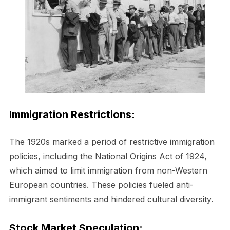
Immigration Restrictions:
The 1920s marked a period of restrictive immigration
policies, including the National Origins Act of 1924,
which aimed to limit immigration from non-Western
European countries. These policies fueled anti-
immigrant sentiments and hindered cultural diversity.
Stock Market Speculation: