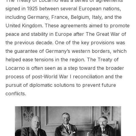
The Treaty of Locarno was a series of agreements
signed in 1925 between several European nations,
including Germany, France, Belgium, Italy, and the
United Kingdom. These agreements aimed to promote
peace and stability in Europe after The Great War of
the previous decade. One of the key provisions was
the guarantee of Germany’s western borders, which
helped ease tensions in the region. The Treaty of
Locarno is often seen as a step toward the broader
process of post-World War I reconciliation and the
pursuit of diplomatic solutions to prevent future
conflicts.