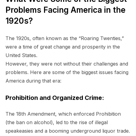
Problems Facing America in the
1920s?
The 1920s, often known as the “Roaring Twenties,”
were a time of great change and prosperity in the
United States.
However, they were not without their challenges and
problems. Here are some of the biggest issues facing
America during that era:
Prohibition and Organized Crime:
The 18th Amendment, which enforced Prohibition
(the ban on alcohol), led to the rise of illegal
speakeasies and a booming underground liquor trade.