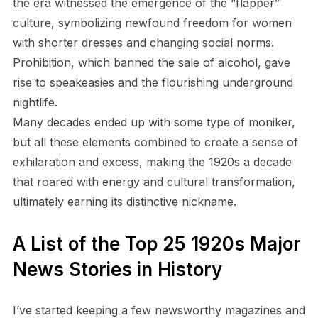
the era witnessed the emergence of the “flapper”
culture, symbolizing newfound freedom for women
with shorter dresses and changing social norms.
Prohibition, which banned the sale of alcohol, gave
rise to speakeasies and the flourishing underground
nightlife.
Many decades ended up with some type of moniker,
but all these elements combined to create a sense of
exhilaration and excess, making the 1920s a decade
that roared with energy and cultural transformation,
ultimately earning its distinctive nickname.
A List of the Top 25 1920s Major
News Stories in History
I’ve started keeping a few newsworthy magazines and