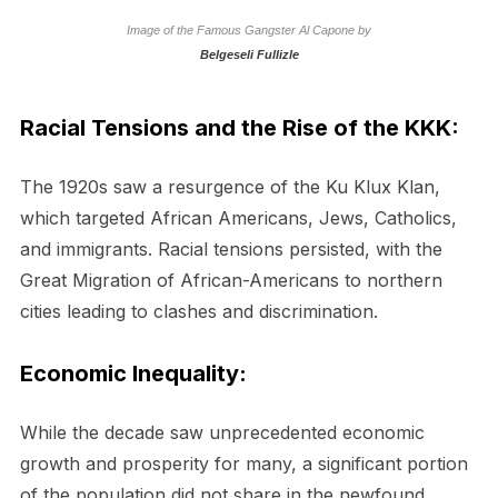
Image of the Famous Gangster Al Capone by
Belgeseli Fullizle
Racial Tensions and the Rise of the KKK:
The 1920s saw a resurgence of the Ku Klux Klan,
which targeted African Americans, Jews, Catholics,
and immigrants. Racial tensions persisted, with the
Great Migration of African-Americans to northern
cities leading to clashes and discrimination.
Economic Inequality:
While the decade saw unprecedented economic
growth and prosperity for many, a significant portion
of the population did not share in the newfound