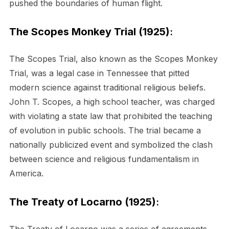
pushed the boundaries of human flight.
The Scopes Monkey Trial (1925)
:
The Scopes Trial, also known as the Scopes Monkey
Trial, was a legal case in Tennessee that pitted
modern science against traditional religious beliefs.
John T. Scopes, a high school teacher, was charged
with violating a state law that prohibited the teaching
of evolution in public schools. The trial became a
nationally publicized event and symbolized the clash
between science and religious fundamentalism in
America.
The Treaty of Locarno (1925)
: