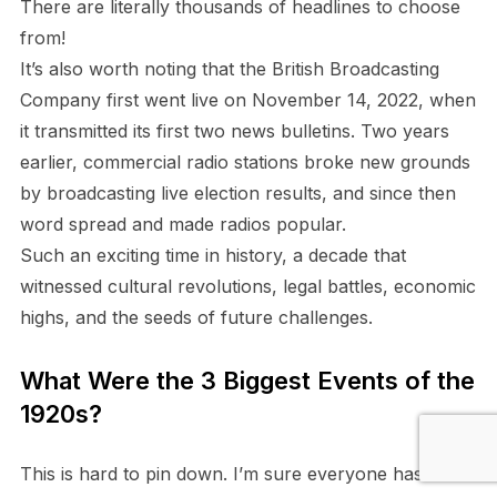
There are literally thousands of headlines to choose
from!
It’s also worth noting that the British Broadcasting
Company first went live on November 14, 2022, when
it transmitted its first two news bulletins. Two years
earlier, commercial radio stations broke new grounds
by broadcasting live election results, and since then
word spread and made radios popular.
Such an exciting time in history, a decade that
witnessed cultural revolutions, legal battles, economic
highs, and the seeds of future challenges
.
What Were the 3 Biggest Events of the
1920s?
This is hard to pin down. I’m sure everyone has their