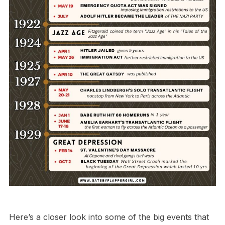
Here’s a closer look into some of the big events that