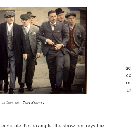
ad
co
ou
u
ative Commons –
Terry Kearney
ly accurate. For example, the show portrays the