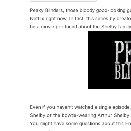
Peaky Blinders, those bloody good-looking g
Netflix right now. In fact, this series by crea
be a movie produced about the Shelby family
Even if you haven’t watched a single episod
Shelby or the bowtie-wearing Arthur Shelby i
You might have some questions about this En