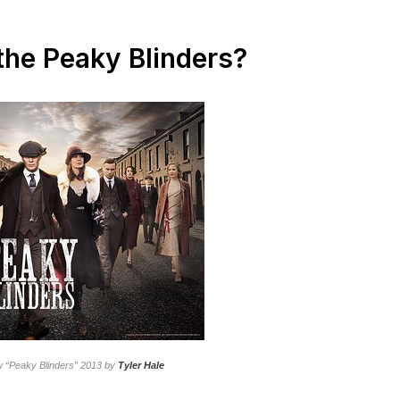
 the Peaky Blinders?
w “Peaky Blinders” 2013 by
Tyler Hale