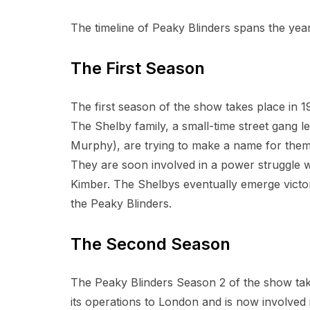
The timeline of Peaky Blinders spans the year
The First Season
The first season of the show takes place in 19
The Shelby family, a small-time street gang le
Murphy), are trying to make a name for them
They are soon involved in a power struggle wit
Kimber. The Shelbys eventually emerge victo
the Peaky Blinders.
The Second Season
The Peaky Blinders Season 2 of the show tak
its operations to London and is now involved i