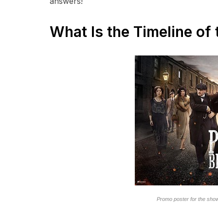
answers!
What Is the Timeline of
Promo poster for the sho