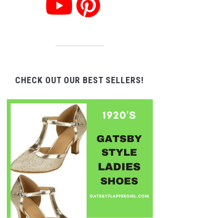
CHECK OUT OUR BEST SELLERS!