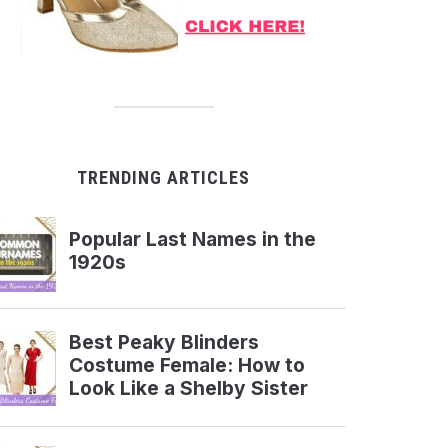
TRENDING ARTICLES