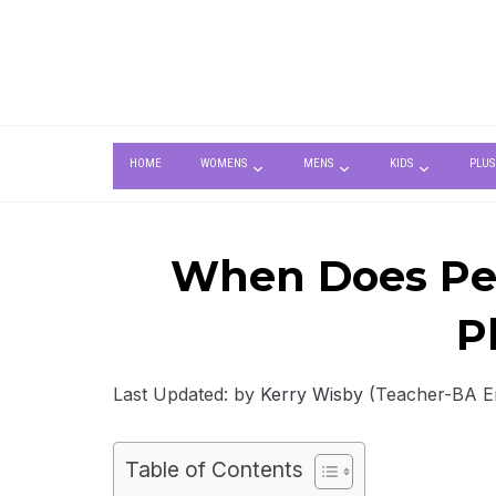
HOME
WOMENS
MENS
KIDS
PLUS
When Does Pea
P
Last Updated: by
Kerry Wisby
(Teacher-BA Eng
Table of Contents