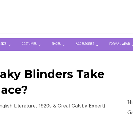
 SIZE
COSTUMES
SHOES
ACCESSORIES
FORMAL WEAR
ky Blinders Take
lace?
Hi
lish Literature, 1920s & Great Gatsby Expert)
Ga