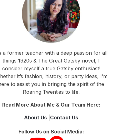
 a former teacher with a deep passion for all
things 1920s & The Great Gatsby novel, I
consider myself a true Gatsby enthusiast!
ether it’s fashion, history, or party ideas, I’m
here to assist you in bringing the spirit of the
Roaring Twenties to life.
Read More About Me & Our Team Here:
About Us
|
Contact Us
Follow Us on Social Media: