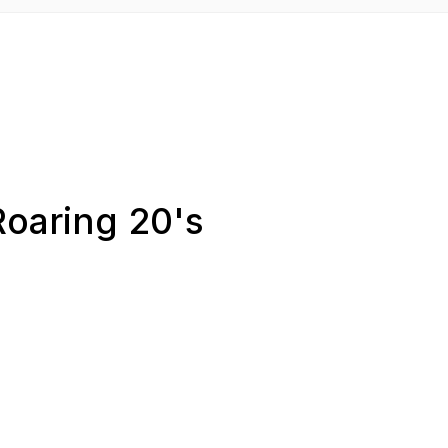
Roaring 20's