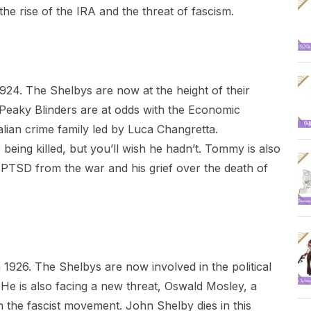
he rise of the IRA and the threat of fascism.
924. The Shelbys are now at the height of their
Peaky Blinders are at odds with the Economic
ian crime family led by Luca Changretta.
eing killed, but you’ll wish he hadn’t. Tommy is also
s PTSD from the war and his grief over the death of
1926. The Shelbys are now involved in the political
He is also facing a new threat, Oswald Mosley, a
 in the fascist movement. John Shelby dies in this