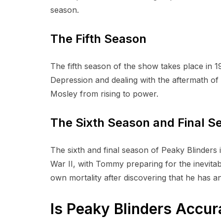
season.
The Fifth Season
The fifth season of the show takes place in 
Depression and dealing with the aftermath of 
Mosley from rising to power.
The Sixth Season and Final 
The sixth and final season of Peaky Blinders 
War II, with Tommy preparing for the inevitabl
own mortality after discovering that he has a
Is Peaky Blinders Accur