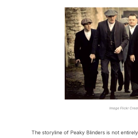
Image Flickr Cre
The storyline of Peaky Blinders is not entire