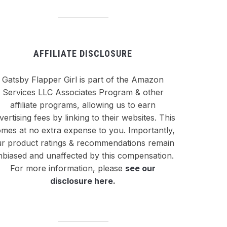
AFFILIATE DISCLOSURE
Gatsby Flapper Girl is part of the Amazon
Services LLC Associates Program & other
affiliate programs, allowing us to earn
vertising fees by linking to their websites. This
mes at no extra expense to you. Importantly,
r product ratings & recommendations remain
nbiased and unaffected by this compensation.
For more information, please
see our
disclosure here
.