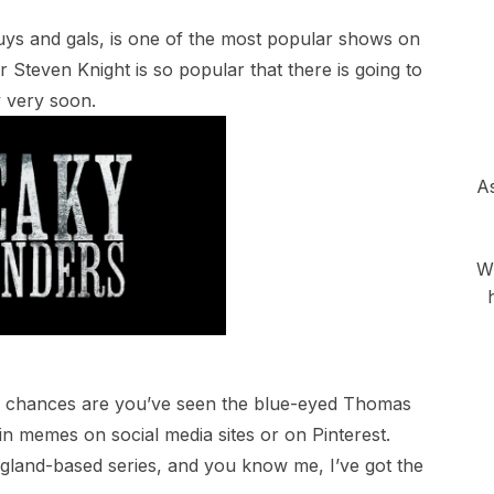
uys and gals, is one of the most popular shows on
tor Steven Knight is so popular that there is going to
 very soon.
As
Wh
e, chances are you’ve seen the blue-eyed Thomas
n memes on social media sites or on Pinterest.
gland-based series, and you know me, I’ve got the