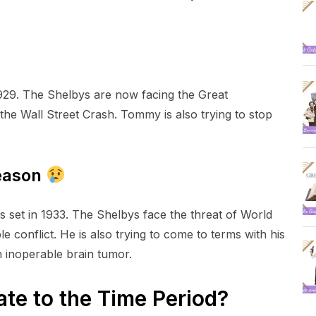
1929. The Shelbys are now facing the Great
the Wall Street Crash. Tommy is also trying to stop
Season
is set in 1933. The Shelbys face the threat of World
e conflict. He is also trying to come to terms with his
n inoperable brain tumor.
ate to the Time Period?