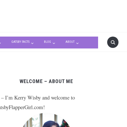
GATSBY FACTS
BLOG
ABOUT
WELCOME – ABOUT ME
 – I’m Kerry Wisby and welcome to
tsbyFlapperGirl.com!