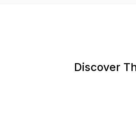
Discover Th