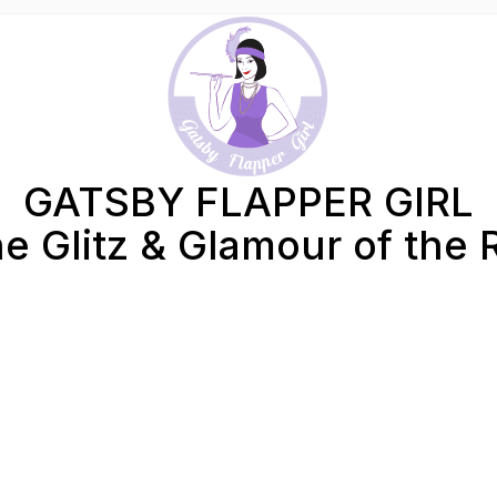
GATSBY FLAPPER GIRL
e Glitz & Glamour of the 