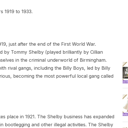
s 1919 to 1933.
19, just after the end of the First World War.
d by Tommy Shelby (played brilliantly by Cillian
selves in the criminal underworld of Birmingham.
h rival gangs, including the Billy Boys, led by Billy
rious, becoming the most powerful local gang called
es place in 1921. The Shelby business has expanded
n bootlegging and other illegal activities. The Shelby