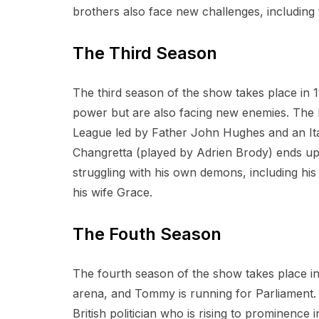
brothers also face new challenges, including t
The Third Season
The third season of the show takes place in 1
power but are also facing new enemies. The 
League led by Father John Hughes and an Ital
Changretta (played by Adrien Brody) ends up b
struggling with his own demons, including hi
his wife Grace.
The Fouth Season
The fourth season of the show takes place in 
arena, and Tommy is running for Parliament. 
British politician who is rising to prominence