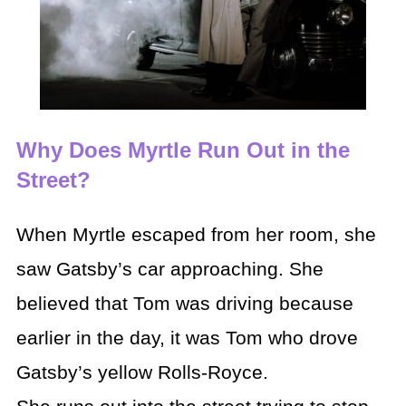
Why Does Myrtle Run Out in the
Street?
When Myrtle escaped from her room, she
saw Gatsby’s car approaching. She
believed that Tom was driving because
earlier in the day, it was Tom who drove
Gatsby’s yellow Rolls-Royce.