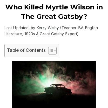
Who Killed Myrtle Wilson in
The Great Gatsby?
Last Updated: by
Kerry Wisby
(Teacher-BA English
Literature, 1920s & Great Gatsby Expert)
Table of Contents