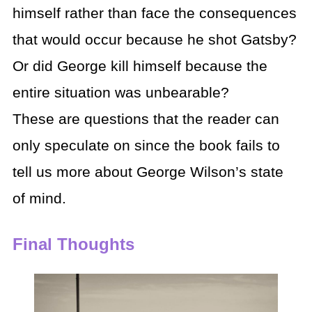
himself rather than face the consequences
that would occur because he shot Gatsby?
Or did George kill himself because the
entire situation was unbearable?
These are questions that the reader can
only speculate on since the book fails to
tell us more about George Wilson’s state
of mind.
Final Thoughts