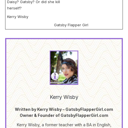
Daisy? Gatsby? Or did she kill
herself?
Kerry Wisby
Gatsby Flapper Girl
Kerry Wisby
Written by Kerry Wisby – GatsbyFlapperGirl.com
Owner & Founder of GatsbyFlapperGirl.com
Kerry Wisby, a former teacher with a BA in English,