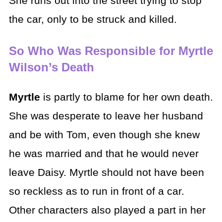
She runs out into the street trying to stop
the car, only to be struck and killed.
So Who Was Responsible for Myrtle
Wilson’s Death
Myrtle
is partly to blame for her own death.
She was desperate to leave her husband
and be with Tom, even though she knew
he was married and that he would never
leave Daisy. Myrtle should not have been
so reckless as to run in front of a car.
Other characters also played a part in her