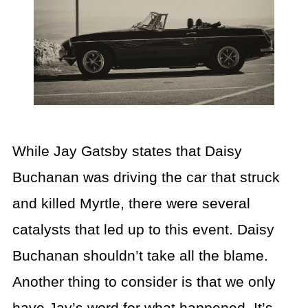
While Jay Gatsby states that Daisy
Buchanan was driving the car that struck
and killed Myrtle, there were several
catalysts that led up to this event. Daisy
Buchanan shouldn’t take all the blame.
Another thing to consider is that we only