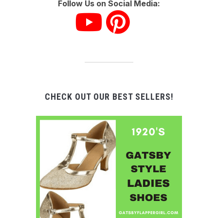
Follow Us on Social Media:
CHECK OUT OUR BEST SELLERS!