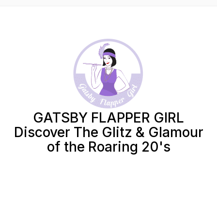
GATSBY FLAPPER GIRL
Discover The Glitz & Glamour
of the Roaring 20's