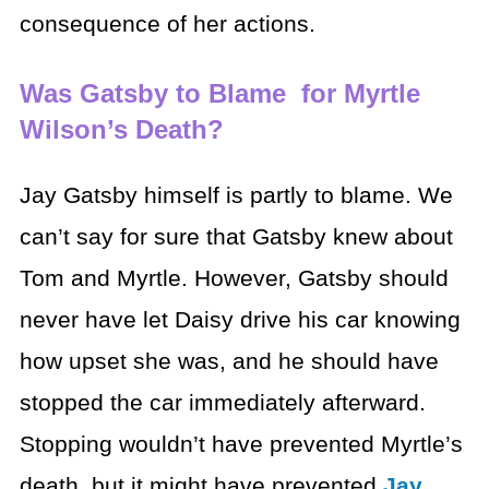
consequence of her actions.
Was Gatsby to Blame for Myrtle
Wilson’s Death?
Jay Gatsby himself is partly to blame. We
can’t say for sure that Gatsby knew about
Tom and Myrtle. However, Gatsby should
never have let Daisy drive his car knowing
how upset she was, and he should have
stopped the car immediately afterward.
Stopping wouldn’t have prevented Myrtle’s
death, but it might have prevented
Jay