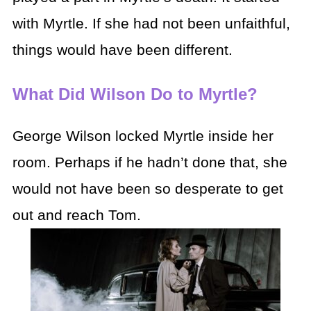
with Myrtle. If she had not been unfaithful,
things would have been different.
What Did Wilson Do to Myrtle?
George Wilson locked Myrtle inside her
room. Perhaps if he hadn’t done that, she
would not have been so desperate to get
out and reach Tom.