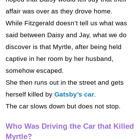
affair was over as they drove home.
While Fitzgerald doesn’t tell us what was
said between Daisy and Jay, what we do
discover is that Myrtle, after being held
captive in her room by her husband,
somehow escaped.
She then runs out in the street and gets
herself killed by
Gatsby’s car
.
The car slows down but does not stop.
Who Was Driving the Car that Killed
Myrtle?