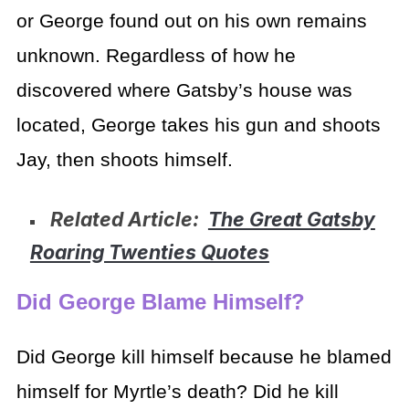
or George found out on his own remains
unknown. Regardless of how he
discovered where Gatsby’s house was
located, George takes his gun and shoots
Jay, then shoots himself.
Related Article:
The Great Gatsby
Roaring Twenties Quotes
Did George Blame Himself?
Did George kill himself because he blamed
himself for Myrtle’s death? Did he kill