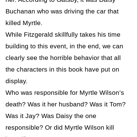
Buchanan who was driving the car that
killed Myrtle.
While Fitzgerald skillfully takes his time
building to this event, in the end, we can
clearly see the horrible behavior that all
the characters in this book have put on
display.
Who was responsible for Myrtle Wilson’s
death? Was it her husband? Was it Tom?
Was it Jay? Was Daisy the one
responsible? Or did Myrtle Wilson kill