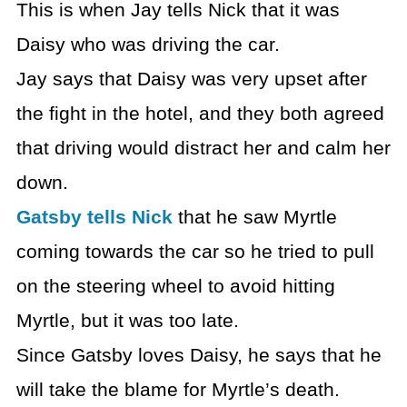
This is when Jay tells Nick that it was
Daisy who was driving the car.
Jay says that Daisy was very upset after
the fight in the hotel, and they both agreed
that driving would distract her and calm her
down.
Gatsby tells Nick
that he saw Myrtle
coming towards the car so he tried to pull
on the steering wheel to avoid hitting
Myrtle, but it was too late.
Since Gatsby loves Daisy, he says that he
will take the blame for Myrtle’s death.