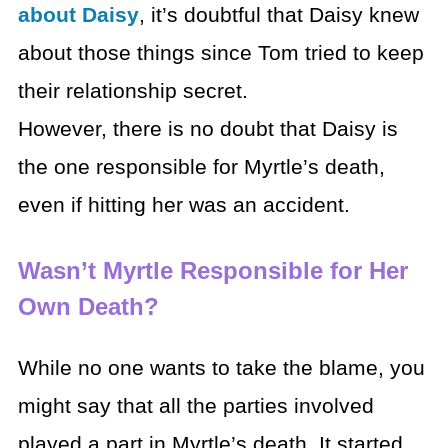
about Daisy
, it’s doubtful that Daisy knew
about those things since Tom tried to keep
their relationship secret.
However, there is no doubt that Daisy is
the one responsible for Myrtle’s death,
even if hitting her was an accident.
Wasn’t Myrtle Responsible for Her
Own Death?
While no one wants to take the blame, you
might say that all the parties involved
played a part in Myrtle’s death. It started