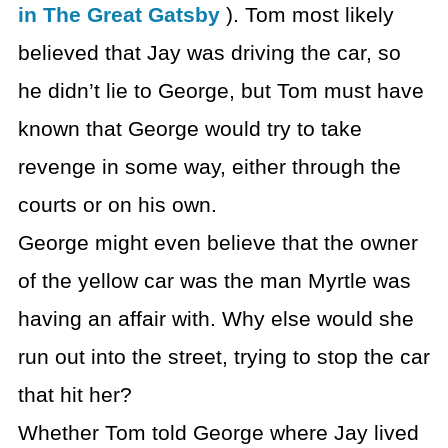
in The Great Gatsby
). Tom most likely
believed that Jay was driving the car, so
he didn’t lie to George, but Tom must have
known that George would try to take
revenge in some way, either through the
courts or on his own.
George might even believe that the owner
of the yellow car was the man Myrtle was
having an affair with. Why else would she
run out into the street, trying to stop the car
that hit her?
Whether Tom told George where Jay lived