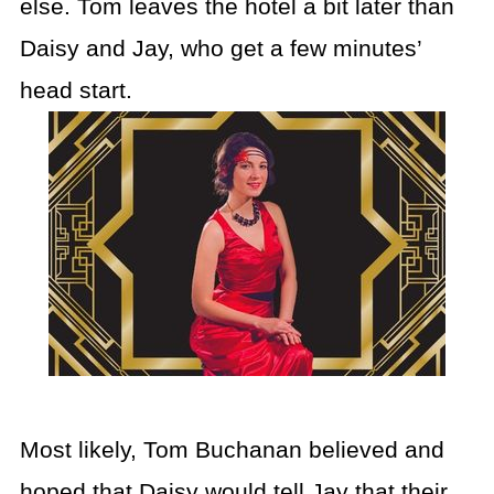
else. Tom leaves the hotel a bit later than
Daisy and Jay, who get a few minutes’
head start.
Most likely, Tom Buchanan believed and
hoped that Daisy would tell Jay that their