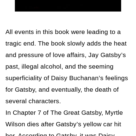
All events in this book were leading to a
tragic end. The book slowly adds the heat
and pressure of love affairs, Jay Gatsby’s
past, illegal alcohol, and the seeming
superficiality of Daisy Buchanan’s feelings
for Gatsby, and eventually, the death of
several characters.
In Chapter 7 of The Great Gatsby, Myrtle
Wilson dies after Gatsby’s yellow car hit
her. According to Gatsby, it was Daisy