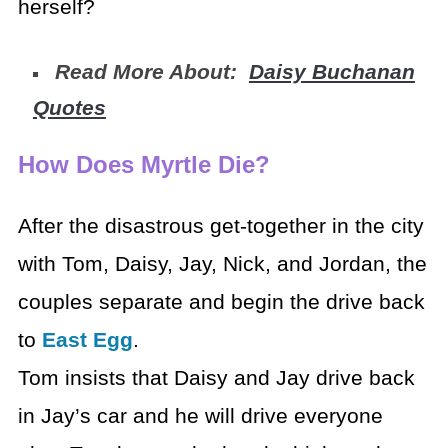
herself?
Read More About:
Daisy Buchanan
Quotes
How Does Myrtle Die?
After the disastrous get-together in the city
with Tom, Daisy, Jay, Nick, and Jordan, the
couples separate and begin the drive back
to
East Egg
.
Tom insists that Daisy and Jay drive back
in Jay’s car and he will drive everyone