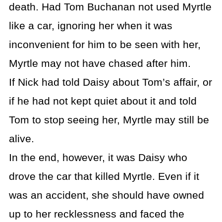
death. Had Tom Buchanan not used Myrtle
like a car, ignoring her when it was
inconvenient for him to be seen with her,
Myrtle may not have chased after him.
If Nick had told Daisy about Tom’s affair, or
if he had not kept quiet about it and told
Tom to stop seeing her, Myrtle may still be
alive.
In the end, however, it was Daisy who
drove the car that killed Myrtle. Even if it
was an accident, she should have owned
up to her recklessness and faced the