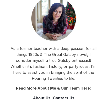
As a former teacher with a deep passion for all
things 1920s & The Great Gatsby novel, I
consider myself a true Gatsby enthusiast!
Whether it’s fashion, history, or party ideas, I’m
here to assist you in bringing the spirit of the
Roaring Twenties to life.
Read More About Me & Our Team Here:
About Us
|
Contact Us