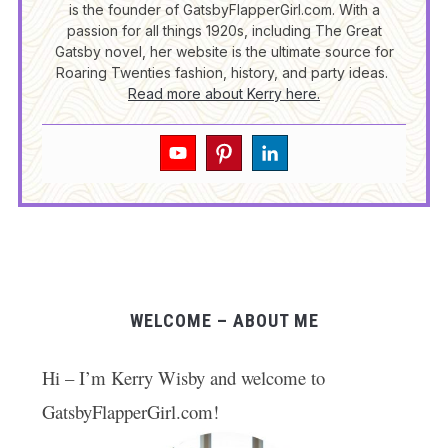
is the founder of GatsbyFlapperGirl.com. With a
passion for all things 1920s, including The Great
Gatsby novel, her website is the ultimate source for
Roaring Twenties fashion, history, and party ideas.
Read more about Kerry here.
WELCOME – ABOUT ME
Hi – I’m Kerry Wisby and welcome to
GatsbyFlapperGirl.com!