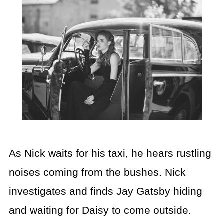
As Nick waits for his taxi, he hears rustling
noises coming from the bushes. Nick
investigates and finds Jay Gatsby hiding
and waiting for Daisy to come outside.