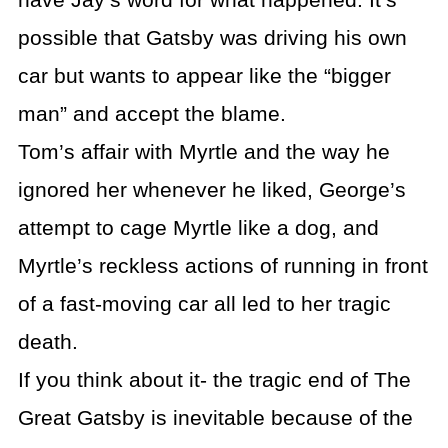
have Jay’s word for what happened. It’s
possible that Gatsby was driving his own
car but wants to appear like the “bigger
man” and accept the blame.
Tom’s affair with Myrtle and the way he
ignored her whenever he liked, George’s
attempt to cage Myrtle like a dog, and
Myrtle’s reckless actions of running in front
of a fast-moving car all led to her tragic
death.
If you think about it- the tragic end of The
Great Gatsby is inevitable because of the