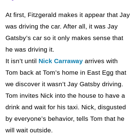
At first, Fitzgerald makes it appear that Jay
was driving the car. After all, it was Jay
Gatsby’s car so it only makes sense that
he was driving it.
It isn’t until
Nick Carraway
arrives with
Tom back at Tom’s home in East Egg that
we discover it wasn’t Jay Gatsby driving.
Tom invites Nick into the house to have a
drink and wait for his taxi. Nick, disgusted
by everyone’s behavior, tells Tom that he
will wait outside.