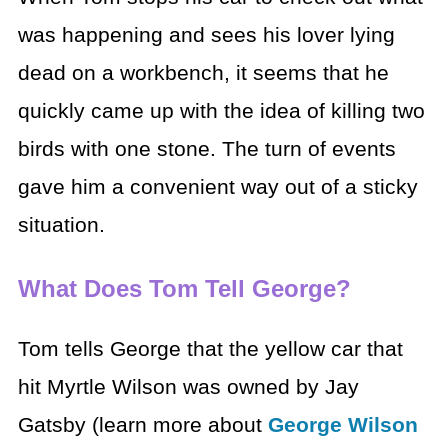
was happening and sees his lover lying
dead on a workbench, it seems that he
quickly came up with the idea of killing two
birds with one stone. The turn of events
gave him a convenient way out of a sticky
situation.
What Does Tom Tell George?
Tom tells George that the yellow car that
hit Myrtle Wilson was owned by Jay
Gatsby (learn more about
George Wilson