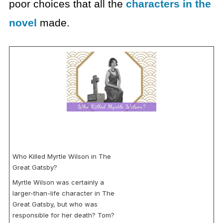
poor choices that all the
characters in the
novel
made.
Who Killed Myrtle Wilson in The
Great Gatsby?
Myrtle Wilson was certainly a
larger-than-life character in The
Great Gatsby, but who was
responsible for her death? Tom?