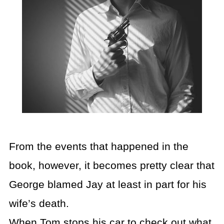
From the events that happened in the
book, however, it becomes pretty clear that
George blamed Jay at least in part for his
wife’s death.
When Tom stops his car to check out what