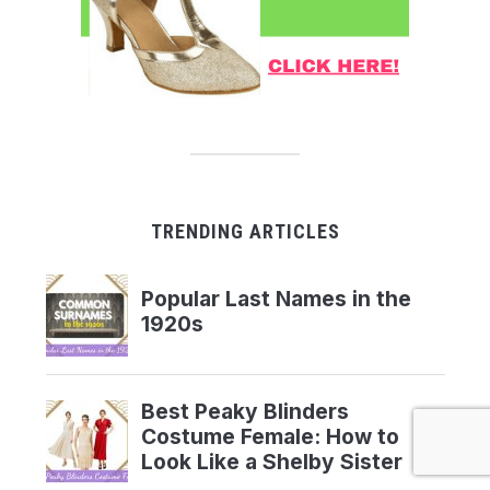
TRENDING ARTICLES