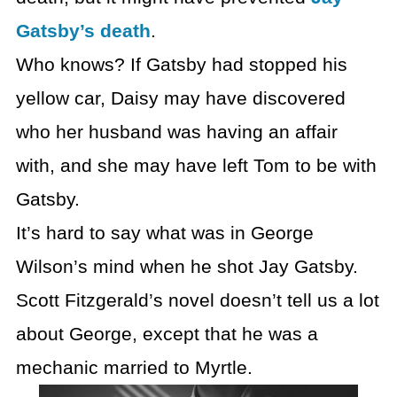
Gatsby’s death
.
Who knows? If Gatsby had stopped his
yellow car, Daisy may have discovered
who her husband was having an affair
with, and she may have left Tom to be with
Gatsby.
It’s hard to say what was in George
Wilson’s mind when he shot Jay Gatsby.
Scott Fitzgerald’s novel doesn’t tell us a lot
about George, except that he was a
mechanic married to Myrtle.