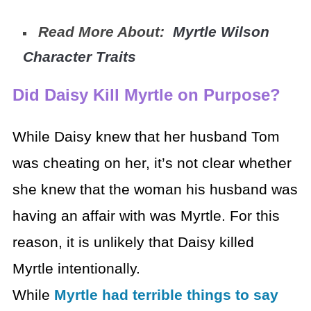
Read More About:
Myrtle Wilson
Character Traits
Did Daisy Kill Myrtle on Purpose?
While Daisy knew that her husband Tom
was cheating on her, it’s not clear whether
she knew that the woman his husband was
having an affair with was Myrtle. For this
reason, it is unlikely that Daisy killed
Myrtle intentionally.
While
Myrtle had terrible things to say