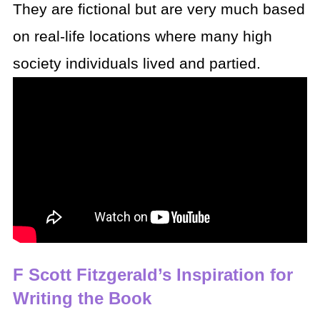
They are fictional but are very much based
on real-life locations where many high
society individuals lived and partied.
F Scott Fitzgerald’s Inspiration for
Writing the Book