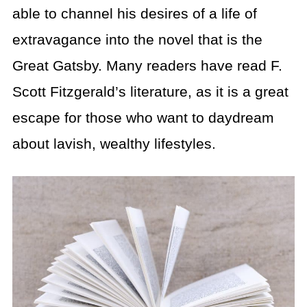
able to channel his desires of a life of
extravagance into the novel that is the
Great Gatsby. Many readers have read F.
Scott Fitzgerald’s literature, as it is a great
escape for those who want to daydream
about lavish, wealthy lifestyles.