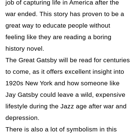
job of capturing life in America after the
war ended. This story has proven to be a
great way to educate people without
feeling like they are reading a boring
history novel.
The Great Gatsby will be read for centuries
to come, as it offers excellent insight into
1920s New York and how someone like
Jay Gatsby could leave a wild, expensive
lifestyle during the Jazz age after war and
depression.
There is also a lot of symbolism in this