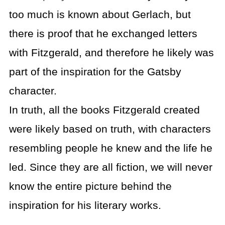
too much is known about Gerlach, but
there is proof that he exchanged letters
with Fitzgerald, and therefore he likely was
part of the inspiration for the Gatsby
character.
In truth, all the books Fitzgerald created
were likely based on truth, with characters
resembling people he knew and the life he
led. Since they are all fiction, we will never
know the entire picture behind the
inspiration for his literary works.