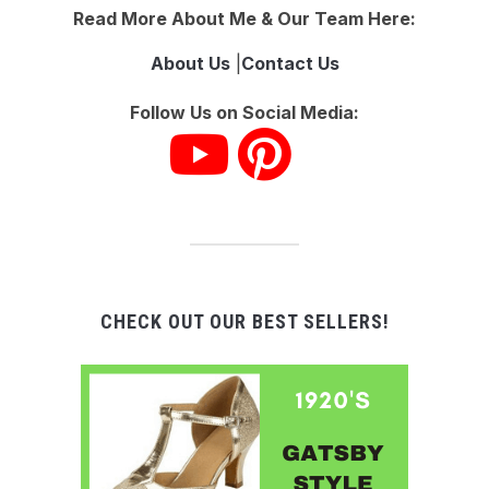
Read More About Me & Our Team Here:
About Us
|
Contact Us
Follow Us on Social Media:
CHECK OUT OUR BEST SELLERS!