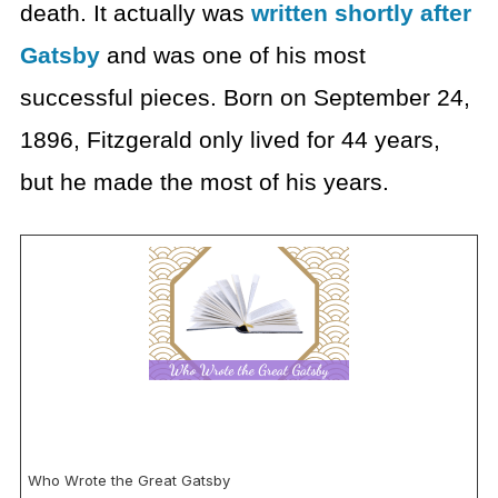
death. It actually was
written shortly after
Gatsby
and was one of his most
successful pieces. Born on September 24,
1896, Fitzgerald only lived for 44 years,
but he made the most of his years.
Who Wrote the Great Gatsby