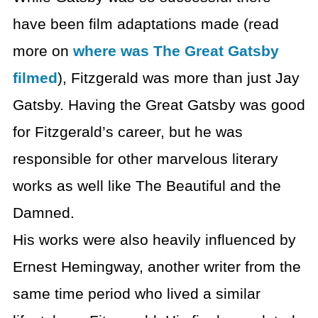
have been film adaptations made (read
more on
where was The Great Gatsby
filmed
), Fitzgerald was more than just Jay
Gatsby. Having the Great Gatsby was good
for Fitzgerald’s career, but he was
responsible for other marvelous literary
works as well like The Beautiful and the
Damned.
His works were also heavily influenced by
Ernest Hemingway, another writer from the
same time period who lived a similar