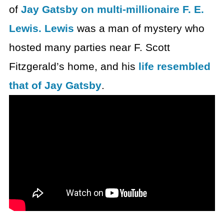
of
Jay Gatsby on multi-millionaire F. E.
Lewis. Lewis
was a man of mystery who
hosted many parties near F. Scott
Fitzgerald’s home, and his
life resembled
that of Jay Gatsby
.