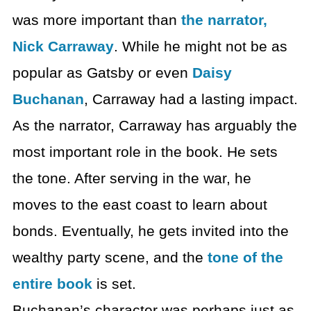
was more important than
the narrator,
Nick Carraway
. While he might not be as
popular as Gatsby or even
Daisy
Buchanan
, Carraway had a lasting impact.
As the narrator, Carraway has arguably the
most important role in the book. He sets
the tone. After serving in the war, he
moves to the east coast to learn about
bonds. Eventually, he gets invited into the
wealthy party scene, and the
tone of the
entire book
is set.
Buchanan’s character was perhaps just as