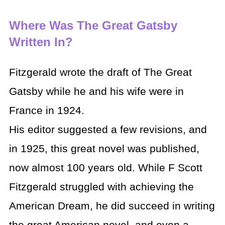
Where Was The Great Gatsby
Written In?
Fitzgerald wrote the draft of The Great
Gatsby while he and his wife were in
France in 1924.
His editor suggested a few revisions, and
in 1925, this great novel was published,
now almost 100 years old. While F Scott
Fitzgerald struggled with achieving the
American Dream, he did succeed in writing