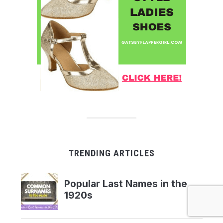
TRENDING ARTICLES