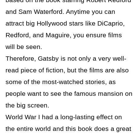
based on the book starring Robert Redford
and Sam Waterford. Anytime you can
attract big Hollywood stars like DiCaprio,
Redford, and Maguire, you ensure films
will be seen.
Therefore, Gatsby is not only a very well-
read piece of fiction, but the films are also
some of the most-watched stories, as
people want to see the famous mansion on
the big screen.
World War I had a long-lasting effect on
the entire world and this book does a great