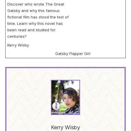
Discover who wrote The Great
Gatsby and why this famous
fictional film has stood the test of
time. Learn why this novel has
been read and studied for
centuries?
Kerry Wisby
Gatsby Flapper Girl
Kerry Wisby