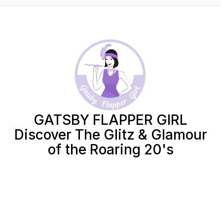
GATSBY FLAPPER GIRL
Discover The Glitz & Glamour
of the Roaring 20's