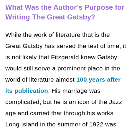
What Was the Author’s Purpose for
Writing The Great Gatsby?
While the work of literature that is the
Great Gatsby has served the test of time, it
is not likely that Fitzgerald knew Gatsby
would still serve a prominent place in the
world of literature almost
100 years after
its publication
. His marriage was
complicated, but he is an icon of the Jazz
age and carried that through his works.
Long Island in the summer of 1922 was