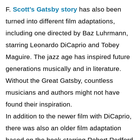
F.
Scott’s Gatsby story
has also been
turned into different film adaptations,
including one directed by Baz Luhrmann,
starring Leonardo DiCaprio and Tobey
Maguire. The jazz age has inspired future
generations musically and in literature.
Without the Great Gatsby, countless
musicians and authors might not have
found their inspiration.
In addition to the newer film with DiCaprio,
there was also an older film adaptation