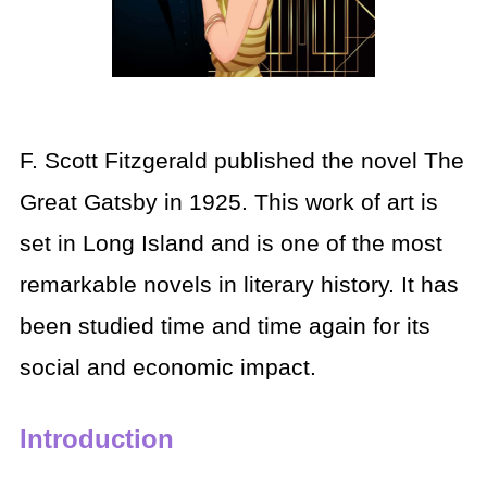
F. Scott Fitzgerald published the novel The
Great Gatsby in 1925. This work of art is
set in Long Island and is one of the most
remarkable novels in literary history. It has
been studied time and time again for its
social and economic impact.
Introduction