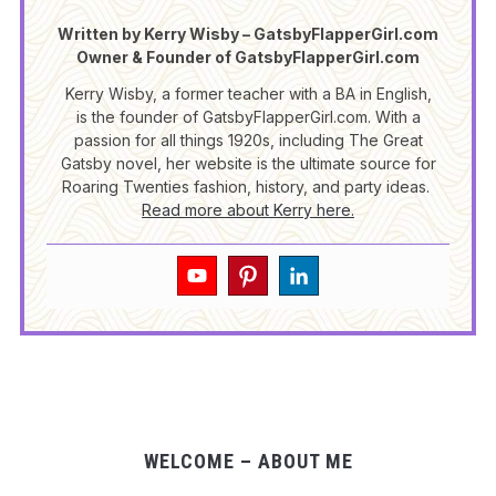
Written by Kerry Wisby – GatsbyFlapperGirl.com
Owner & Founder of GatsbyFlapperGirl.com
Kerry Wisby, a former teacher with a BA in English,
is the founder of GatsbyFlapperGirl.com. With a
passion for all things 1920s, including The Great
Gatsby novel, her website is the ultimate source for
Roaring Twenties fashion, history, and party ideas.
Read more about Kerry here.
WELCOME – ABOUT ME