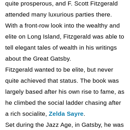
quite prosperous, and F. Scott Fitzgerald
attended many luxurious parties there.
With a front-row look into the wealthy and
elite on Long Island, Fitzgerald was able to
tell elegant tales of wealth in his writings
about the Great Gatsby.
Fitzgerald wanted to be elite, but never
quite achieved that status. The book was
largely based after his own rise to fame, as
he climbed the social ladder chasing after
a rich socialite,
Zelda Sayre
.
Set during the Jazz Age, in Gatsby, he was