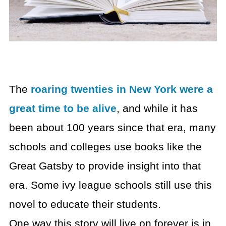
The
roaring twenties in New York were a
great time to be alive
, and while it has
been about 100 years since that era, many
schools and colleges use books like the
Great Gatsby to provide insight into that
era. Some ivy league schools still use this
novel to educate their students.
One way this story will live on forever is in