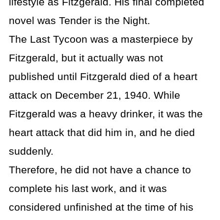
lifestyle as Fitzgerald. His final completed
novel was Tender is the Night.
The Last Tycoon was a masterpiece by
Fitzgerald, but it actually was not
published until Fitzgerald died of a heart
attack on December 21, 1940. While
Fitzgerald was a heavy drinker, it was the
heart attack that did him in, and he died
suddenly.
Therefore, he did not have a chance to
complete his last work, and it was
considered unfinished at the time of his