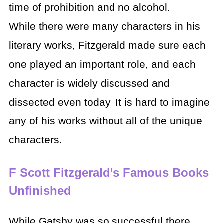
time of prohibition and no alcohol.
While there were many characters in his
literary works, Fitzgerald made sure each
one played an important role, and each
character is widely discussed and
dissected even today. It is hard to imagine
any of his works without all of the unique
characters.
F Scott Fitzgerald’s Famous Books
Unfinished
While Gatsby was so successful there