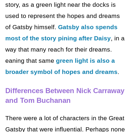
story, as a green light near the docks is
used to represent the hopes and dreams
of Gatsby himself.
Gatsby also spends
most of the story pining after Daisy
, in a
way that many reach for their dreams.
eaning that same
green light is also a
broader symbol of hopes and dreams
.
Differences Between Nick Carraway
and Tom Buchanan
There were a lot of characters in the Great
Gatsby that were influential. Perhaps none