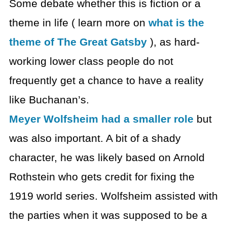
Some debate whether this is fiction or a
theme in life ( learn more on
what is the
theme of The Great Gatsby
), as hard-
working lower class people do not
frequently get a chance to have a reality
like Buchanan’s.
Meyer Wolfsheim had a smaller role
but
was also important. A bit of a shady
character, he was likely based on Arnold
Rothstein who gets credit for fixing the
1919 world series. Wolfsheim assisted with
the parties when it was supposed to be a