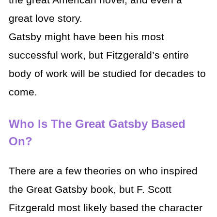
the great American novel, and even a
great love story.
Gatsby might have been his most
successful work, but Fitzgerald’s entire
body of work will be studied for decades to
come.
Who Is The Great Gatsby Based
On?
There are a few theories on who inspired
the Great Gatsby book, but F. Scott
Fitzgerald most likely based the character