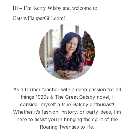
Hi – I’m Kerry Wisby and welcome to
GatsbyFlapperGirl.com!
As a former teacher with a deep passion for all
things 1920s & The Great Gatsby novel, I
consider myself a true Gatsby enthusiast!
Whether it’s fashion, history, or party ideas, I’m
here to assist you in bringing the spirit of the
Roaring Twenties to life.