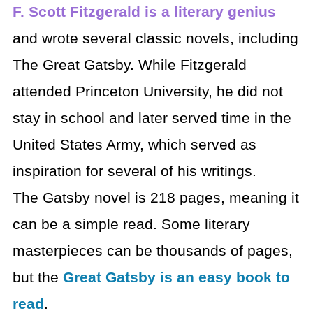
F. Scott Fitzgerald is a literary genius
and wrote several classic novels, including
The Great Gatsby. While Fitzgerald
attended Princeton University, he did not
stay in school and later served time in the
United States Army, which served as
inspiration for several of his writings.
The Gatsby novel is 218 pages, meaning it
can be a simple read. Some literary
masterpieces can be thousands of pages,
but the
Great Gatsby is an easy book to
read
.