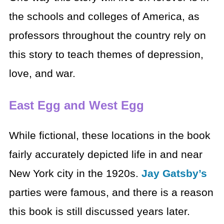
the schools and colleges of America, as
professors throughout the country rely on
this story to teach themes of depression,
love, and war.
East Egg and West Egg
While fictional, these locations in the book
fairly accurately depicted life in and near
New York city in the 1920s.
Jay Gatsby’s
parties were famous, and there is a reason
this book is still discussed years later.