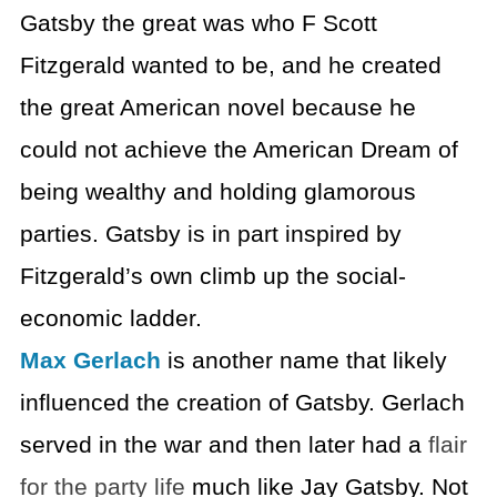
Gatsby the great was who F Scott
Fitzgerald wanted to be, and he created
the great American novel because he
could not achieve the American Dream of
being wealthy and holding glamorous
parties. Gatsby is in part inspired by
Fitzgerald’s own climb up the social-
economic ladder.
Max Gerlach
is another name that likely
influenced the creation of Gatsby. Gerlach
served in the war and then later had a
flair
for the party life
much like Jay Gatsby. Not