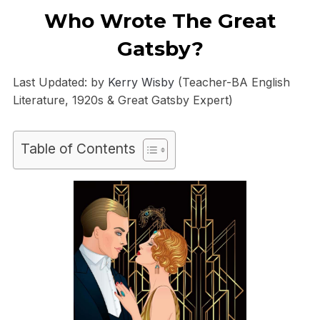
Who Wrote The Great
Gatsby?
Last Updated: by
Kerry Wisby
(Teacher-BA English
Literature, 1920s & Great Gatsby Expert)
Table of Contents