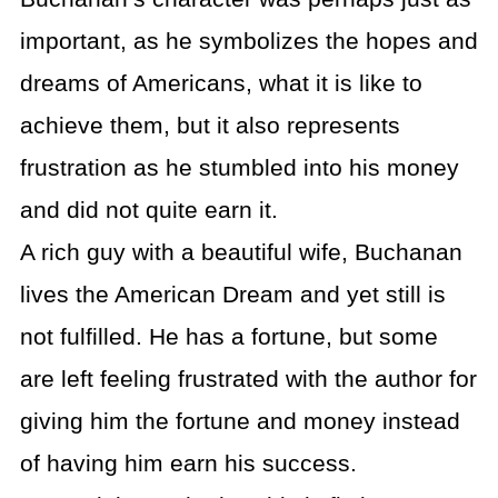
important, as he symbolizes the hopes and
dreams of Americans, what it is like to
achieve them, but it also represents
frustration as he stumbled into his money
and did not quite earn it.
A rich guy with a beautiful wife, Buchanan
lives the American Dream and yet still is
not fulfilled. He has a fortune, but some
are left feeling frustrated with the author for
giving him the fortune and money instead
of having him earn his success.