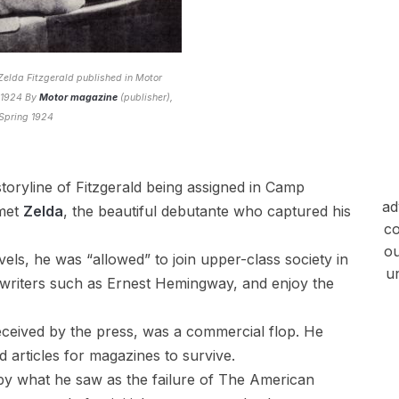
 Zelda Fitzgerald published in Motor
 1924 By
Motor magazine
(publisher),
Spring 1924
toryline of Fitzgerald being assigned in Camp
ad
 met
Zelda
, the beautiful debutante who captured his
co
ou
els, he was “allowed” to join upper-class society in
u
writers such as Ernest Hemingway, and enjoy the
ceived by the press, was a commercial flop. He
d articles for magazines to survive.
d by what he saw as the failure of The American