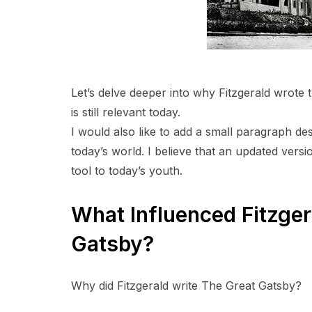
Let’s delve deeper into why Fitzgerald wrote t
is still relevant today.
I would also like to add a small paragraph de
today’s world. I believe that an updated vers
tool to today’s youth.
What Influenced Fitzger
Gatsby?
Why did Fitzgerald write The Great Gatsby?