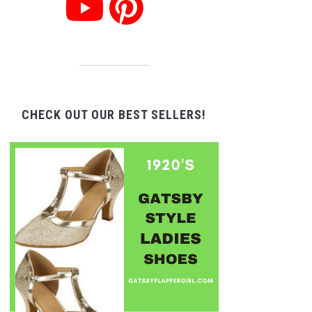
CHECK OUT OUR BEST SELLERS!