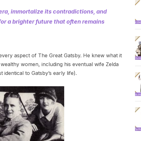
ra, immortalize its contradictions, and
for a brighter future that often remains
rly every aspect of The Great Gatsby. He knew what it
ealthy women, including his eventual wife Zelda
dentical to Gatsby’s early life).