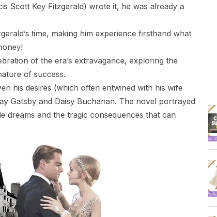
is Scott Key Fitzgerald) wrote it, he was already a
tzgerald’s time, making him experience firsthand what
 money!
ebration of the era’s extravagance, exploring the
nature of success.
en his desires (which often entwined with his wife
 Jay Gatsby and Daisy Buchanan. The novel portrayed
able dreams and the tragic consequences that can