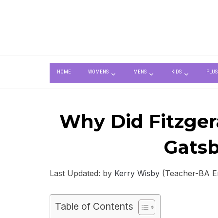
HOME
WOMENS
MENS
KIDS
PLUS
Why Did Fitzger
Gatsb
Last Updated: by
Kerry Wisby
(Teacher-BA Eng
Table of Contents