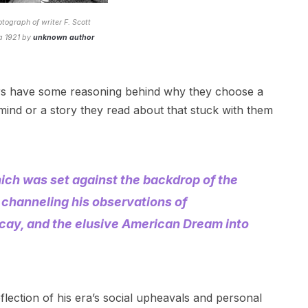
otograph of writer F. Scott
ca 1921 by
unknown author
ors have some reasoning behind why they choose a
 mind or a story they read about that stuck with them
hich was set against the backdrop of the
 channeling his observations of
cay, and the elusive American Dream into
flection of his era’s social upheavals and personal