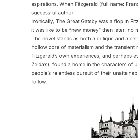
aspirations. When Fitzgerald (full name: Franc
successful author.
Ironically, The Great Gatsby was a flop in Fi
it was like to be “new money” then later, no
The novel stands as both a critique and a cel
hollow core of materialism and the transient 
Fitzgerald’s own experiences, and perhaps ev
Zelda’s), found a home in the characters of
people’s relentless pursuit of their unattain
follow.