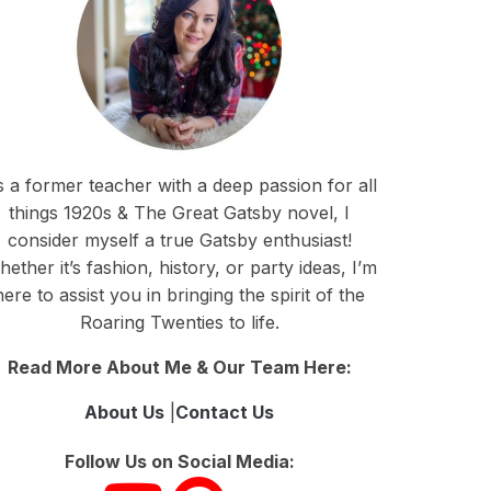
 a former teacher with a deep passion for all
things 1920s & The Great Gatsby novel, I
consider myself a true Gatsby enthusiast!
ether it’s fashion, history, or party ideas, I’m
here to assist you in bringing the spirit of the
Roaring Twenties to life.
Read More About Me & Our Team Here:
About Us
|
Contact Us
Follow Us on Social Media: