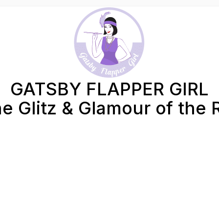
GATSBY FLAPPER GIRL
e Glitz & Glamour of the 