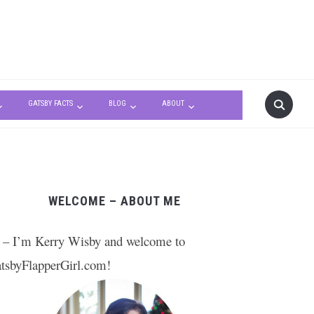
GATSBY FACTS
BLOG
ABOUT
WELCOME – ABOUT ME
 – I’m Kerry Wisby and welcome to
tsbyFlapperGirl.com!