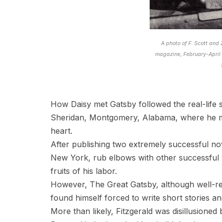
A photo of F. Scott and
magazine, February-April
How Daisy met Gatsby followed the real-life s
Sheridan, Montgomery, Alabama, where he
heart.
After publishing two extremely successful nov
New York, rub elbows with other successful 
fruits of his labor.
However, The Great Gatsby, although well-re
found himself forced to write short stories an
More than likely, Fitzgerald was disillusione