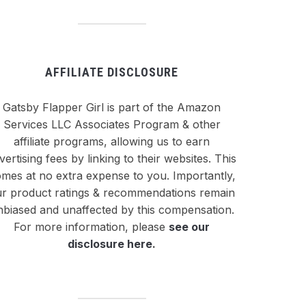
AFFILIATE DISCLOSURE
Gatsby Flapper Girl is part of the Amazon
Services LLC Associates Program & other
affiliate programs, allowing us to earn
vertising fees by linking to their websites. This
mes at no extra expense to you. Importantly,
r product ratings & recommendations remain
nbiased and unaffected by this compensation.
For more information, please
see our
disclosure here
.