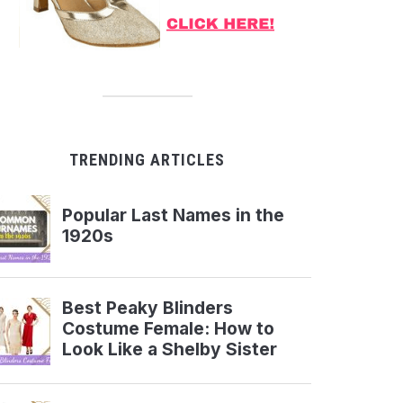
TRENDING ARTICLES