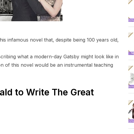
his infamous novel that, despite being 100 years old,
scribing what a modern-day Gatsby might look like in
ion of this novel would be an instrumental teaching
ald to Write The Great