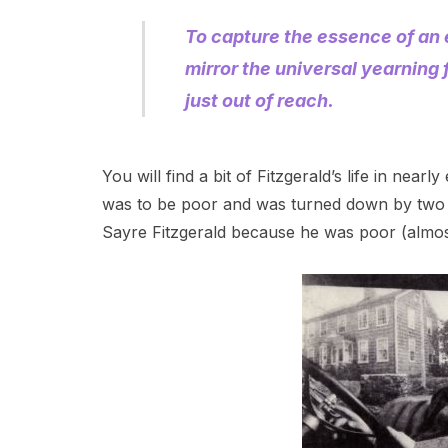
To capture the essence of an e
mirror the universal yearning 
just out of reach.
You will find a bit of Fitzgerald’s life in nea
was to be poor and was turned down by two w
Sayre Fitzgerald because he was poor (almost i