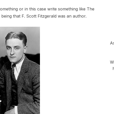
thing or in this case write something like The
being that F. Scott Fitzgerald was an author.
As
Wh