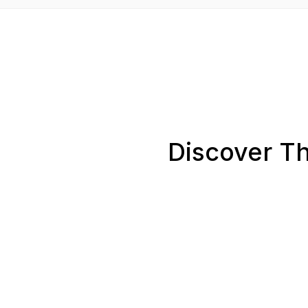
Discover Th