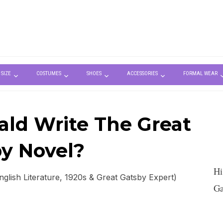
 SIZE
COSTUMES
SHOES
ACCESSORIES
FORMAL WEAR
ald Write The Great
y Novel?
Hi
lish Literature, 1920s & Great Gatsby Expert)
Ga