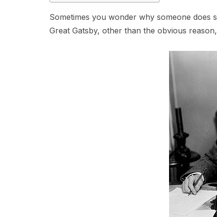
Sometimes you wonder why someone does some
Great Gatsby, other than the obvious reason, 