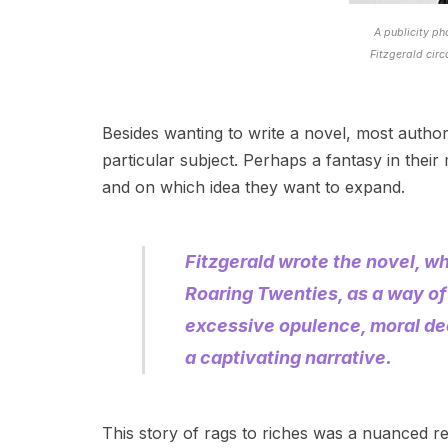
A publicity ph
Fitzgerald cir
Besides wanting to write a novel, most auth
particular subject. Perhaps a fantasy in their
and on which idea they want to expand.
Fitzgerald wrote the novel, w
Roaring Twenties, as a way of
excessive opulence, moral de
a captivating narrative.
This story of rags to riches was a nuanced re