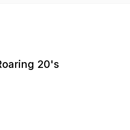
Roaring 20's