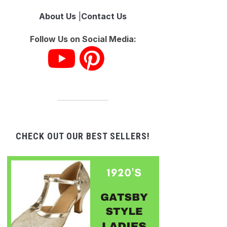
About Us
|
Contact Us
Follow Us on Social Media:
CHECK OUT OUR BEST SELLERS!