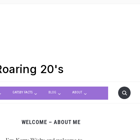
Roaring 20's
GATSBY FACTS
BLOG
ABOUT
WELCOME – ABOUT ME
 – I’m Kerry Wisby and welcome to