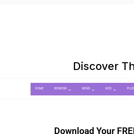
Discover Th
HOME
WOMENS
MENS
KIDS
PLUS
Download Your
FRE