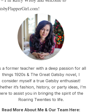
tsbyFlapperGirl.com!
 a former teacher with a deep passion for all
things 1920s & The Great Gatsby novel, I
consider myself a true Gatsby enthusiast!
ether it’s fashion, history, or party ideas, I’m
here to assist you in bringing the spirit of the
Roaring Twenties to life.
Read More About Me & Our Team Here: