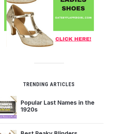
TRENDING ARTICLES