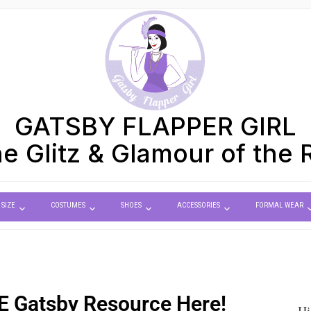
GATSBY FLAPPER GIRL
e Glitz & Glamour of the 
 SIZE
COSTUMES
SHOES
ACCESSORIES
FORMAL WEAR
E
Gatsby Resource Here!
Hi