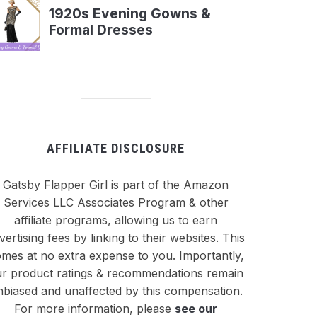
AFFILIATE DISCLOSURE
Gatsby Flapper Girl is part of the Amazon
Services LLC Associates Program & other
affiliate programs, allowing us to earn
vertising fees by linking to their websites. This
mes at no extra expense to you. Importantly,
r product ratings & recommendations remain
nbiased and unaffected by this compensation.
For more information, please
see our