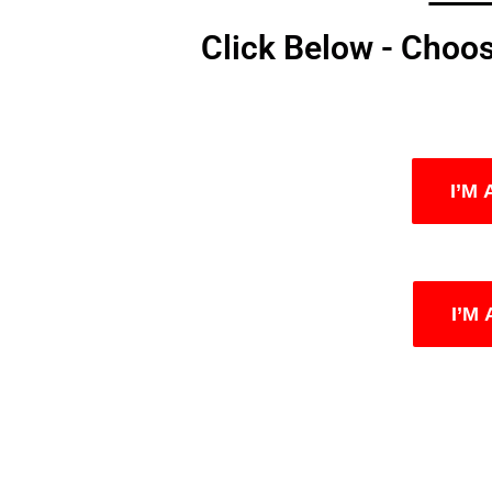
Click Below - Choo
I’M
I’M