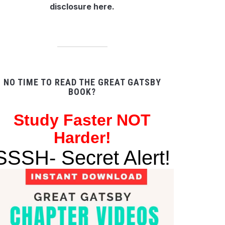
disclosure here
.
NO TIME TO READ THE GREAT GATSBY
BOOK?
Study
Faster NOT
Harder!
SSSH- Secret Alert!