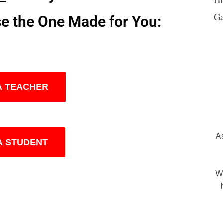
Ga
se the One Made for You:
 A TEACHER
As
 A STUDENT
Wh