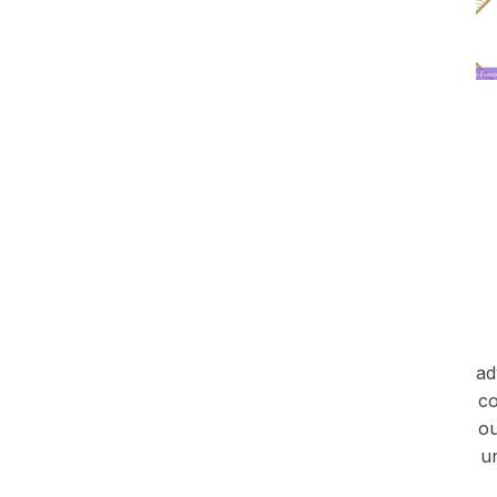
ad
co
ou
u