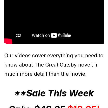
Our videos cover everything you need to
know about The Great Gatsby novel, in
much more detail than the movie
.
**Sale This Week