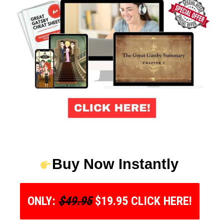
Buy Now Instantly
ONLY:
$49.95
$19.95 CLICK HERE!