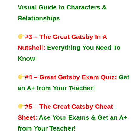
Visual Guide to Characters &
Relationships
#3 – The Great Gatsby In A
Nutshell
:
Everything You Need To
Know!
#4 – Great Gatsby Exam Quiz:
Get
an A+ from Your Teacher!
#5 – The Great Gatsby Cheat
Sheet:
Ace Your Exams &
Get an A+
from Your Teacher!