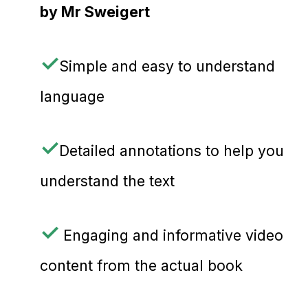
by Mr
Sweigert
✓
Simple and easy to understand
language
✓
Detailed annotations to help you
understand the text
✓
Engaging and informative video
content from the actual book