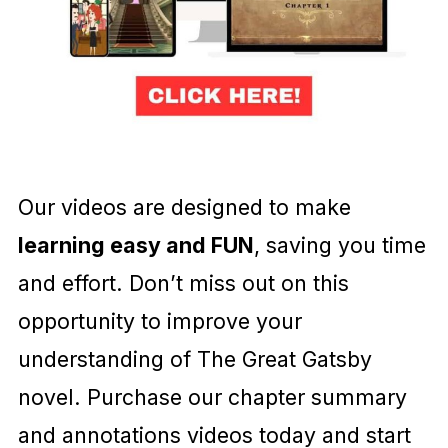
Our videos are designed to make
learning easy and FUN
, saving you time
and effort. Don’t miss out on this
opportunity to improve your
understanding of The Great Gatsby
novel. Purchase our chapter summary
and annotations videos today and start