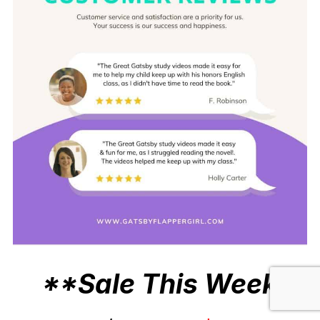
**Sale This Week