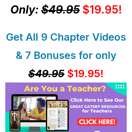
Only:
$49.95
$19.95!
Get All 9 Chapter Videos
& 7 Bonuses for only
$49.95
$19.95!