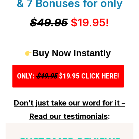
& 7 Bonuses for only
$49.95
$19.95!
Buy Now Instantly
ONLY:
$49.95
$19.95 CLICK HERE!
Don’t just take our word for it –
Read our testimonials
: