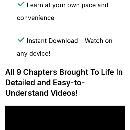
✓
Learn at your own pace and
convenience
✓
Instant Download – Watch on
any device!
All 9 Chapters Brought To Life In
Detailed and Easy-to-
Understand Videos!