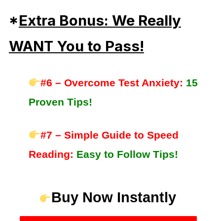
*
Extra Bonus: We Really
WANT You to Pass!
#6 – Overcome Test Anxiety:
15
Proven Tips!
#7 – Simple Guide to Speed
Reading:
Easy to Follow Tips!
Buy Now Instantly