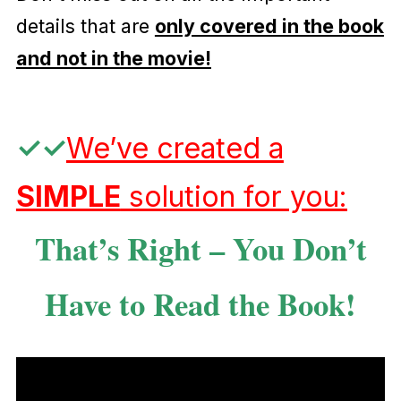
details that are
only covered in the book
and not in the movie!
✓
✓
We’ve created a
SIMPLE
solution for you:
That’s Right – You Don’t
Have to Read the Book!