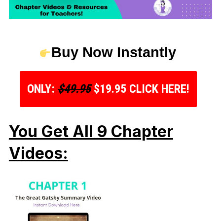
Buy Now Instantly
ONLY:
$49.95
$19.95 CLICK HERE!
You Get All 9 Chapter
Videos: