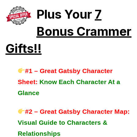
Plus Your
7
Bonus Crammer
Gifts!!
#1 – Great Gatsby Character
Sheet:
Know Each Character At a
Glance
#2 – Great Gatsby Character Map:
Visual Guide to Characters &
Relationships