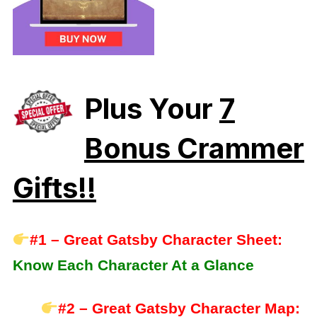
Plus Your
7
Bonus Crammer
Gifts!!
#1 – Great Gatsby Character Sheet:
Know Each Character At a Glance
#2 – Great Gatsby Character Map: