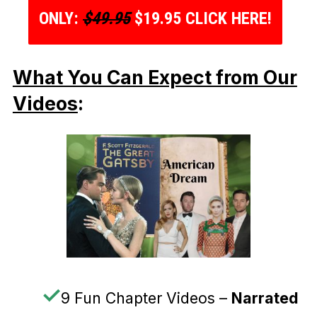
ONLY:
$49.95
$19.95 CLICK HERE!
What You Can Expect from Our
Videos
:
✓
9 Fun Chapter Videos –
Narrated