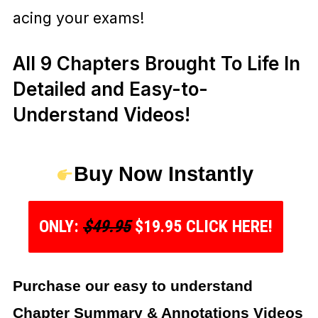
acing your exams!
All 9 Chapters Brought To Life In
Detailed and Easy-to-
Understand Videos!
Buy Now Instantly
ONLY:
$49.95
$19.95 CLICK HERE!
Purchase our easy to understand
Chapter Summary & Annotations Videos