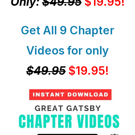
Only:
$49.95
$19.95!
Get All 9 Chapter
Videos for only
$49.95
$19.95!