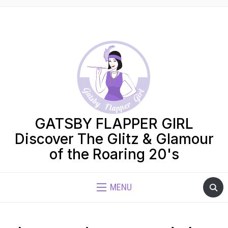
GATSBY FLAPPER GIRL
Discover The Glitz & Glamour
of the Roaring 20's
MENU