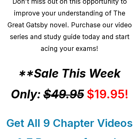
Don’t miss out on this opportunity to
improve your understanding of The
Great Gatsby novel. Purchase our video
series and study guide today and start
acing your exams!
**Sale This Week
Only:
$49.95
$19.95!
Get All 9 Chapter Videos