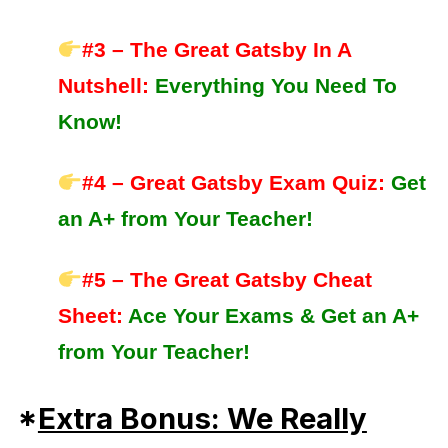
#3 – The Great Gatsby In A
Nutshell
:
Everything You Need To
Know!
#4 – Great Gatsby Exam Quiz:
Get
an A+ from Your Teacher!
#5 – The Great Gatsby Cheat
Sheet:
Ace Your Exams &
Get an A+
from Your Teacher!
*
Extra Bonus: We Really