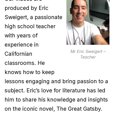
produced by Eric
Sweigert, a passionate
high school teacher
with years of
experience in
Mr Eric Sweigert –
Californian
Teacher
classrooms. He
knows how to keep
lessons engaging and bring passion to a
subject. Eric’s love for literature has led
him to share his knowledge and insights
on the iconic novel, The Great Gatsby.