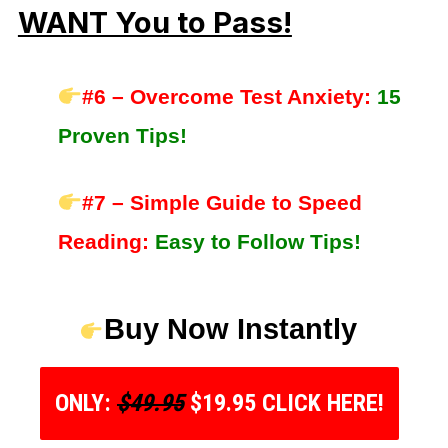
WANT You to Pass!
#6 – Overcome Test Anxiety:
15
Proven Tips!
#7 – Simple Guide to Speed
Reading:
Easy to Follow Tips!
Buy Now Instantly
ONLY:
$49.95
$19.95 CLICK HERE!