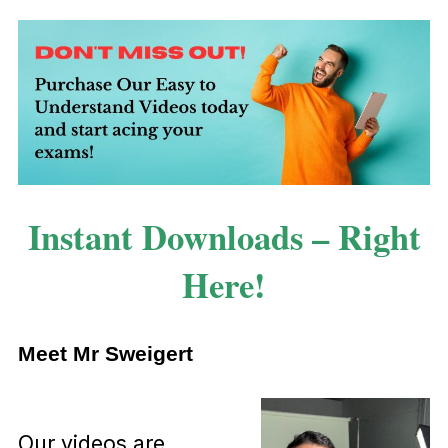
Instant Downloads – Right
Here!
Meet Mr Sweigert
Our videos are