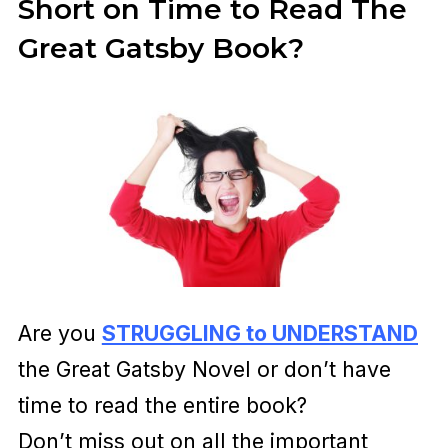
Short on Time to Read The
Great Gatsby Book?
Are you
STRUGGLING to UNDERSTAND
the Great Gatsby Novel or don’t have
time to read the entire book?
Don’t miss out on all the important