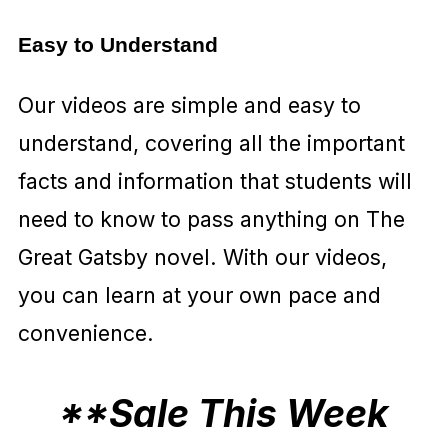
Easy to Understand
Our videos are simple and easy to
understand, covering all the important
facts and information that students will
need to know to pass anything on The
Great Gatsby novel. With our videos,
you can learn at your own pace and
convenience.
**Sale This Week