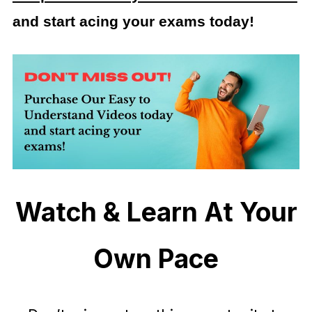
and start acing your exams today!
Watch & Learn At Your
Own Pace