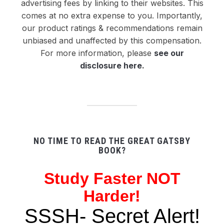
advertising fees by linking to their websites. This
comes at no extra expense to you. Importantly,
our product ratings & recommendations remain
unbiased and unaffected by this compensation.
For more information, please
see our
disclosure here
.
NO TIME TO READ THE GREAT GATSBY
BOOK?
Study
Faster NOT
Harder!
SSSH- Secret Alert!