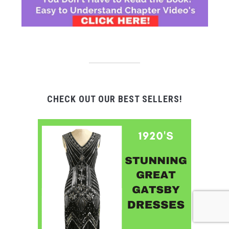
CHECK OUT OUR BEST SELLERS!