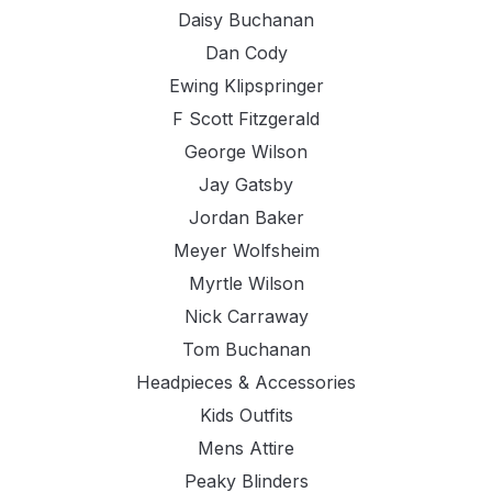
Daisy Buchanan
Dan Cody
Ewing Klipspringer
F Scott Fitzgerald
George Wilson
Jay Gatsby
Jordan Baker
Meyer Wolfsheim
Myrtle Wilson
Nick Carraway
Tom Buchanan
Headpieces & Accessories
Kids Outfits
Mens Attire
Peaky Blinders