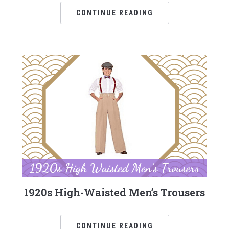
CONTINUE READING
1920s High-Waisted Men’s Trousers
CONTINUE READING