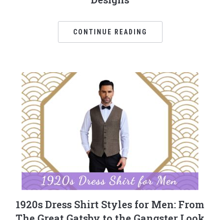
CONTINUE READING
1920s Dress Shirt Styles for Men: From
The Great Gatsby to the Gangster Look