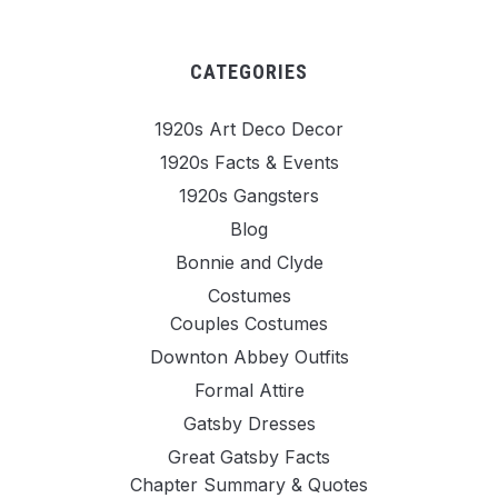
CATEGORIES
1920s Art Deco Decor
1920s Facts & Events
1920s Gangsters
Blog
Bonnie and Clyde
Costumes
Couples Costumes
Downton Abbey Outfits
Formal Attire
Gatsby Dresses
Great Gatsby Facts
Chapter Summary & Quotes