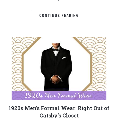
CONTINUE READING
1920s Men’s Formal Wear: Right Out of
Gatsby’s Closet