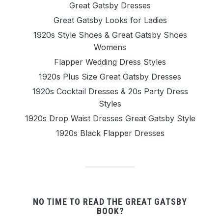
Great Gatsby Dresses
Great Gatsby Looks for Ladies
1920s Style Shoes & Great Gatsby Shoes
Womens
Flapper Wedding Dress Styles
1920s Plus Size Great Gatsby Dresses
1920s Cocktail Dresses & 20s Party Dress
Styles
1920s Drop Waist Dresses Great Gatsby Style
1920s Black Flapper Dresses
NO TIME TO READ THE GREAT GATSBY
BOOK?