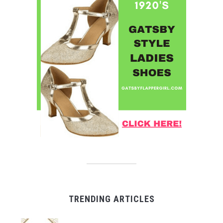
TRENDING ARTICLES