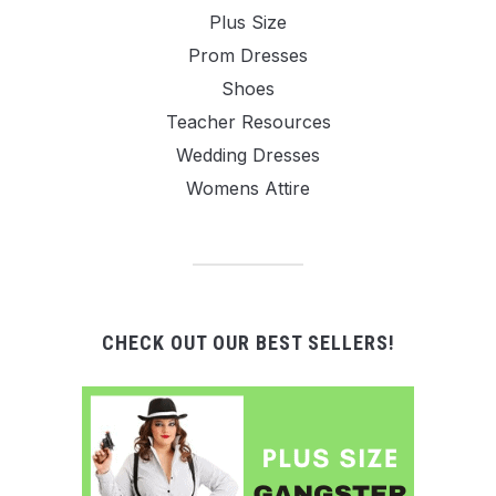
Plus Size
Prom Dresses
Shoes
Teacher Resources
Wedding Dresses
Womens Attire
CHECK OUT OUR BEST SELLERS!