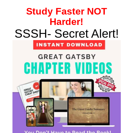
Study
Faster NOT
Harder!
SSSH- Secret Alert!