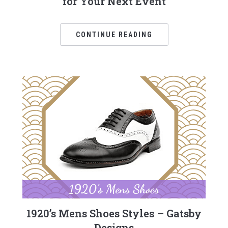
for Your Next Event
CONTINUE READING
1920’s Mens Shoes Styles – Gatsby
Designs