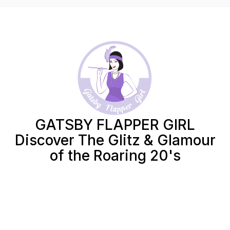
GATSBY FLAPPER GIRL
Discover The Glitz & Glamour
of the Roaring 20's