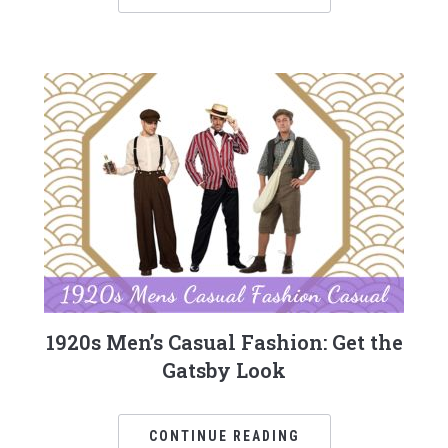
1920s Men’s Casual Fashion: Get the
Gatsby Look
CONTINUE READING