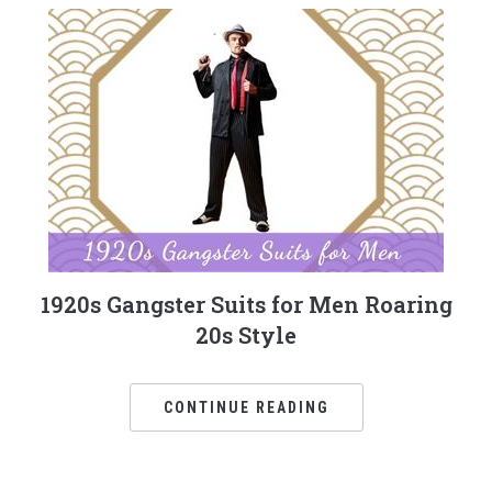
1920s Gangster Suits for Men Roaring
20s Style
CONTINUE READING