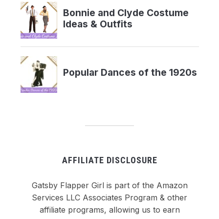
AFFILIATE DISCLOSURE
Gatsby Flapper Girl is part of the Amazon
Services LLC Associates Program & other
affiliate programs, allowing us to earn