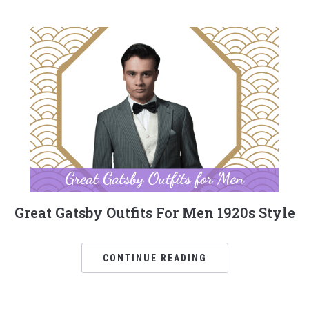
Great Gatsby Outfits For Men 1920s Style
CONTINUE READING