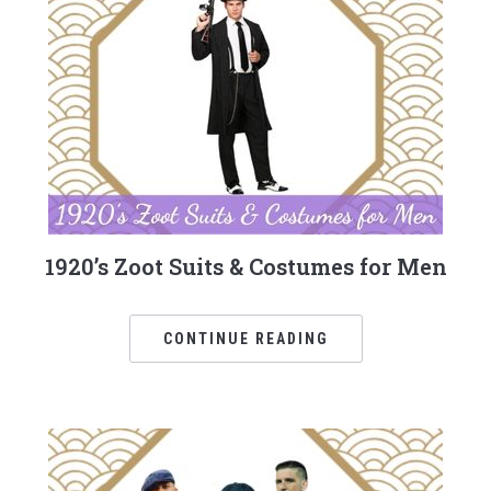
1920’s Zoot Suits & Costumes for Men
CONTINUE READING