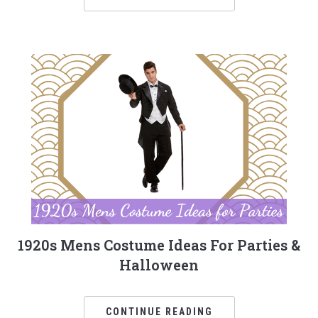
1920s Mens Costume Ideas For Parties &
Halloween
CONTINUE READING