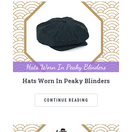
Hats Worn In Peaky Blinders
CONTINUE READING