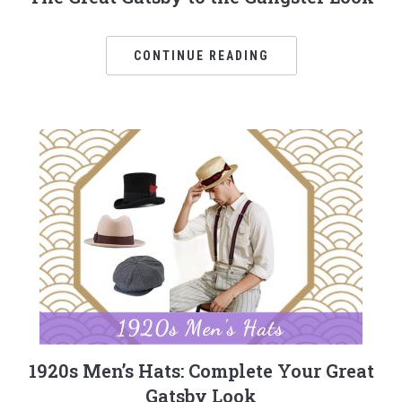
CONTINUE READING
1920s Men’s Hats: Complete Your Great
Gatsby Look