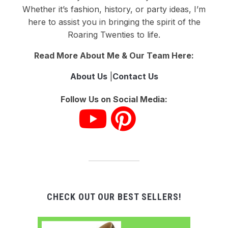
Whether it’s fashion, history, or party ideas, I’m
here to assist you in bringing the spirit of the
Roaring Twenties to life.
Read More About Me & Our Team Here:
About Us
|
Contact Us
Follow Us on Social Media:
CHECK OUT OUR BEST SELLERS!