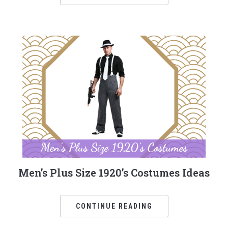
Men’s Plus Size 1920’s Costumes Ideas
CONTINUE READING