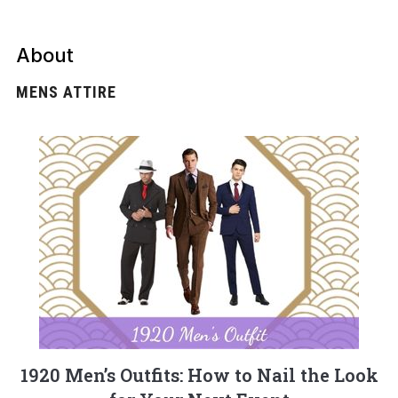
About
MENS ATTIRE
1920 Men’s Outfits: How to Nail the Look