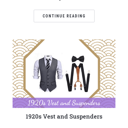
CONTINUE READING
1920s Vest and Suspenders