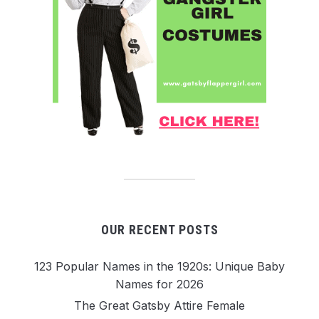
OUR RECENT POSTS
123 Popular Names in the 1920s: Unique Baby
Names for 2026
The Great Gatsby Attire Female