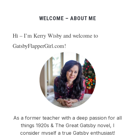
WELCOME – ABOUT ME
Hi – I’m Kerry Wisby and welcome to
GatsbyFlapperGirl.com!
As a former teacher with a deep passion for all
things 1920s & The Great Gatsby novel, I
consider myself a true Gatsby enthusiast!