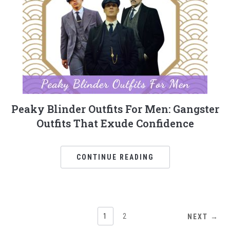
Peaky Blinder Outfits For Men: Gangster
Outfits That Exude Confidence
CONTINUE READING
1
2
NEXT →