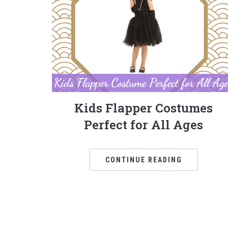
Kids Flapper Costumes
Perfect for All Ages
CONTINUE READING