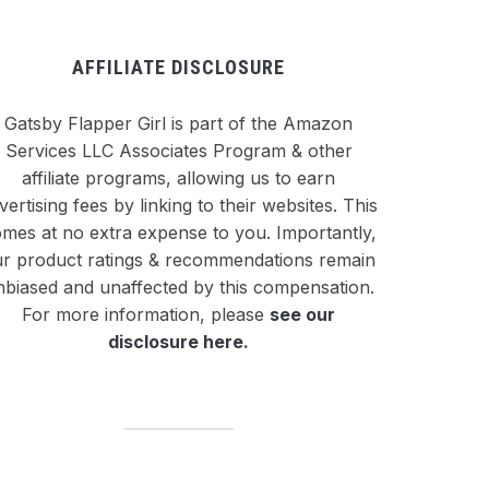
AFFILIATE DISCLOSURE
Gatsby Flapper Girl is part of the Amazon
Services LLC Associates Program & other
affiliate programs, allowing us to earn
vertising fees by linking to their websites. This
mes at no extra expense to you. Importantly,
r product ratings & recommendations remain
nbiased and unaffected by this compensation.
For more information, please
see our
disclosure here
.