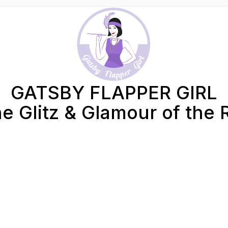
GATSBY FLAPPER GIRL
e Glitz & Glamour of the 