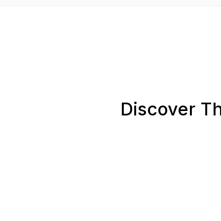
Discover Th