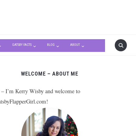
GATSBY FACTS
BLOG
ABOUT
WELCOME – ABOUT ME
 – I’m Kerry Wisby and welcome to
tsbyFlapperGirl.com!