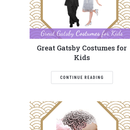
Great Gatsby Costumes for
Kids
CONTINUE READING