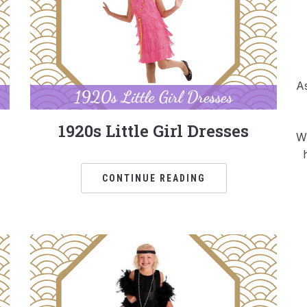
As
1920s Little Girl Dresses
Wh
CONTINUE READING