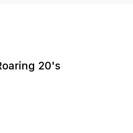
Roaring 20's