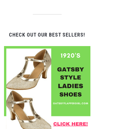
CHECK OUT OUR BEST SELLERS!