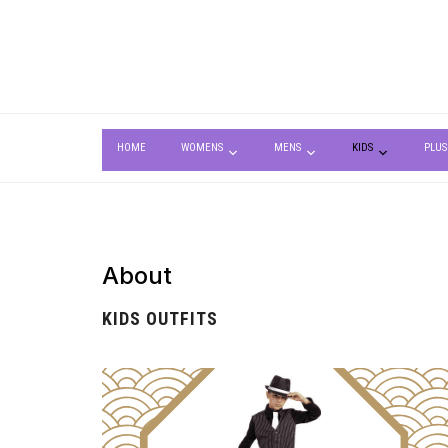
HOME
WOMENS
MENS
KIDS
PLUS
About
KIDS OUTFITS