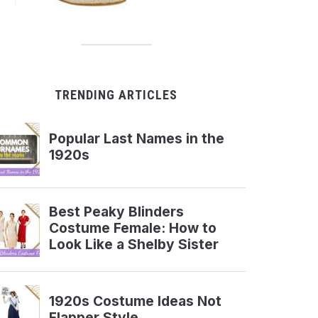
TRENDING ARTICLES