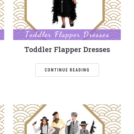
Toddler Flapper Dresses
CONTINUE READING