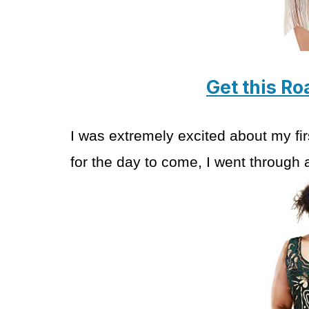
Get this Ro
I was extremely excited about my fi
for the day to come, I went through a