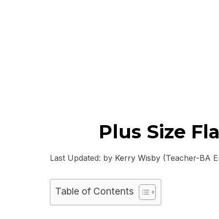
Plus Size F
Last Updated: by
Kerry Wisby
(Teacher-BA Eng
Table of Contents