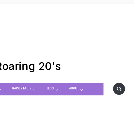
Roaring 20's
GATSBY FACTS
BLOG
ABOUT