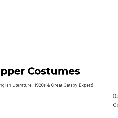
lapper Costumes
lish Literature, 1920s & Great Gatsby Expert)
Hi
Ga