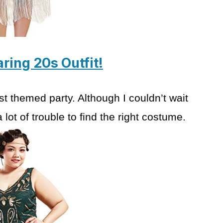
aring 20s Outfit!
rst themed party.
Although I couldn’t wait
 lot of trouble
to find the right costume.