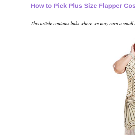
How to Pick Plus Size Flapper C
This article contains links where we may earn a small