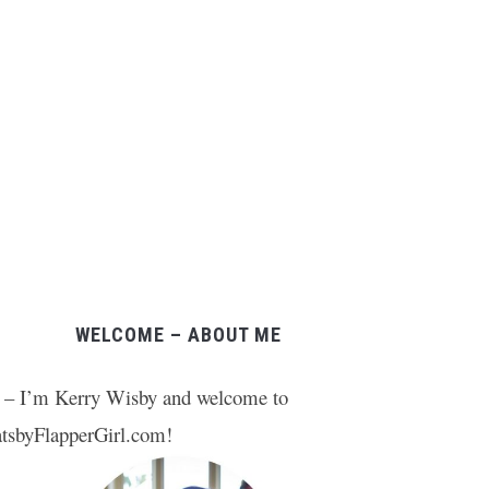
WELCOME – ABOUT ME
 – I’m Kerry Wisby and welcome to
tsbyFlapperGirl.com!