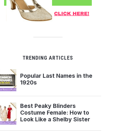
TRENDING ARTICLES