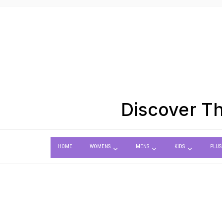
Discover Th
HOME
WOMENS
MENS
KIDS
PLUS