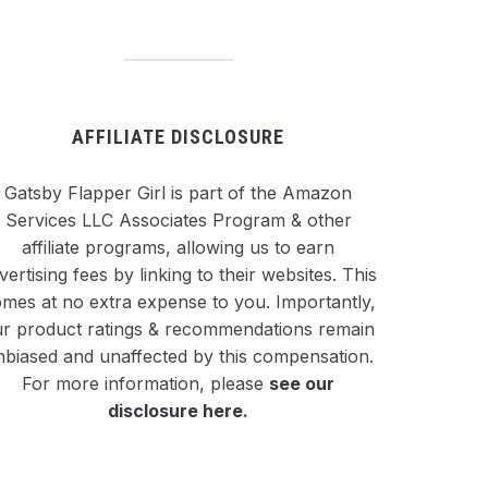
AFFILIATE DISCLOSURE
Gatsby Flapper Girl is part of the Amazon
Services LLC Associates Program & other
affiliate programs, allowing us to earn
vertising fees by linking to their websites. This
mes at no extra expense to you. Importantly,
r product ratings & recommendations remain
nbiased and unaffected by this compensation.
For more information, please
see our
disclosure here
.