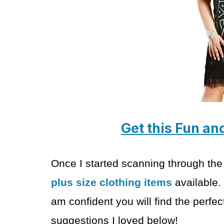
Get this Fun an
Once I started scanning through the
plus size clothing items
available.
am confident you will find the perf
suggestions I loved below!