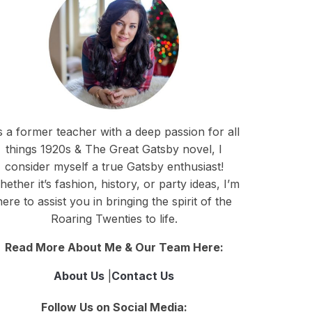
 a former teacher with a deep passion for all
things 1920s & The Great Gatsby novel, I
consider myself a true Gatsby enthusiast!
ether it’s fashion, history, or party ideas, I’m
here to assist you in bringing the spirit of the
Roaring Twenties to life.
Read More About Me & Our Team Here:
About Us
|
Contact Us
Follow Us on Social Media: