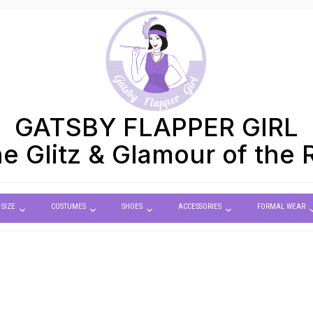
GATSBY FLAPPER GIRL
e Glitz & Glamour of the 
 SIZE
COSTUMES
SHOES
ACCESSORIES
FORMAL WEAR