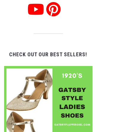
CHECK OUT OUR BEST SELLERS!