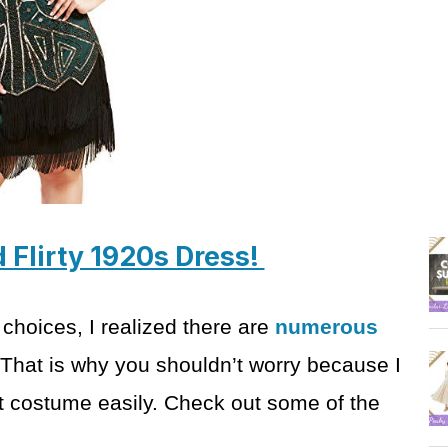
d Flirty 1920s Dress!
 choices, I
realized there are
numerous
 That is why you
shouldn’t worry because I
ect costume
easily. Check out some of the