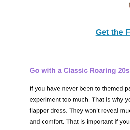
Get the 
Go with a Classic Roaring 20
If you have never been to themed pa
experiment too much. That is why you
flapper dress. They won’t reveal mu
and
comfort. That is important if yo