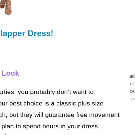
Flapper Dress!
s Look
ad
co
ou
rties, you probably don’t
want to
u
r best choice is a classic plus size
ch, but they will guarantee free movement
u plan to spend hours in your dress.