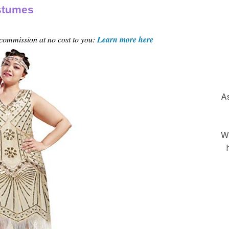
ostumes
 commission at no cost to you:
Learn more here
As
Wh