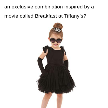
an exclusive combination inspired by a
movie called Breakfast at Tiffany’s?