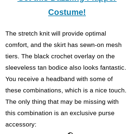
Costume!
The stretch knit will provide optimal
comfort, and the skirt has sewn-on mesh
tiers. The black crochet overlay on the
sleeveless tan bodice also looks fantastic.
You receive a headband with some of
these combinations, which is a nice touch.
The only thing that may be missing with
this combination is an exclusive purse
accessory: