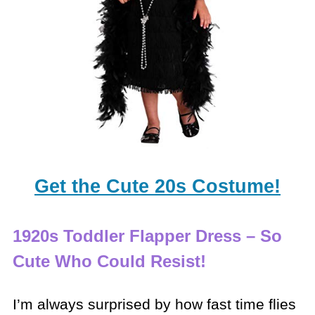
Get the Cute 20s Costume!
1920s Toddler Flapper Dress – So
Cute Who Could Resist!
I’m always surprised by how fast time flies