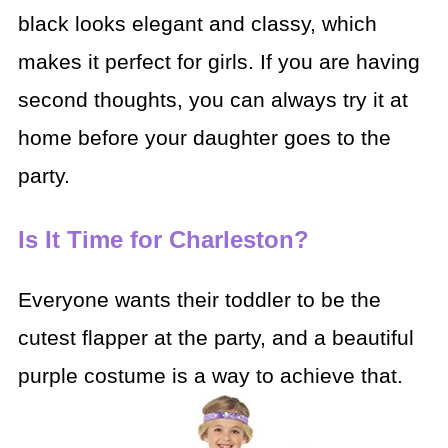
black looks elegant and classy, which
makes it perfect for girls. If you are having
second thoughts, you can always try it at
home before your daughter goes to the
party.
Is It Time for Charleston?
Everyone wants their toddler to be the
cutest flapper at the party, and a beautiful
purple costume is a way to achieve that.