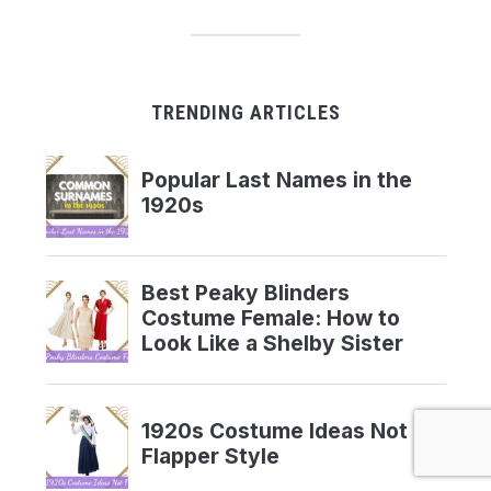
TRENDING ARTICLES