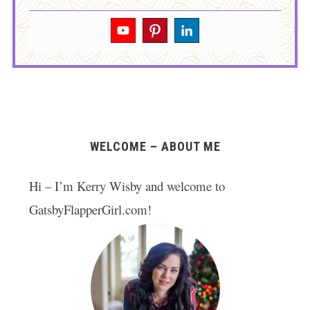
WELCOME – ABOUT ME
Hi – I’m Kerry Wisby and welcome to
GatsbyFlapperGirl.com!