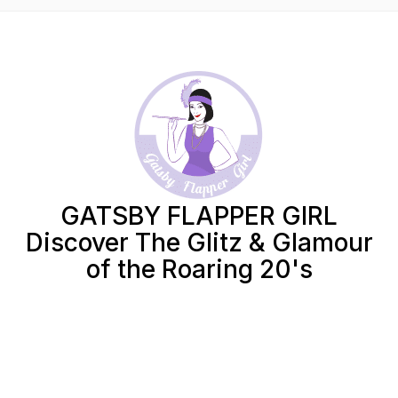
GATSBY FLAPPER GIRL
Discover The Glitz & Glamour
of the Roaring 20's