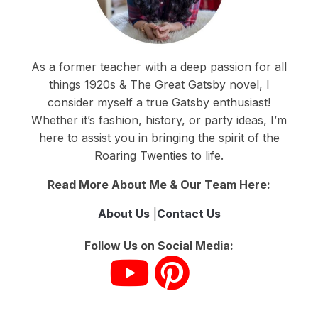
As a former teacher with a deep passion for all
things 1920s & The Great Gatsby novel, I
consider myself a true Gatsby enthusiast!
Whether it’s fashion, history, or party ideas, I’m
here to assist you in bringing the spirit of the
Roaring Twenties to life.
Read More About Me & Our Team Here:
About Us
|
Contact Us
Follow Us on Social Media: