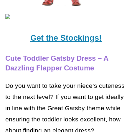
Get the Stockings!
Cute Toddler Gatsby Dress – A
Dazzling Flapper Costume
Do you want to take your niece’s cuteness
to the next level? If you want to get ideally
in line with the Great Gatsby theme while
ensuring the toddler looks excellent, how
about finding an elegant dress?