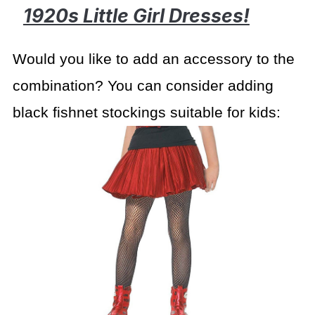
1920s Little Girl Dresses!
Would you like to add an accessory to the
combination? You can consider adding
black fishnet stockings suitable for kids: