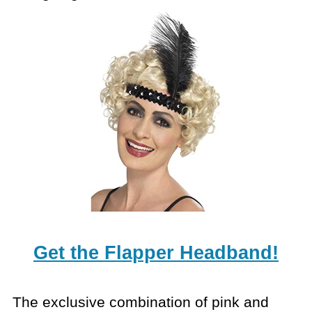
Get the Flapper Headband!
The exclusive combination of pink and