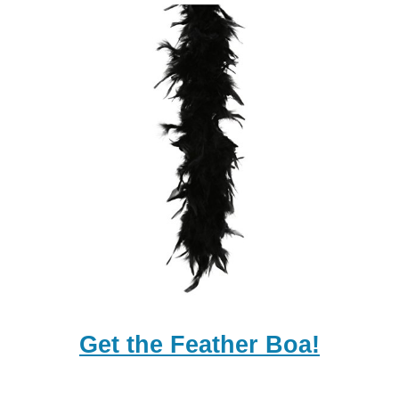
Get the Feather Boa!