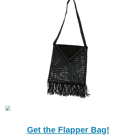
Get the Flapper Bag!