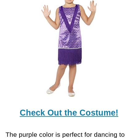
Check Out the Costume!
The purple color is perfect for dancing to