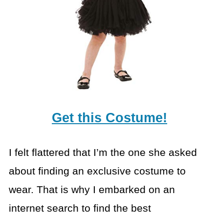
Get this Costume!
I felt flattered that I’m the one she asked
about finding an exclusive costume to
wear. That is why I embarked on an
internet search to find the best