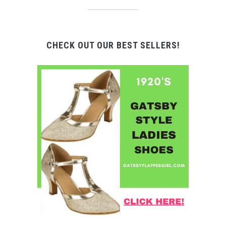
CHECK OUT OUR BEST SELLERS!