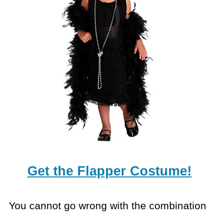
Get the Flapper Costume!
You cannot go wrong with the combination