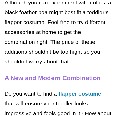
Although you can experiment with colors, a
black feather boa might best fit a toddler’s
flapper costume. Feel free to try different
accessories at home to get the
combination right. The price of these
additions shouldn’t be too high, so you
shouldn’t worry about that.
A New and Modern Combination
Do you want to find a
flapper costume
that will ensure your toddler looks
impressive and feels good in it? How about