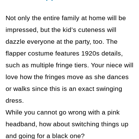
Not only the entire family at home will be
impressed, but the kid’s cuteness will
dazzle everyone at the party, too. The
flapper costume features 1920s details,
such as multiple fringe tiers. Your niece will
love how the fringes move as she dances
or walks since this is an exact swinging
dress.
While you cannot go wrong with a pink
headband, how about switching things up
and going for a black one?