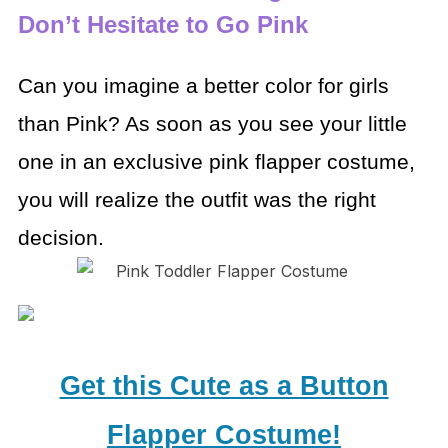
Don’t Hesitate to Go Pink
Can you imagine a better color for girls
than Pink? As soon as you see your little
one in an exclusive pink flapper costume,
you will realize the outfit was the right
decision.
Get this Cute as a Button
Flapper Costume!