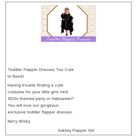
Toddler Flapper Dresses Too Cute
to Resist
Having trouble finding a cute
costume for your little girls next
1920s themed party or Halloween?
You will love our gorgeous
exclusive toddler flapper dresses.
Kerry Wisby
Gatsby Flapper Girl