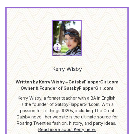
Kerry Wisby
Written by Kerry Wisby – GatsbyFlapperGirl.com
Owner & Founder of GatsbyFlapperGirl.com
Kerry Wisby, a former teacher with a BA in English,
is the founder of GatsbyFlapperGirl.com. With a
passion for all things 1920s, including The Great
Gatsby novel, her website is the ultimate source for
Roaring Twenties fashion, history, and party ideas.
Read more about Kerry here.