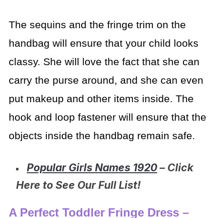
The sequins and the fringe trim on the
handbag will ensure that your child looks
classy. She will love the fact that she can
carry the purse around, and she can even
put makeup and other items inside. The
hook and loop fastener will ensure that the
objects inside the handbag remain safe.
Popular Girls Names 1920
– Click
Here to See Our Full List!
A Perfect Toddler Fringe Dress –