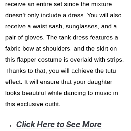
receive an entire set since the mixture
doesn’t only include a dress. You will also
receive a waist sash, sunglasses, and a
pair of gloves. The tank dress features a
fabric bow at shoulders, and the skirt on
this flapper costume is overlaid with strips.
Thanks to that, you will achieve the tutu
effect. It will ensure that your daughter
looks beautiful while dancing to music in
this exclusive outfit.
Click Here to See More