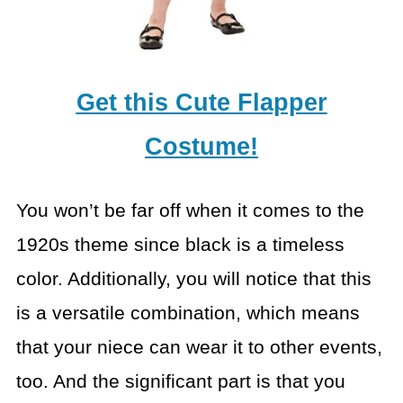
Get this Cute Flapper
Costume!
You won’t be far off when it comes to the
1920s theme since black is a timeless
color. Additionally, you will notice that this
is a versatile combination, which means
that your niece can wear it to other events,
too. And the significant part is that you