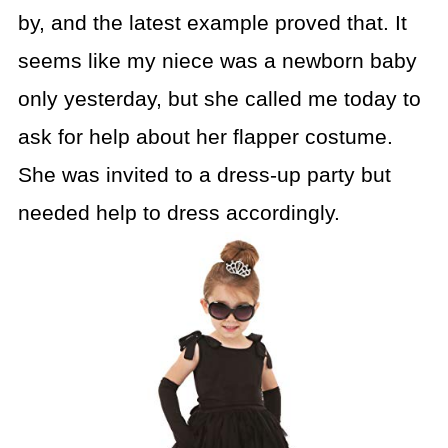
by, and the latest example proved that. It
seems like my niece was a newborn baby
only yesterday, but she called me today to
ask for help about her flapper costume.
She was invited to a dress-up party but
needed help to dress accordingly.