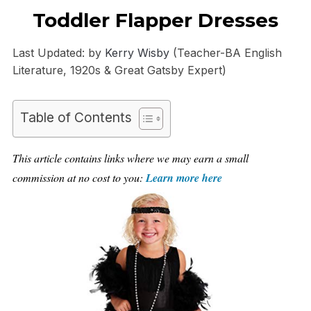
Toddler Flapper Dresses
Last Updated: by
Kerry Wisby
(Teacher-BA English
Literature, 1920s & Great Gatsby Expert)
Table of Contents
This article contains links where we may earn a small
commission at no cost to you:
Learn more here