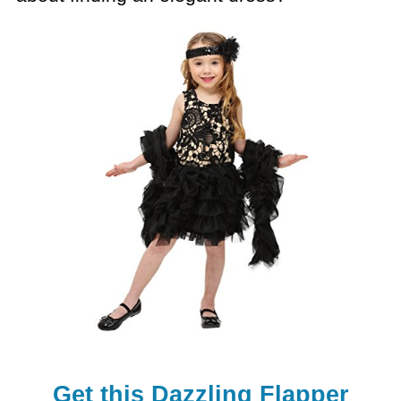
Get this Dazzling Flapper