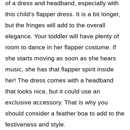
of a dress and headband, especially with
this child’s flapper dress. It is a bit longer,
but the fringes will add to the overall
elegance. Your toddler will have plenty of
room to dance in her flapper costume. If
she starts moving as soon as she hears
music, she has that flapper spirit inside
her! The dress comes with a headband
that looks nice, but it could use an
exclusive accessory. That is why you
should consider a feather boa to add to the
festiveness and style.