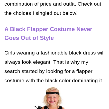
combination of price and outfit. Check out
the choices I singled out below!
A Black Flapper Costume Never
Goes Out of Style
Girls wearing a fashionable black dress will
always look elegant. That is why my
search started by looking for a flapper
costume with the black color dominating it.