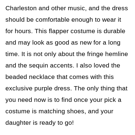
Charleston and other music, and the dress
should be comfortable enough to wear it
for hours. This flapper costume is durable
and may look as good as new for a long
time. It is not only about the fringe hemline
and the sequin accents. I also loved the
beaded necklace that comes with this
exclusive purple dress. The only thing that
you need now is to find once your pick a
costume is matching shoes, and your
daughter is ready to go!