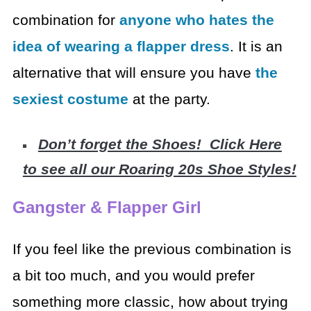
combination for
anyone who hates
the
idea of wearing a flapper dress
. It is an
alternative that will ensure you
have
the
sexiest costume
at the party.
Don’t forget the Shoes! Click Here
to see all our Roaring 20s Shoe Styles!
Gangster & Flapper Girl
If you feel like the previous combination is
a bit too much,
and you would prefer
something more classic, how about trying