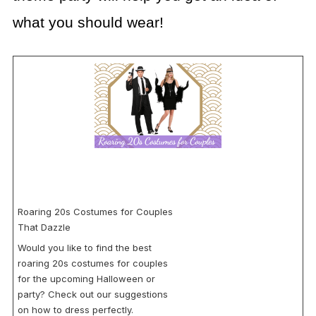
what you should wear!
Roaring 20s Costumes for Couples
That Dazzle
Would you like to find the best
roaring 20s costumes for couples
for the upcoming Halloween or
party? Check out our suggestions
on how to dress perfectly.