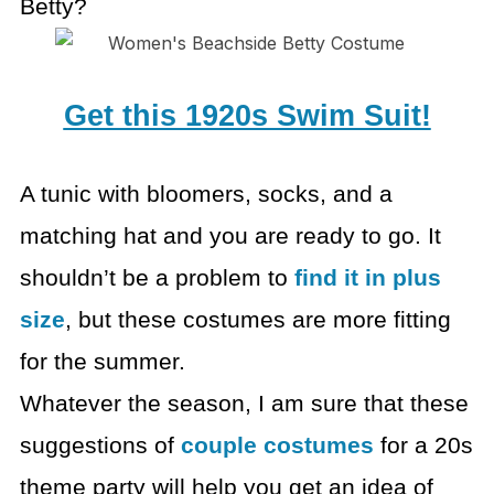
Betty?
Get this 1920s Swim Suit!
A tunic with bloomers, socks, and a
matching hat and you are
ready to go. It
shouldn’t be a problem to
find it in plus
size
, but these
costumes are more fitting
for the summer.
Whatever the season, I am sure that these
suggestions of
couple costumes
for a 20s
theme party will help you get
an idea of