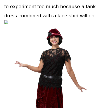
to experiment too much because a tank
dress combined
with a lace shirt will do.