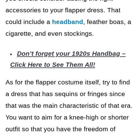
accessories to your flapper dress. That
could include a
headband
, feather boas, a
cigarette, and even stockings.
Don’t forget your 1920s Handbag –
Click Here to See Them All!
As for the flapper costume itself, try to find
a dress that
has sequins or fringes since
that was the main characteristic of that era.
You
want to aim for a knee-high or shorter
outfit so that you have the freedom of