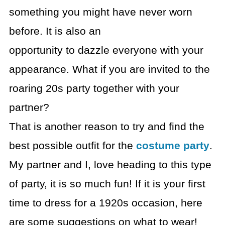
something you might have never worn
before. It is also an
opportunity to dazzle everyone with your
appearance. What if you are invited to the
roaring 20s party together with your
partner?
That is another reason to try and find the
best possible outfit for the
costume party
.
My partner and I, love heading to this type
of party, it is so much fun! If it is your first
time to dress for a 1920s occasion, here
are some suggestions on what to wear!