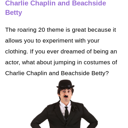
Charlie Chaplin and Beachside
Betty
The roaring 20 theme is great because it
allows you to
experiment with your
clothing. If you ever dreamed of being an
actor, what
about jumping in costumes of
Charlie Chaplin and Beachside Betty?