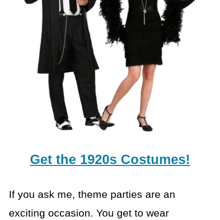
Get the 1920s Costumes!
If you ask me, theme parties are an
exciting occasion. You get to wear