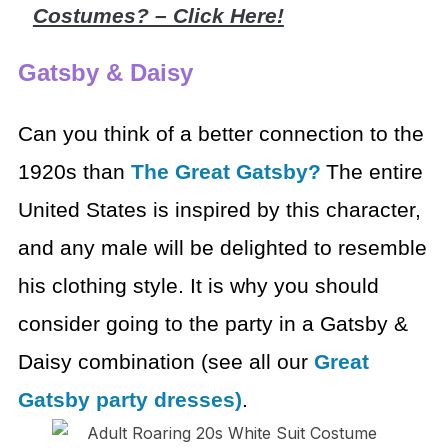
Costumes? – Click Here!
Gatsby & Daisy
Can you think of a better connection to the
1920s than
The
Great Gatsby?
The entire
United States is inspired by this character,
and any
male will be delighted to resemble
his clothing style. It is why you should
consider going to the party in a Gatsby &
Daisy combination (see all our
Great
Gatsby party dresses)
.