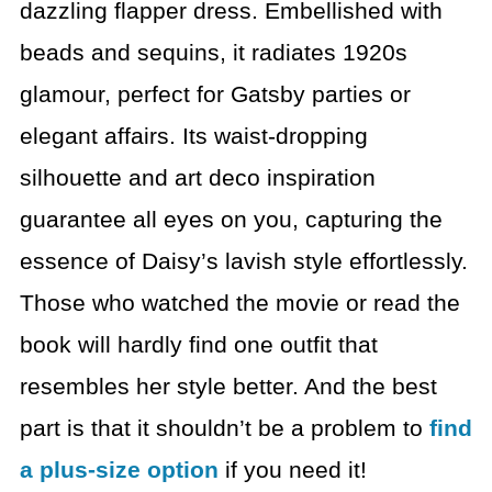
dazzling flapper dress. Embellished with
beads and sequins, it radiates 1920s
glamour, perfect for Gatsby parties or
elegant affairs. Its waist-dropping
silhouette and art deco inspiration
guarantee all eyes on you, capturing the
essence of Daisy’s lavish style effortlessly.
Those who watched the movie or read the
book
will hardly find one outfit that
resembles her style better. And the best
part
is that it shouldn’t be a problem to
find
a plus-size option
if you need it!