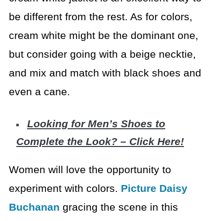
be different from the rest. As for colors,
cream white might be the dominant one,
but consider going with a beige necktie,
and mix and match with black shoes and
even a cane.
Looking for Men’s Shoes to
Complete the Look? – Click Here!
Women will love the opportunity to
experiment with colors.
Picture Daisy
Buchanan
gracing the scene in this