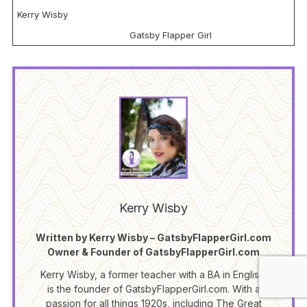
Kerry Wisby
Gatsby Flapper Girl
Kerry Wisby
Written by Kerry Wisby – GatsbyFlapperGirl.com
Owner & Founder of GatsbyFlapperGirl.com
Kerry Wisby, a former teacher with a BA in English,
is the founder of GatsbyFlapperGirl.com. With a
passion for all things 1920s, including The Great