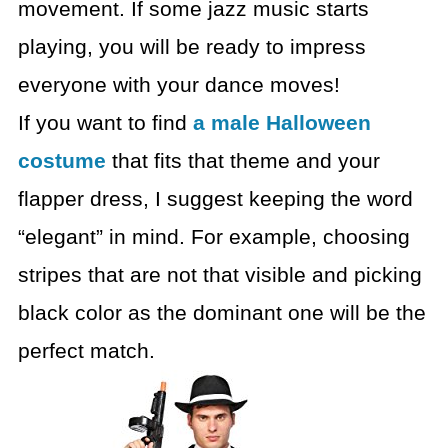
movement. If some jazz music starts
playing, you will be ready to impress
everyone with your dance moves!
If you want to find
a male Halloween
costume
that fits that
theme and your
flapper dress, I suggest keeping the word
“elegant” in mind. For
example, choosing
stripes that are not that visible and picking
black color as
the dominant one will be the
perfect match.