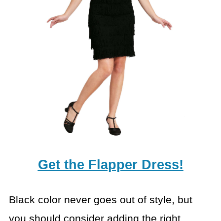
Get the Flapper Dress!
Black color never goes out of style, but
you should consider
adding the right