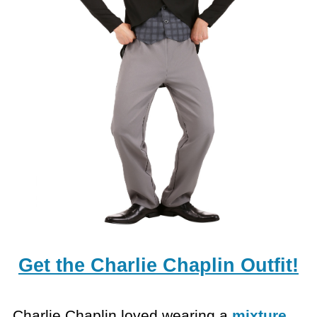
Get the Charlie Chaplin Outfit!
Charlie Chaplin loved wearing a
mixture