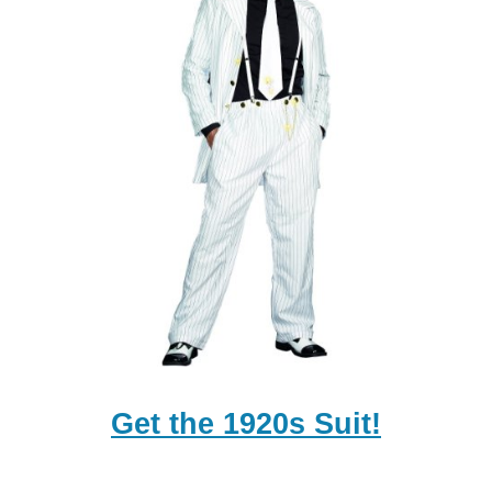
Get the 1920s Suit!