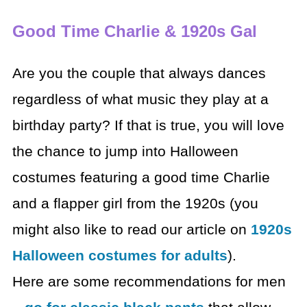
Good Time Charlie & 1920s Gal
Are you the couple that always dances
regardless of what
music they play at a
birthday party? If that is true, you will love
the chance
to jump into Halloween
costumes featuring a good time Charlie
and a flapper
girl from the 1920s (you
might also like to read our article on
1920s
Halloween costumes for adults
).
Here are some recommendations for men