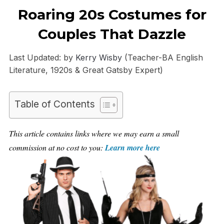
Roaring 20s Costumes for
Couples That Dazzle
Last Updated: by
Kerry Wisby
(Teacher-BA English
Literature, 1920s & Great Gatsby Expert)
Table of Contents
This article contains links where we may earn a small
commission at no cost to you:
Learn more here