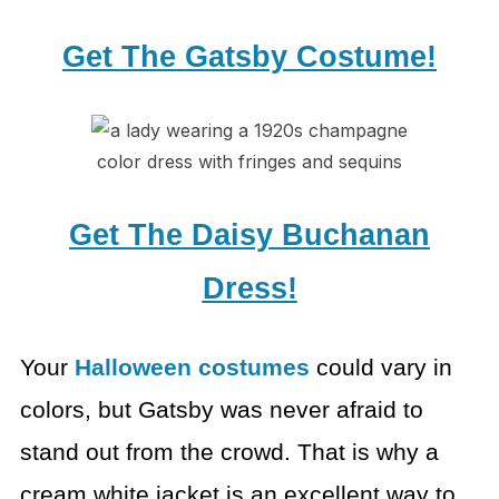
Get The Gatsby Costume!
Get The Daisy Buchanan
Dress!
Your
Halloween costumes
could vary in
colors,
but Gatsby was never afraid to
stand out from the crowd. That is why a
cream
white jacket is an excellent way to