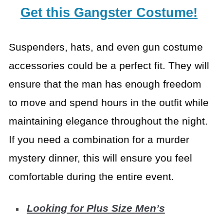
Get this Gangster Costume!
Suspenders, hats, and even gun costume
accessories could be
a perfect fit. They will
ensure that the man has enough freedom
to move and
spend hours in the outfit while
maintaining elegance throughout the night.
If
you need a combination for a murder
mystery dinner, this will ensure you feel
comfortable during the entire event.
Looking for Plus Size Men’s