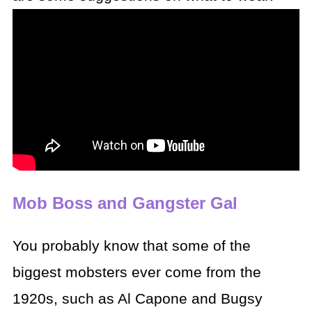
Mob Boss and Gangster Gal
You probably know that some of the
biggest mobsters ever
come from the
1920s, such as Al Capone and Bugsy