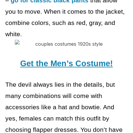
–
go for classic black
pants
that allow
you to move. When it comes to the jacket,
combine colors, such
as red, gray, and
white.
Get the Men’s Costume!
The devil always lies in the details, but
many combinations
will come with
accessories like a hat and bowtie.
And
yes, females can match this outfit by
choosing flapper
dresses. You don’t have