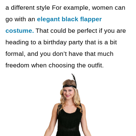
a different
style
For example, women can
go with an
elegant black flapper
costume.
That could be perfect if you are
heading to a birthday party that is a
bit
formal, and you don’t have that much
freedom when choosing the outfit.