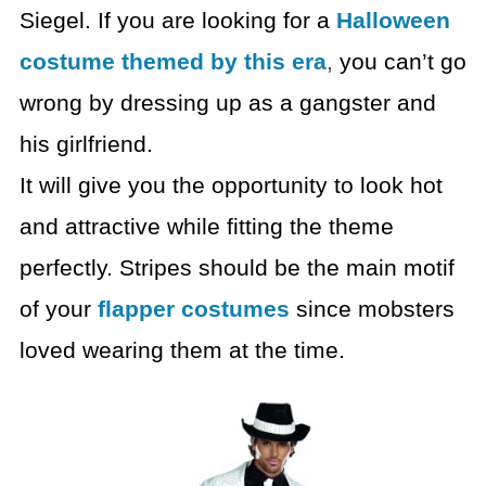
Siegel. If you are looking for
a
Halloween
costume themed by this era
,
you can’t go
wrong by dressing up as a
gangster and
his girlfriend.
It will give you the opportunity to look hot
and attractive
while fitting the theme
perfectly. Stripes should be the main motif
of your
flapper costumes
since mobsters
loved wearing them at the time.