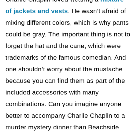
of jackets and vests
.
He wasn’t afraid of
mixing different colors, which is why pants
could be gray.
The important thing is not to
forget the hat and the cane, which were
trademarks of the famous comedian.
And
one shouldn’t worry about the mustache
because you can
find them as part of the
included accessories with many
combinations.
Can you imagine anyone
better to accompany Charlie Chaplin
to a
murder mystery dinner than Beachside