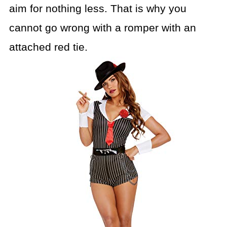
aim for nothing less. That is why you
cannot go
wrong with a romper with an
attached red tie.