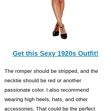
Get this Sexy 1920s Outfit!
The romper should be stripped, and the
necktie should be red
or another
passionate color. I also recommend
wearing high heels, hats, and
other
accessories. That could be the perfect