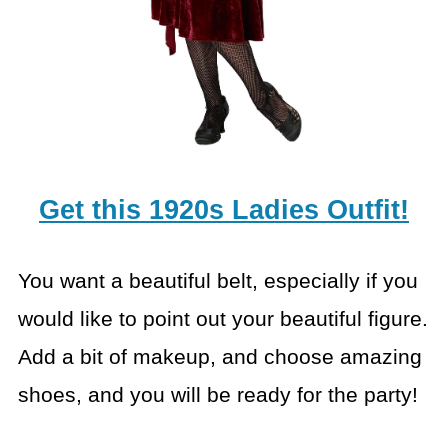
Get this 1920s Ladies Outfit!
You want a beautiful belt, especially if you
would like to
point out your beautiful figure.
Add a bit of makeup, and choose amazing
shoes,
and you will be ready for the party!