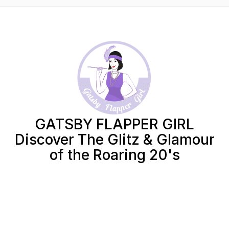
GATSBY FLAPPER GIRL
Discover The Glitz & Glamour
of the Roaring 20's