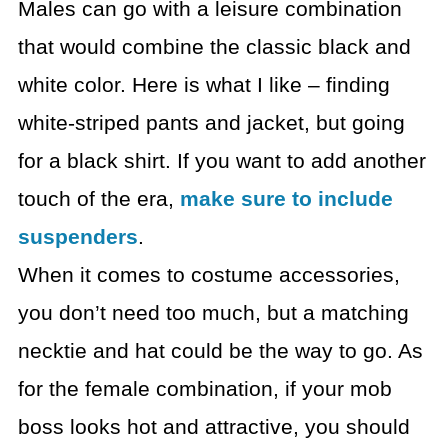
Males can go with a leisure combination
that would combine
the classic black and
white color. Here is what I like – finding
white-striped
pants and jacket, but going
for a black shirt. If you want to add another
touch
of the era,
make sure to include
suspenders
.
When it comes to costume accessories,
you don’t need too
much, but a matching
necktie and hat could be the way to go.
As
for the female combination, if your mob
boss looks hot
and attractive, you should