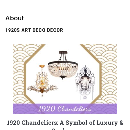
About
1920S ART DECO DECOR
1920 Chandeliers: A Symbol of Luxury &