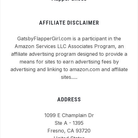
AFFILIATE DISCLAIMER
GatsbyFlapperGirl.com is a participant in the
Amazon Services LLC Associates Program, an
affiliate advertising program designed to provide a
means for sites to earn advertising fees by
advertising and linking to amazon.com and affiliate
sites.....
ADDRESS
1099 E Champlain Dr
Ste A - 1395
Fresno, CA 93720