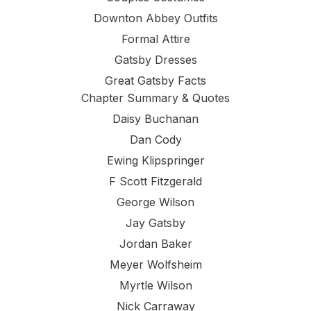
Downton Abbey Outfits
Formal Attire
Gatsby Dresses
Great Gatsby Facts
Chapter Summary & Quotes
Daisy Buchanan
Dan Cody
Ewing Klipspringer
F Scott Fitzgerald
George Wilson
Jay Gatsby
Jordan Baker
Meyer Wolfsheim
Myrtle Wilson
Nick Carraway