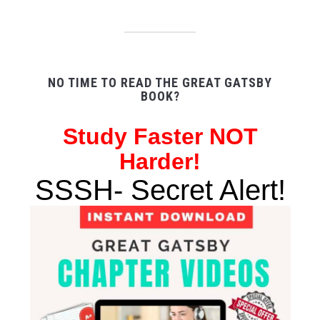
NO TIME TO READ THE GREAT GATSBY
BOOK?
Study
Faster NOT
Harder!
SSSH- Secret Alert!