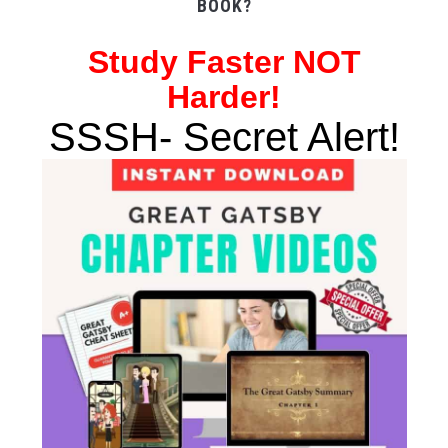
BOOK?
Study
Faster NOT
Harder!
SSSH- Secret Alert!