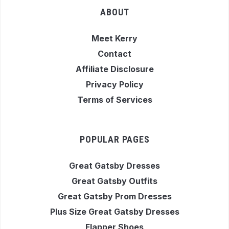
ABOUT
Meet Kerry
Contact
Affiliate Disclosure
Privacy Policy
Terms of Services
POPULAR PAGES
Great Gatsby Dresses
Great Gatsby Outfits
Great Gatsby Prom Dresses
Plus Size Great Gatsby Dresses
Flapper Shoes