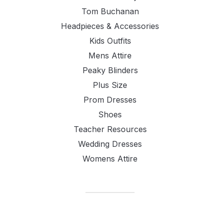
Tom Buchanan
Headpieces & Accessories
Kids Outfits
Mens Attire
Peaky Blinders
Plus Size
Prom Dresses
Shoes
Teacher Resources
Wedding Dresses
Womens Attire