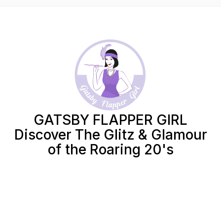
GATSBY FLAPPER GIRL
Discover The Glitz & Glamour
of the Roaring 20's