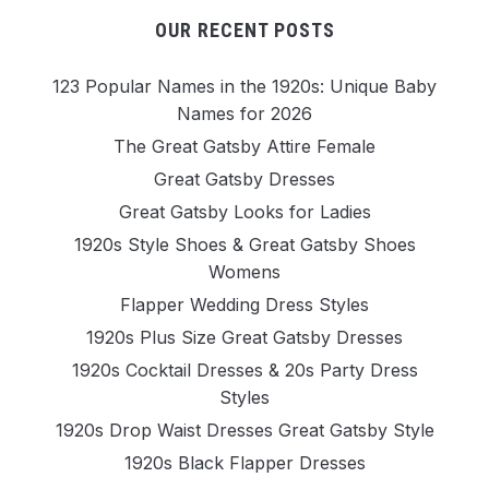
OUR RECENT POSTS
123 Popular Names in the 1920s: Unique Baby
Names for 2026
The Great Gatsby Attire Female
Great Gatsby Dresses
Great Gatsby Looks for Ladies
1920s Style Shoes & Great Gatsby Shoes
Womens
Flapper Wedding Dress Styles
1920s Plus Size Great Gatsby Dresses
1920s Cocktail Dresses & 20s Party Dress
Styles
1920s Drop Waist Dresses Great Gatsby Style
1920s Black Flapper Dresses