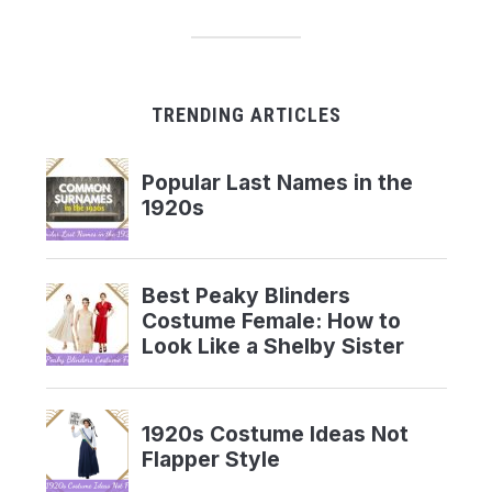
TRENDING ARTICLES