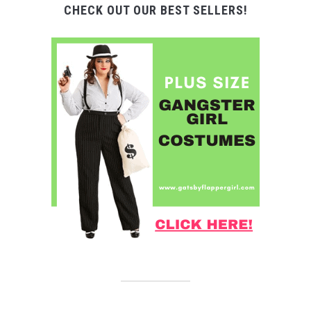
CHECK OUT OUR BEST SELLERS!