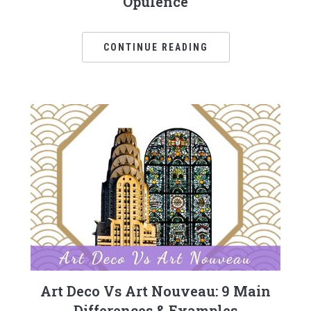
Opulence
CONTINUE READING
Art Deco Vs Art Nouveau: 9 Main
Differences & Examples