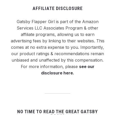
AFFILIATE DISCLOSURE
Gatsby Flapper Girl is part of the Amazon
Services LLC Associates Program & other
affiliate programs, allowing us to earn
advertising fees by linking to their websites. This
comes at no extra expense to you. Importantly,
our product ratings & recommendations remain
unbiased and unaffected by this compensation.
For more information, please
see our
disclosure here
.
NO TIME TO READ THE GREAT GATSBY