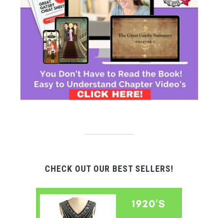
CHECK OUT OUR BEST SELLERS!