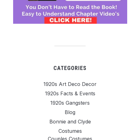
CATEGORIES
1920s Art Deco Decor
1920s Facts & Events
1920s Gangsters
Blog
Bonnie and Clyde
Costumes
Couples Costumes