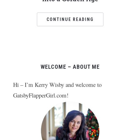
CONTINUE READING
WELCOME – ABOUT ME
Hi – I’m Kerry Wisby and welcome to
GatsbyFlapperGirl.com!