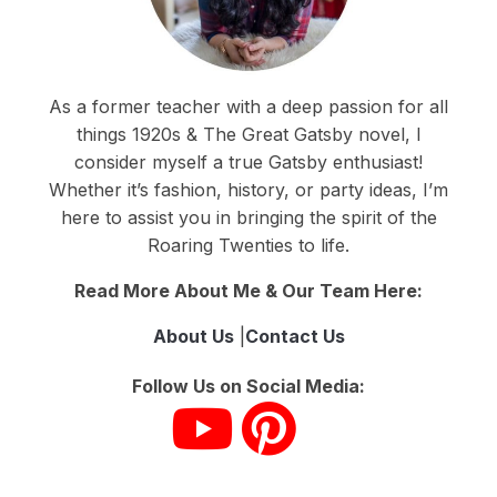
As a former teacher with a deep passion for all
things 1920s & The Great Gatsby novel, I
consider myself a true Gatsby enthusiast!
Whether it’s fashion, history, or party ideas, I’m
here to assist you in bringing the spirit of the
Roaring Twenties to life.
Read More About Me & Our Team Here:
About Us
|
Contact Us
Follow Us on Social Media: