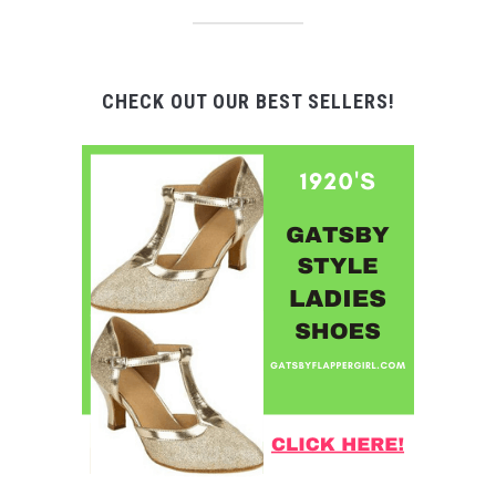
CHECK OUT OUR BEST SELLERS!