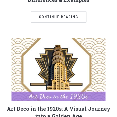
CONTINUE READING
Art Deco in the 1920s: A Visual Journey
into a Golden Age