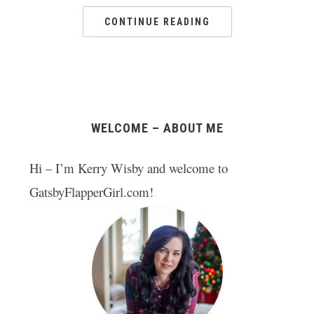
CONTINUE READING
WELCOME – ABOUT ME
Hi – I’m Kerry Wisby and welcome to
GatsbyFlapperGirl.com!