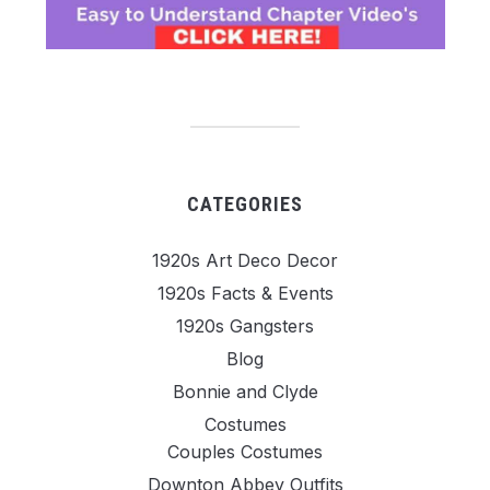
CATEGORIES
1920s Art Deco Decor
1920s Facts & Events
1920s Gangsters
Blog
Bonnie and Clyde
Costumes
Couples Costumes
Downton Abbey Outfits