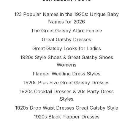
123 Popular Names in the 1920s: Unique Baby
Names for 2026
The Great Gatsby Attire Female
Great Gatsby Dresses
Great Gatsby Looks for Ladies
1920s Style Shoes & Great Gatsby Shoes
Womens
Flapper Wedding Dress Styles
1920s Plus Size Great Gatsby Dresses
1920s Cocktail Dresses & 20s Party Dress
Styles
1920s Drop Waist Dresses Great Gatsby Style
1920s Black Flapper Dresses