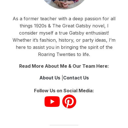
As a former teacher with a deep passion for all
things 1920s & The Great Gatsby novel, I
consider myself a true Gatsby enthusiast!
Whether it’s fashion, history, or party ideas, I’m
here to assist you in bringing the spirit of the
Roaring Twenties to life.
Read More About Me & Our Team Here:
About Us
|
Contact Us
Follow Us on Social Media: