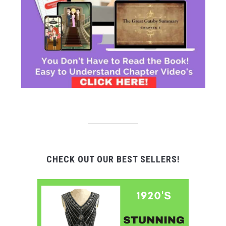
CHECK OUT OUR BEST SELLERS!