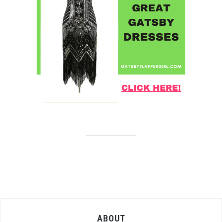
ABOUT