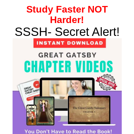
Study
Faster NOT
Harder!
SSSH- Secret Alert!