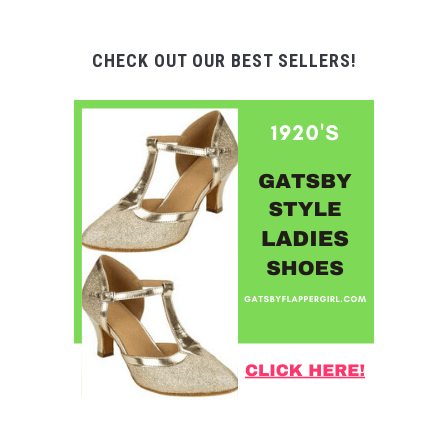
CHECK OUT OUR BEST SELLERS!