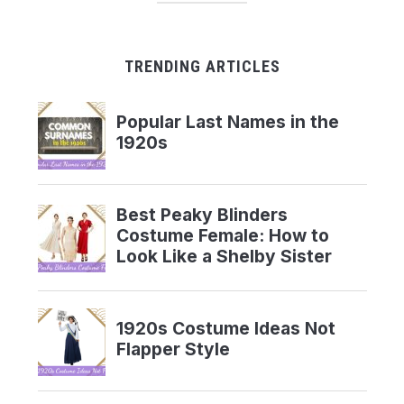
TRENDING ARTICLES