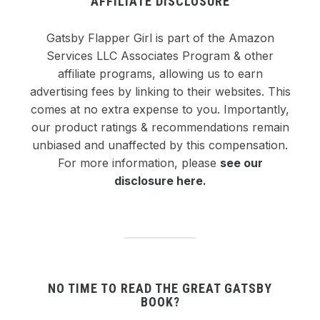
AFFILIATE DISCLOSURE
Gatsby Flapper Girl is part of the Amazon
Services LLC Associates Program & other
affiliate programs, allowing us to earn
advertising fees by linking to their websites. This
comes at no extra expense to you. Importantly,
our product ratings & recommendations remain
unbiased and unaffected by this compensation.
For more information, please
see our
disclosure here
.
NO TIME TO READ THE GREAT GATSBY
BOOK?