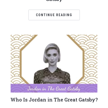
CONTINUE READING
Who Is Jordan in The Great Gatsby?