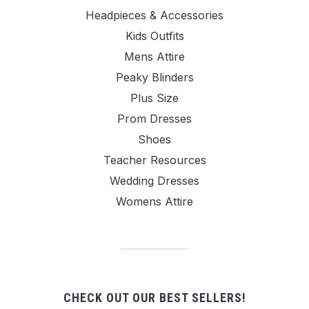
Headpieces & Accessories
Kids Outfits
Mens Attire
Peaky Blinders
Plus Size
Prom Dresses
Shoes
Teacher Resources
Wedding Dresses
Womens Attire
CHECK OUT OUR BEST SELLERS!