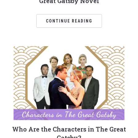
Great Gatsby Novel
CONTINUE READING
Who Are the Characters in The Great
Gatsby?