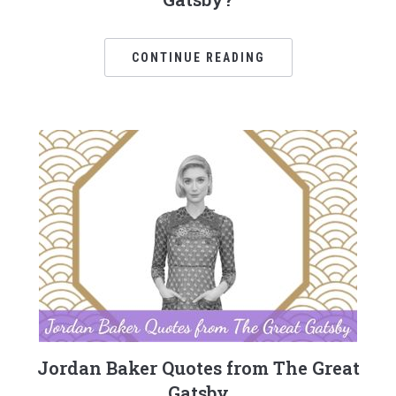
CONTINUE READING
Jordan Baker Quotes from The Great
Gatsby