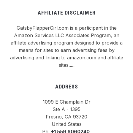
AFFILIATE DISCLAIMER
GatsbyFlapperGirl.com is a participant in the
Amazon Services LLC Associates Program, an
affiliate advertising program designed to provide a
means for sites to earn advertising fees by
advertising and linking to amazon.com and affiliate
sites.....
ADDRESS
1099 E Champlain Dr
Ste A - 1395
Fresno, CA 93720
United States
Ph:
+1 559 6060240