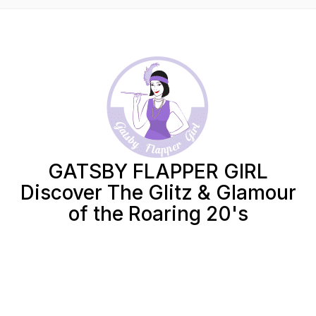
GATSBY FLAPPER GIRL
Discover The Glitz & Glamour
of the Roaring 20's