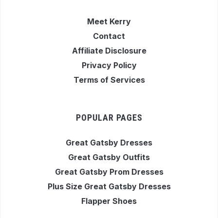
Meet Kerry
Contact
Affiliate Disclosure
Privacy Policy
Terms of Services
POPULAR PAGES
Great Gatsby Dresses
Great Gatsby Outfits
Great Gatsby Prom Dresses
Plus Size Great Gatsby Dresses
Flapper Shoes