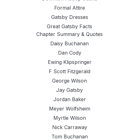
Formal Attire
Gatsby Dresses
Great Gatsby Facts
Chapter Summary & Quotes
Daisy Buchanan
Dan Cody
Ewing Klipspringer
F Scott Fitzgerald
George Wilson
Jay Gatsby
Jordan Baker
Meyer Wolfsheim
Myrtle Wilson
Nick Carraway
Tom Buchanan