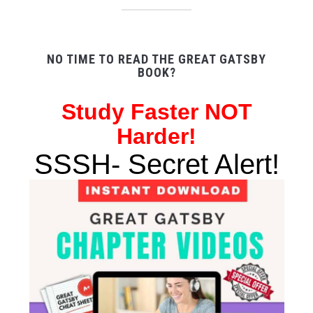
NO TIME TO READ THE GREAT GATSBY
BOOK?
Study
Faster NOT
Harder!
SSSH- Secret Alert!