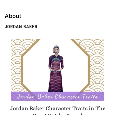
About
JORDAN BAKER
Jordan Baker Character Traits in The