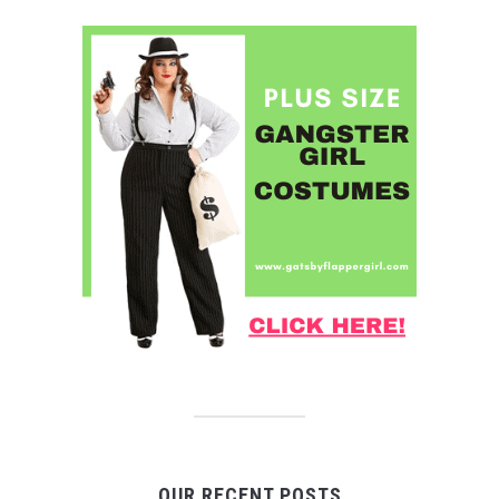
OUR RECENT POSTS