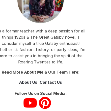
 a former teacher with a deep passion for all
things 1920s & The Great Gatsby novel, I
consider myself a true Gatsby enthusiast!
ether it’s fashion, history, or party ideas, I’m
here to assist you in bringing the spirit of the
Roaring Twenties to life.
Read More About Me & Our Team Here:
About Us
|
Contact Us
Follow Us on Social Media: