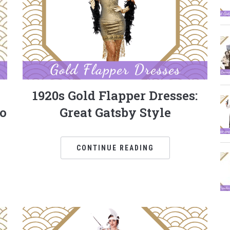
1920s Gold Flapper Dresses:
to
Great Gatsby Style
CONTINUE READING