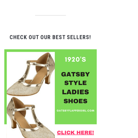
CHECK OUT OUR BEST SELLERS!