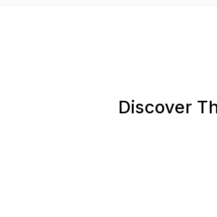
Discover Th