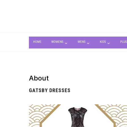
HOME
WOMENS
MENS
KIDS
PLUS
About
GATSBY DRESSES