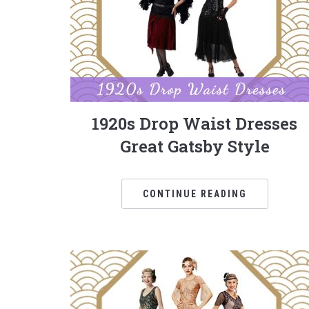
1920s Drop Waist Dresses
Great Gatsby Style
CONTINUE READING