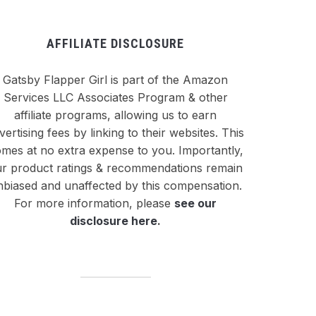
AFFILIATE DISCLOSURE
Gatsby Flapper Girl is part of the Amazon
Services LLC Associates Program & other
affiliate programs, allowing us to earn
vertising fees by linking to their websites. This
mes at no extra expense to you. Importantly,
r product ratings & recommendations remain
nbiased and unaffected by this compensation.
For more information, please
see our
disclosure here
.