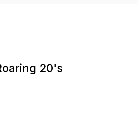
Roaring 20's