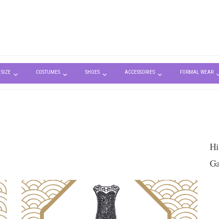
 SIZE
COSTUMES
SHOES
ACCESSORIES
FORMAL WEAR
Hi
Ga