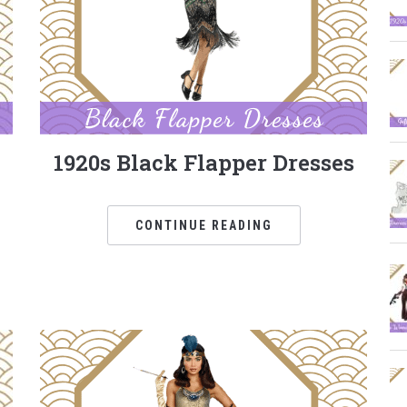
1920s Black Flapper Dresses
CONTINUE READING