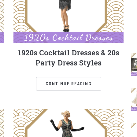
1920s Cocktail Dresses & 20s
Party Dress Styles
CONTINUE READING