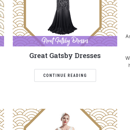
As
Great Gatsby Dresses
Wh
CONTINUE READING