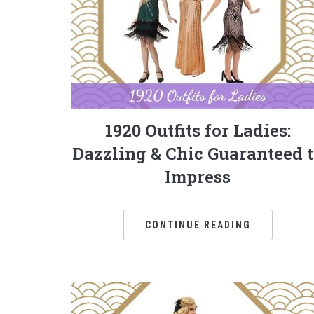
1920 Outfits for Ladies:
Dazzling & Chic Guaranteed 
Impress
CONTINUE READING