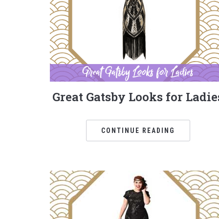
Great Gatsby Looks for Ladie
CONTINUE READING