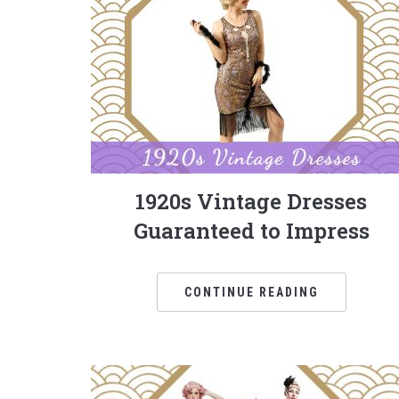
1920s Vintage Dresses
Guaranteed to Impress
CONTINUE READING