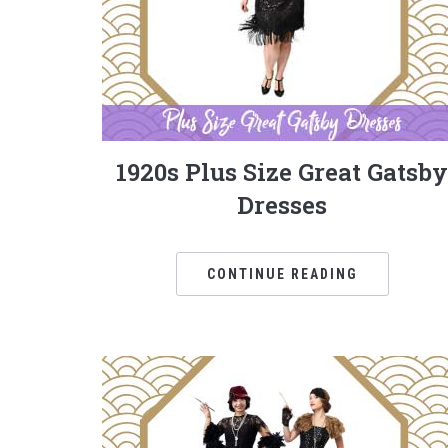
1920s Plus Size Great Gatsby
Dresses
CONTINUE READING