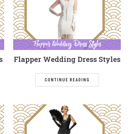
s
Flapper Wedding Dress Styles
CONTINUE READING