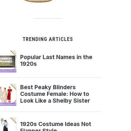
TRENDING ARTICLES