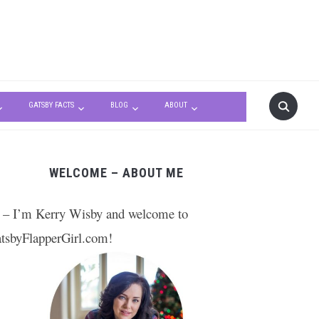
GATSBY FACTS
BLOG
ABOUT
WELCOME – ABOUT ME
 – I’m Kerry Wisby and welcome to
tsbyFlapperGirl.com!