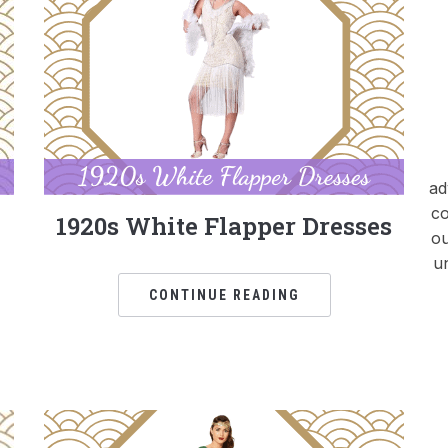
ad
co
1920s White Flapper Dresses
ou
u
CONTINUE READING