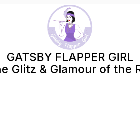
GATSBY FLAPPER GIRL
e Glitz & Glamour of the 