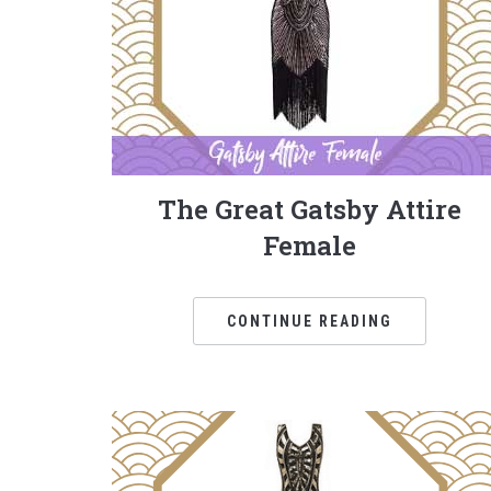
The Great Gatsby Attire
Female
CONTINUE READING