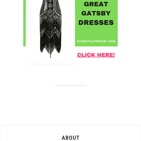
ABOUT