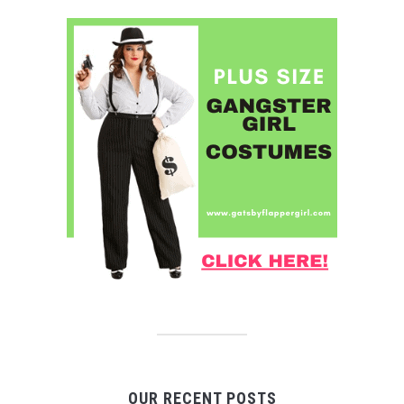
OUR RECENT POSTS