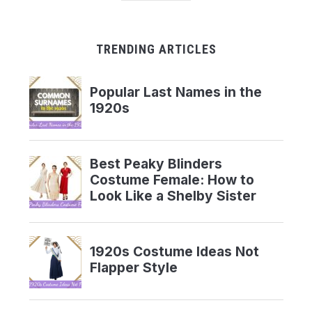
TRENDING ARTICLES