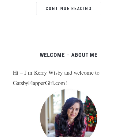
CONTINUE READING
WELCOME – ABOUT ME
Hi – I’m Kerry Wisby and welcome to
GatsbyFlapperGirl.com!