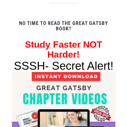
NO TIME TO READ THE GREAT GATSBY
BOOK?
Study
Faster NOT
Harder!
SSSH- Secret Alert!