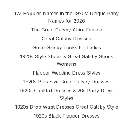
123 Popular Names in the 1920s: Unique Baby
Names for 2026
The Great Gatsby Attire Female
Great Gatsby Dresses
Great Gatsby Looks for Ladies
1920s Style Shoes & Great Gatsby Shoes
Womens
Flapper Wedding Dress Styles
1920s Plus Size Great Gatsby Dresses
1920s Cocktail Dresses & 20s Party Dress
Styles
1920s Drop Waist Dresses Great Gatsby Style
1920s Black Flapper Dresses