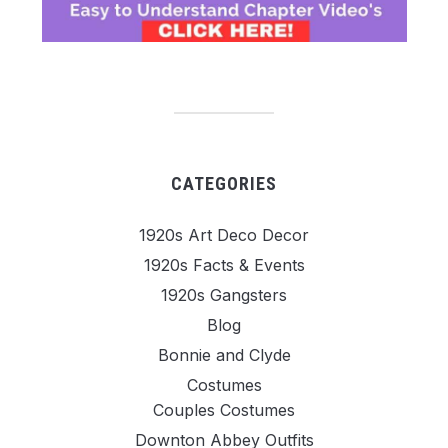
CATEGORIES
1920s Art Deco Decor
1920s Facts & Events
1920s Gangsters
Blog
Bonnie and Clyde
Costumes
Couples Costumes
Downton Abbey Outfits