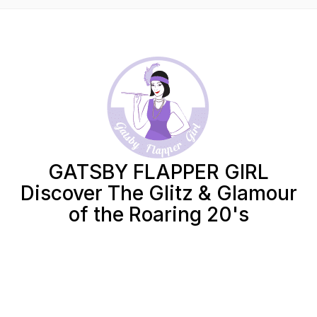
GATSBY FLAPPER GIRL
Discover The Glitz & Glamour
of the Roaring 20's