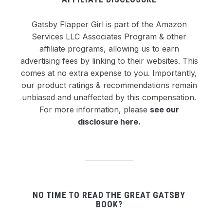
Gatsby Flapper Girl is part of the Amazon
Services LLC Associates Program & other
affiliate programs, allowing us to earn
advertising fees by linking to their websites. This
comes at no extra expense to you. Importantly,
our product ratings & recommendations remain
unbiased and unaffected by this compensation.
For more information, please
see our
disclosure here
.
NO TIME TO READ THE GREAT GATSBY
BOOK?