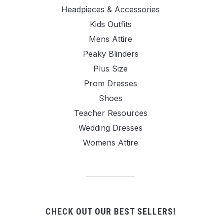
Headpieces & Accessories
Kids Outfits
Mens Attire
Peaky Blinders
Plus Size
Prom Dresses
Shoes
Teacher Resources
Wedding Dresses
Womens Attire
CHECK OUT OUR BEST SELLERS!