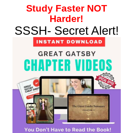
Study
Faster NOT
Harder!
SSSH- Secret Alert!