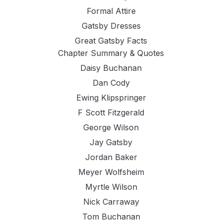
Formal Attire
Gatsby Dresses
Great Gatsby Facts
Chapter Summary & Quotes
Daisy Buchanan
Dan Cody
Ewing Klipspringer
F Scott Fitzgerald
George Wilson
Jay Gatsby
Jordan Baker
Meyer Wolfsheim
Myrtle Wilson
Nick Carraway
Tom Buchanan