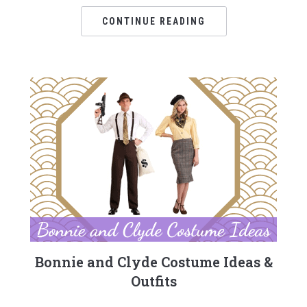
CONTINUE READING
Bonnie and Clyde Costume Ideas &
Outfits