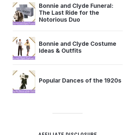
AFFILIATE DISCLOSURE