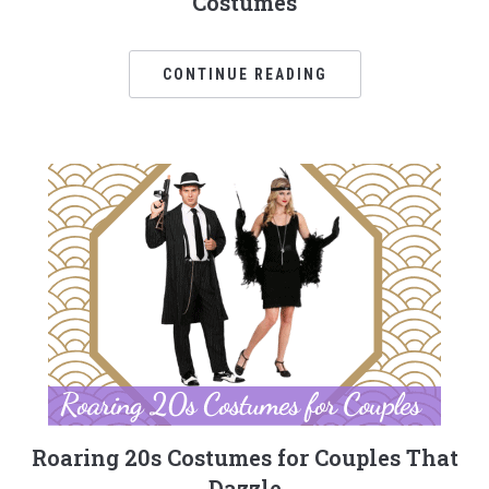
Costumes
CONTINUE READING
Roaring 20s Costumes for Couples That
Dazzle