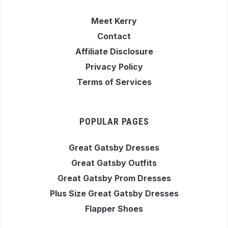
Meet Kerry
Contact
Affiliate Disclosure
Privacy Policy
Terms of Services
POPULAR PAGES
Great Gatsby Dresses
Great Gatsby Outfits
Great Gatsby Prom Dresses
Plus Size Great Gatsby Dresses
Flapper Shoes