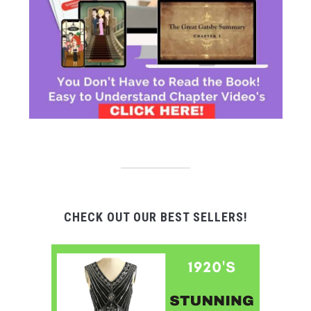
CHECK OUT OUR BEST SELLERS!