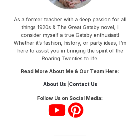
As a former teacher with a deep passion for all
things 1920s & The Great Gatsby novel, I
consider myself a true Gatsby enthusiast!
Whether it’s fashion, history, or party ideas, I’m
here to assist you in bringing the spirit of the
Roaring Twenties to life.
Read More About Me & Our Team Here:
About Us
|
Contact Us
Follow Us on Social Media: