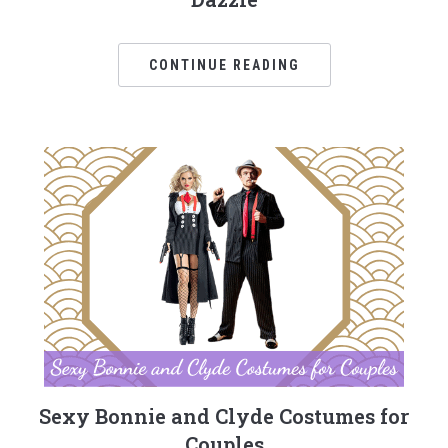
CONTINUE READING
Sexy Bonnie and Clyde Costumes for
Couples