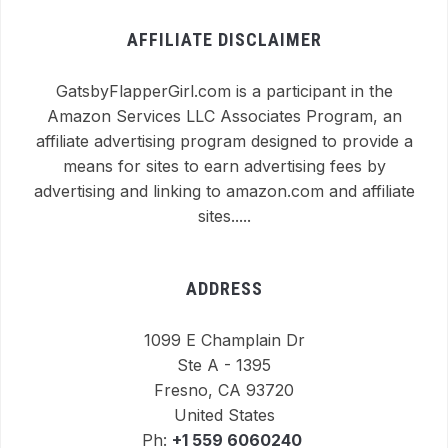
AFFILIATE DISCLAIMER
GatsbyFlapperGirl.com is a participant in the
Amazon Services LLC Associates Program, an
affiliate advertising program designed to provide a
means for sites to earn advertising fees by
advertising and linking to amazon.com and affiliate
sites.....
ADDRESS
1099 E Champlain Dr
Ste A - 1395
Fresno, CA 93720
United States
Ph:
+1 559 6060240