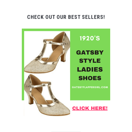
CHECK OUT OUR BEST SELLERS!