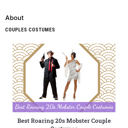
About
COUPLES COSTUMES
Best Roaring 20s Mobster Couple