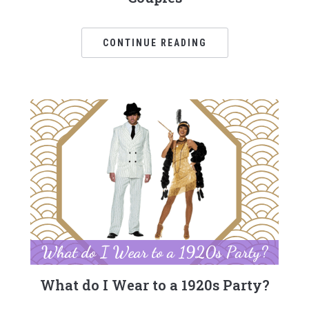
CONTINUE READING
What do I Wear to a 1920s Party?