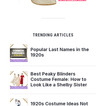
TRENDING ARTICLES