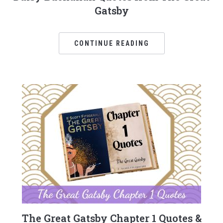
Gatsby
CONTINUE READING
The Great Gatsby Chapter 1 Quotes &