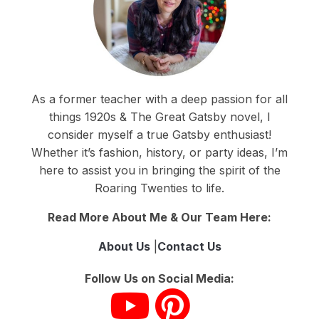
As a former teacher with a deep passion for all
things 1920s & The Great Gatsby novel, I
consider myself a true Gatsby enthusiast!
Whether it’s fashion, history, or party ideas, I’m
here to assist you in bringing the spirit of the
Roaring Twenties to life.
Read More About Me & Our Team Here:
About Us
|
Contact Us
Follow Us on Social Media: