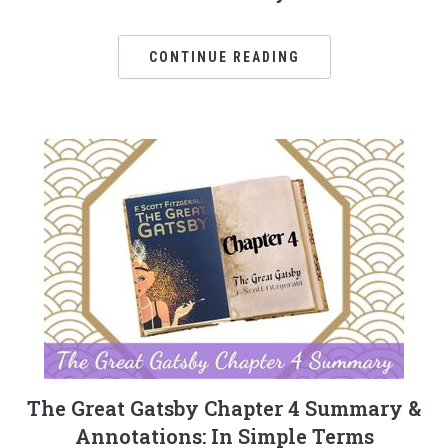
CONTINUE READING
The Great Gatsby Chapter 4 Summary &
Annotations: In Simple Terms