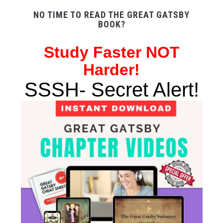
NO TIME TO READ THE GREAT GATSBY
BOOK?
Study
Faster NOT
Harder!
SSSH- Secret Alert!