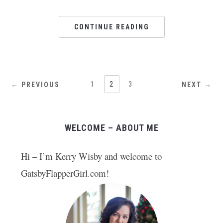
CONTINUE READING
1
2
3
← PREVIOUS
NEXT →
WELCOME – ABOUT ME
Hi – I’m Kerry Wisby and welcome to
GatsbyFlapperGirl.com!