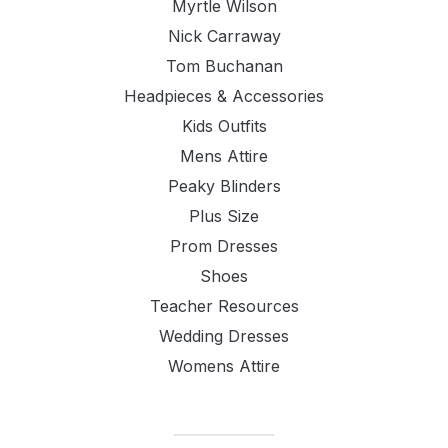
Myrtle Wilson
Nick Carraway
Tom Buchanan
Headpieces & Accessories
Kids Outfits
Mens Attire
Peaky Blinders
Plus Size
Prom Dresses
Shoes
Teacher Resources
Wedding Dresses
Womens Attire