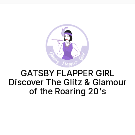
GATSBY FLAPPER GIRL
Discover The Glitz & Glamour
of the Roaring 20's