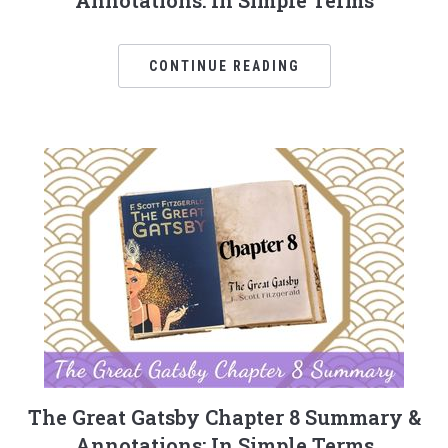
Annotations: In Simple Terms
CONTINUE READING
The Great Gatsby Chapter 8 Summary &
Annotations: In Simple Terms