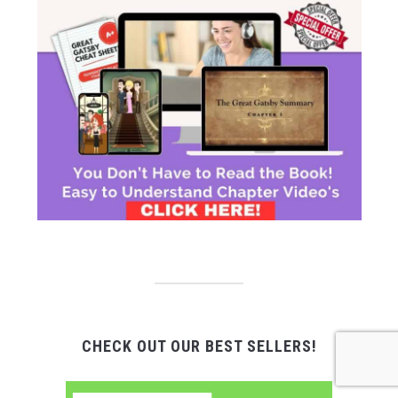
CHECK OUT OUR BEST SELLERS!