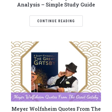
Analysis – Simple Study Guide
CONTINUE READING
Meyer Wolfsheim Quotes From The