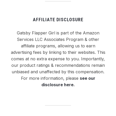
AFFILIATE DISCLOSURE
Gatsby Flapper Girl is part of the Amazon
Services LLC Associates Program & other
affiliate programs, allowing us to earn
advertising fees by linking to their websites. This
comes at no extra expense to you. Importantly,
our product ratings & recommendations remain
unbiased and unaffected by this compensation.
For more information, please
see our
disclosure here
.