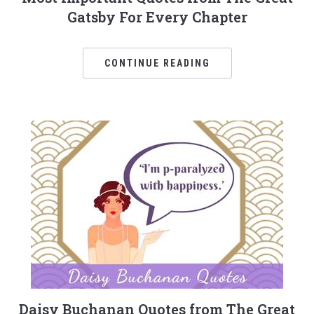
Gatsby For Every Chapter
CONTINUE READING
Daisy Buchanan Quotes from The Great