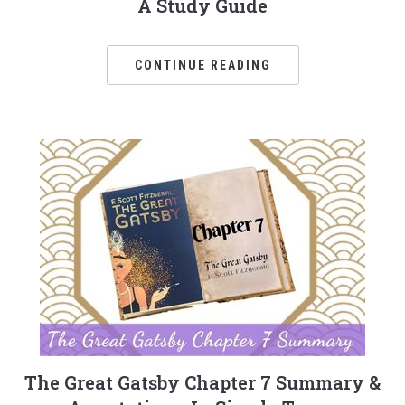
A Study Guide
CONTINUE READING
The Great Gatsby Chapter 7 Summary &