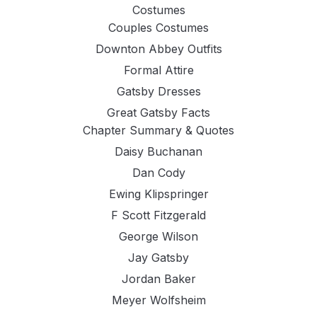
Costumes
Couples Costumes
Downton Abbey Outfits
Formal Attire
Gatsby Dresses
Great Gatsby Facts
Chapter Summary & Quotes
Daisy Buchanan
Dan Cody
Ewing Klipspringer
F Scott Fitzgerald
George Wilson
Jay Gatsby
Jordan Baker
Meyer Wolfsheim