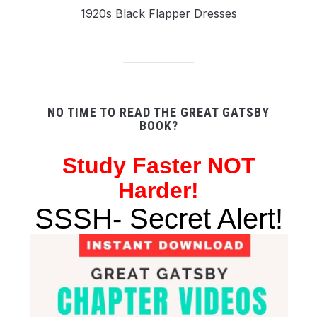
1920s Black Flapper Dresses
NO TIME TO READ THE GREAT GATSBY
BOOK?
Study
Faster NOT
Harder!
SSSH- Secret Alert!