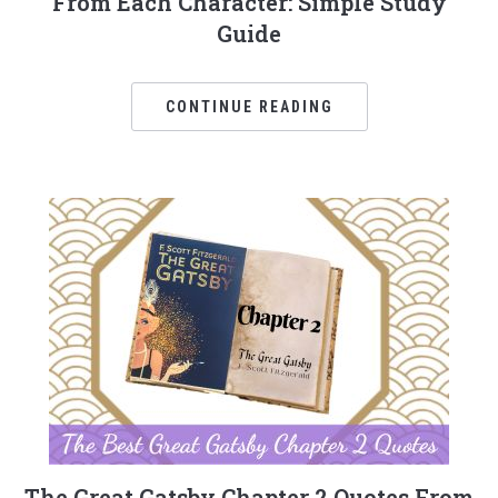
From Each Character: Simple Study
Guide
CONTINUE READING
The Great Gatsby Chapter 2 Quotes From