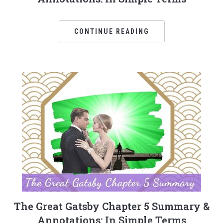
CONTINUE READING
The Great Gatsby Chapter 5 Summary &
Annotations: In Simple Terms