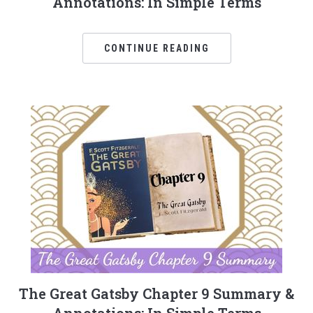
Annotations: In Simple Terms
CONTINUE READING
The Great Gatsby Chapter 9 Summary &