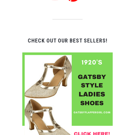
CHECK OUT OUR BEST SELLERS!