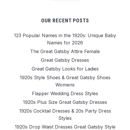
OUR RECENT POSTS
123 Popular Names in the 1920s: Unique Baby
Names for 2026
The Great Gatsby Attire Female
Great Gatsby Dresses
Great Gatsby Looks for Ladies
1920s Style Shoes & Great Gatsby Shoes
Womens
Flapper Wedding Dress Styles
1920s Plus Size Great Gatsby Dresses
1920s Cocktail Dresses & 20s Party Dress
Styles
1920s Drop Waist Dresses Great Gatsby Style