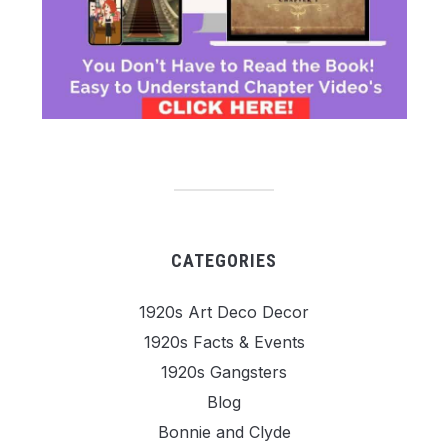
CATEGORIES
1920s Art Deco Decor
1920s Facts & Events
1920s Gangsters
Blog
Bonnie and Clyde