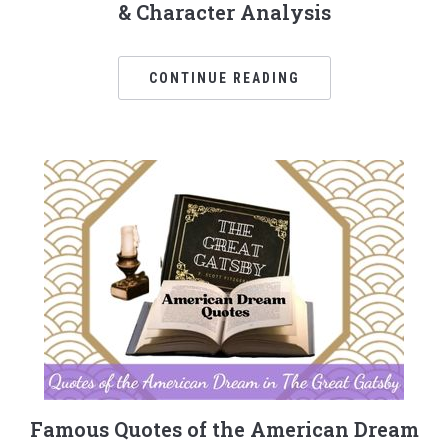
& Character Analysis
CONTINUE READING
Famous Quotes of the American Dream