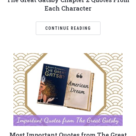
Each Character
CONTINUE READING
Most Important Quotes from The Great