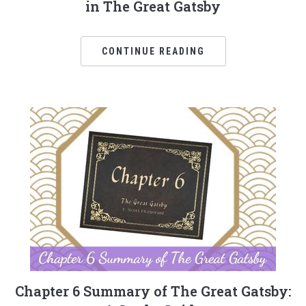
in The Great Gatsby
CONTINUE READING
Chapter 6 Summary of The Great Gatsby: