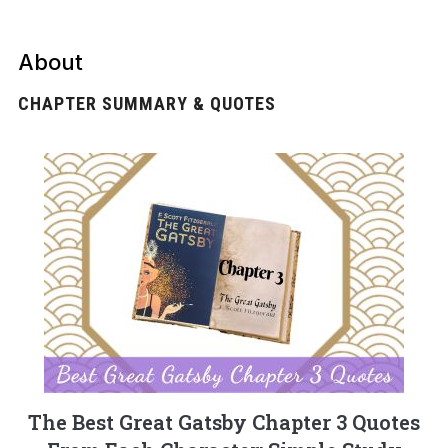
About
CHAPTER SUMMARY & QUOTES
The Best Great Gatsby Chapter 3 Quotes