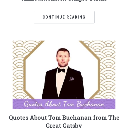
CONTINUE READING
Quotes About Tom Buchanan from The
Great Gatsby