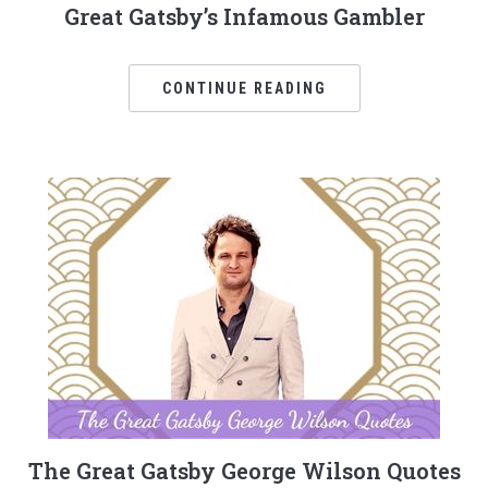
Great Gatsby’s Infamous Gambler
CONTINUE READING
The Great Gatsby George Wilson Quotes