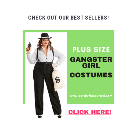
CHECK OUT OUR BEST SELLERS!