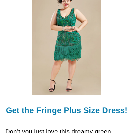
Get the Fringe Plus Size Dress!
Don’t you just love this dreamy green