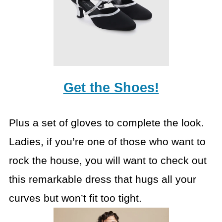
Get the Shoes!
Plus a set of gloves to complete the look.
Ladies, if you’re one of those who want to
rock the house, you will want to check out
this remarkable dress that hugs all your
curves but won’t fit too tight.