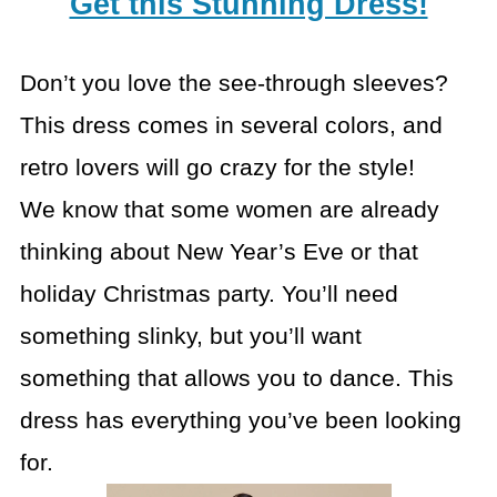
Get this Stunning Dress!
Don’t you love the see-through sleeves?
This dress comes in several colors, and
retro lovers will go crazy for the style!
We know that some women are already
thinking about New Year’s Eve or that
holiday Christmas party. You’ll need
something slinky, but you’ll want
something that allows you to dance. This
dress has everything you’ve been looking
for.