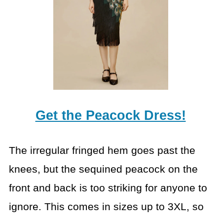
Get the Peacock Dress!
The irregular fringed hem goes past the
knees, but the sequined peacock on the
front and back is too striking for anyone to
ignore. This comes in sizes up to 3XL, so