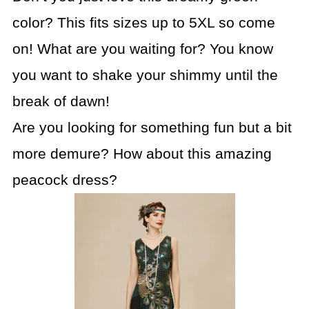
color? This fits sizes up to 5XL so come
on! What are you waiting for? You know
you want to shake your shimmy until the
break of dawn!
Are you looking for something fun but a bit
more demure? How about this amazing
peacock dress?