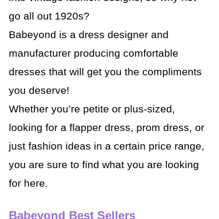
go all out 1920s?
Babeyond is a dress designer and
manufacturer producing comfortable
dresses that will get you the compliments
you deserve!
Whether you’re petite or plus-sized,
looking for a flapper dress, prom dress, or
just fashion ideas in a certain price range,
you are sure to find what you are looking
for here.
Babeyond Best Sellers