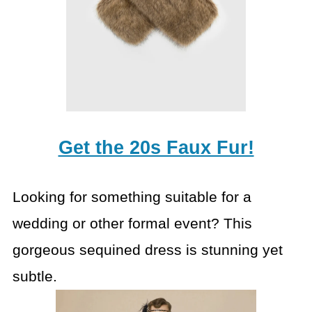
Get the 20s Faux Fur!
Looking for something suitable for a
wedding or other formal event? This
gorgeous sequined dress is stunning yet
subtle.