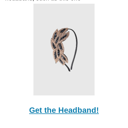
Get the Headband!