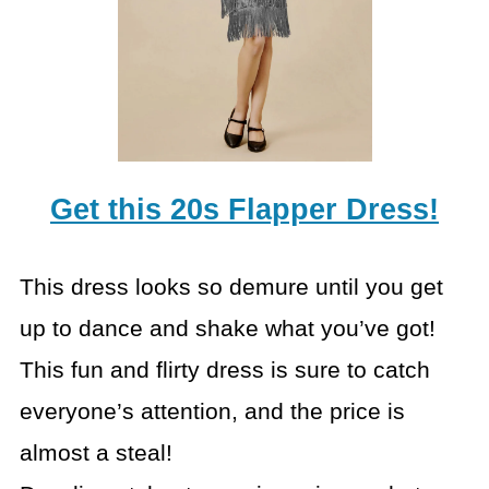
Get this 20s Flapper Dress!
This dress looks so demure until you get
up to dance and shake what you’ve got!
This fun and flirty dress is sure to catch
everyone’s attention, and the price is
almost a steal!