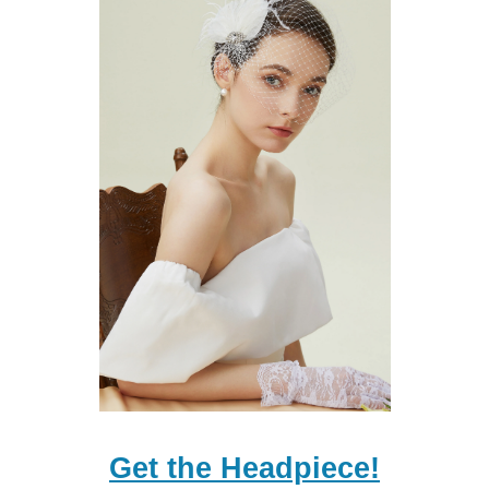
Get the Headpiece!