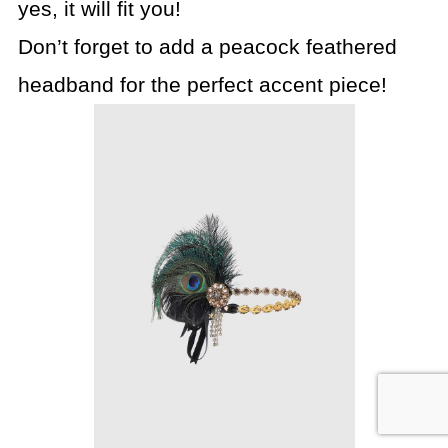
yes, it will fit you!
Don’t forget to add a peacock feathered
headband for the perfect accent piece!