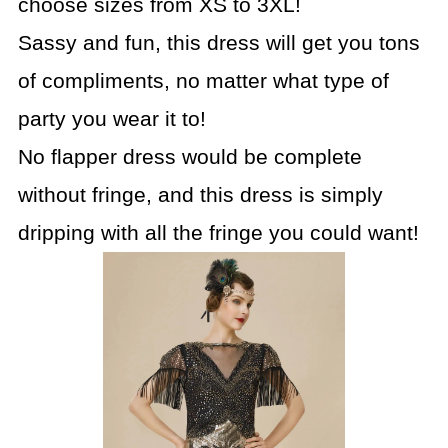
choose sizes from XS to 3XL!
Sassy and fun, this dress will get you tons
of compliments, no matter what type of
party you wear it to!
No flapper dress would be complete
without fringe, and this dress is simply
dripping with all the fringe you could want!