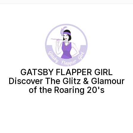
GATSBY FLAPPER GIRL
Discover The Glitz & Glamour
of the Roaring 20's