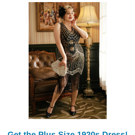
Get the Plus Size 1920s Dress!