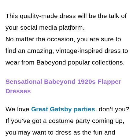
This quality-made dress will be the talk of
your social media platform.
No matter the occasion, you are sure to
find an amazing, vintage-inspired dress to
wear from Babeyond popular collections.
Sensational Babeyond 1920s Flapper
Dresses
We love
Great Gatsby parties
, don’t you?
If you’ve got a costume party coming up,
you may want to dress as the fun and