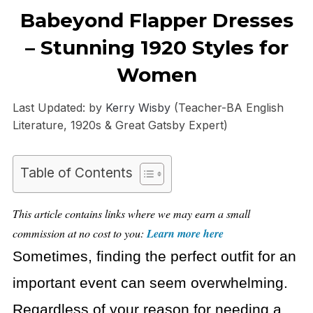
Babeyond Flapper Dresses
– Stunning 1920 Styles for
Women
Last Updated: by
Kerry Wisby
(Teacher-BA English
Literature, 1920s & Great Gatsby Expert)
Table of Contents
This article contains links where we may earn a small
commission at no cost to you:
Learn more here
Sometimes, finding the perfect outfit for an
important event can seem overwhelming.
Regardless of your reason for needing a