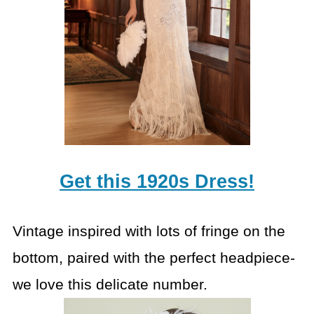
Get this 1920s Dress!
Vintage inspired with lots of fringe on the
bottom, paired with the perfect headpiece-
we love this delicate number.