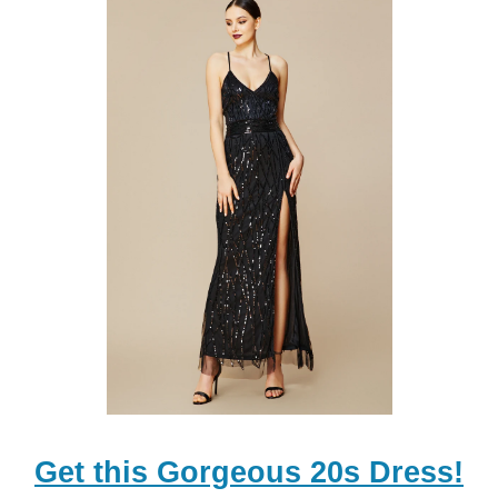
Get this Gorgeous 20s Dress!