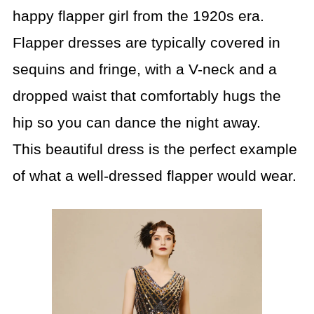
happy flapper girl from the 1920s era.
Flapper dresses are typically covered in
sequins and fringe, with a V-neck and a
dropped waist that comfortably hugs the
hip so you can dance the night away.
This beautiful dress is the perfect example
of what a well-dressed flapper would wear.