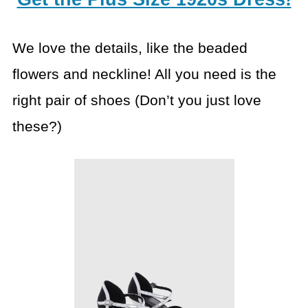
We love the details, like the beaded
flowers and neckline! All you need is the
right pair of shoes (Don’t you just love
these?)