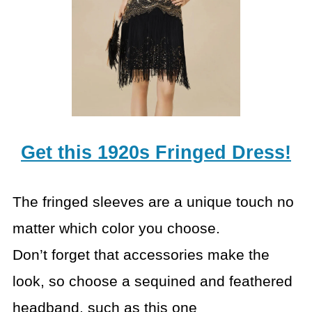
Get this 1920s Fringed Dress!
The fringed sleeves are a unique touch no
matter which color you choose.
Don’t forget that accessories make the
look, so choose a sequined and feathered
headband, such as this one