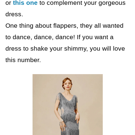
or
this one
to complement your gorgeous
dress.
One thing about flappers, they all wanted
to dance, dance, dance! If you want a
dress to shake your shimmy, you will love
this number.