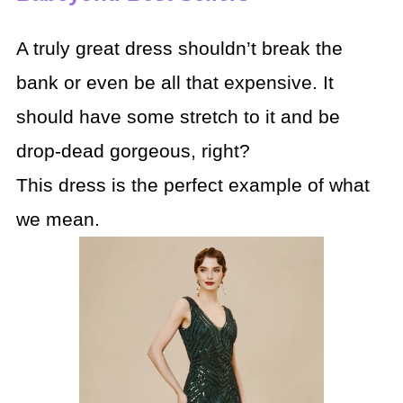
A truly great dress shouldn’t break the
bank or even be all that expensive. It
should have some stretch to it and be
drop-dead gorgeous, right?
This dress is the perfect example of what
we mean.