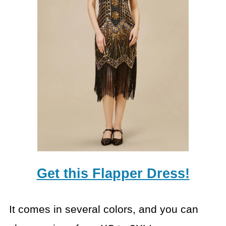
Get this Flapper Dress!
It comes in several colors, and you can