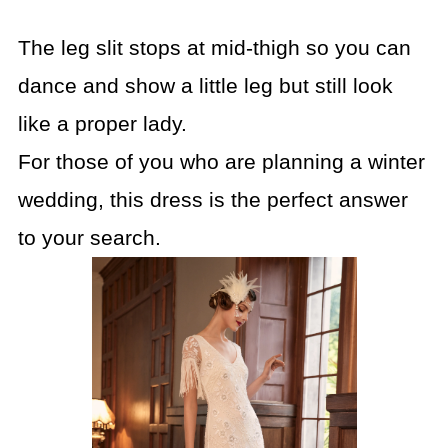
The leg slit stops at mid-thigh so you can
dance and show a little leg but still look
like a proper lady.
For those of you who are planning a winter
wedding, this dress is the perfect answer
to your search.