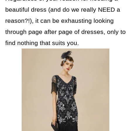
beautiful dress (and do we really NEED a
reason?!), it can be exhausting looking
through page after page of dresses, only to
find nothing that suits you.