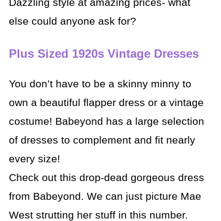
Dazzling style at amazing prices- what
else could anyone ask for?
Plus Sized 1920s Vintage Dresses
You don’t have to be a skinny minny to
own a beautiful flapper dress or a vintage
costume! Babeyond has a large selection
of dresses to complement and fit nearly
every size!
Check out this drop-dead gorgeous dress
from Babeyond. We can just picture Mae
West strutting her stuff in this number.