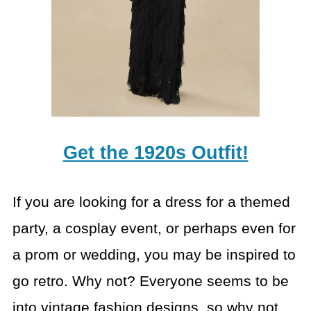
Get the 1920s Outfit!
If you are looking for a dress for a themed
party, a cosplay event, or perhaps even for
a prom or wedding, you may be inspired to
go retro. Why not? Everyone seems to be
into vintage fashion designs, so why not