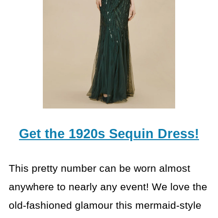
Get the 1920s Sequin Dress!
This pretty number can be worn almost
anywhere to nearly any event! We love the
old-fashioned glamour this mermaid-style