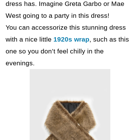
dress has. Imagine Greta Garbo or Mae
West going to a party in this dress!
You can accessorize this stunning dress
with a nice little
1920s wrap
, such as this
one so you don’t feel chilly in the
evenings.