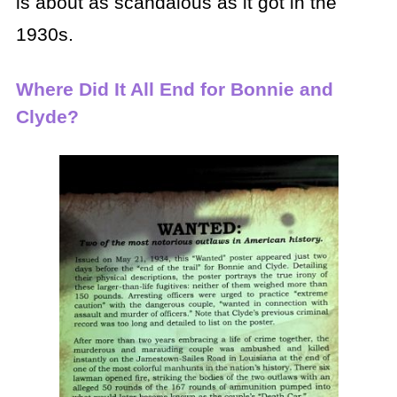
is about as scandalous as it got in the
1930s.
Where Did It All End for Bonnie and
Clyde?