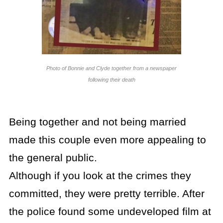
Photo of Bonnie and Clyde together from a newspaper
following their death
Being together and not being married
made this couple even more appealing to
the general public.
Although if you look at the crimes they
committed, they were pretty terrible. After
the police found some undeveloped film at