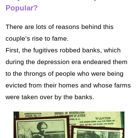
Popular?
There are lots of reasons behind this
couple’s rise to fame.
First, the fugitives robbed banks, which
during the depression era endeared them
to the throngs of people who were being
evicted from their homes and whose farms
were taken over by the banks.