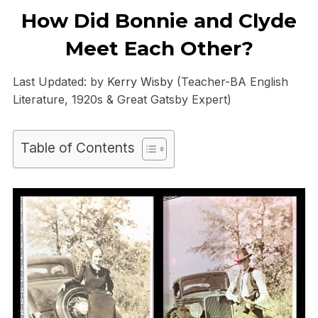
How Did Bonnie and Clyde
Meet Each Other?
Last Updated: by
Kerry Wisby
(Teacher-BA English
Literature, 1920s & Great Gatsby Expert)
Table of Contents