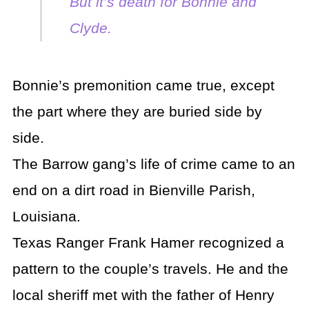
But it’s death for Bonnie and
Clyde.
Bonnie’s premonition came true, except
the part where they are buried side by
side.
The Barrow gang’s life of crime came to an
end on a dirt road in Bienville Parish,
Louisiana.
Texas Ranger Frank Hamer recognized a
pattern to the couple’s travels. He and the
local sheriff met with the father of Henry