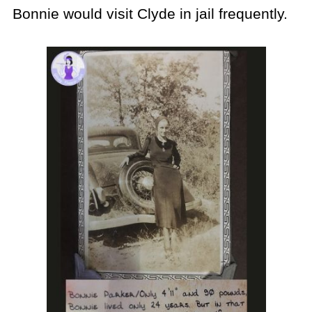
Bonnie would visit Clyde in jail frequently.