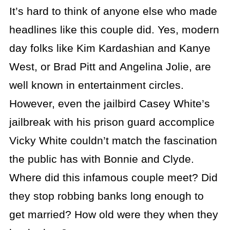
It’s hard to think of anyone else who made
headlines like this couple did. Yes, modern
day folks like Kim Kardashian and Kanye
West, or Brad Pitt and Angelina Jolie, are
well known in entertainment circles.
However, even the jailbird Casey White’s
jailbreak with his prison guard accomplice
Vicky White couldn’t match the fascination
the public has with Bonnie and Clyde.
Where did this infamous couple meet? Did
they stop robbing banks long enough to
get married? How old were they when they