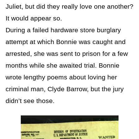
Juliet, but did they really love one another?
It would appear so.
During a failed hardware store burglary
attempt at which Bonnie was caught and
arrested, she was sent to prison for a few
months while she awaited trial. Bonnie
wrote lengthy poems about loving her
criminal man, Clyde Barrow, but the jury
didn’t see those.