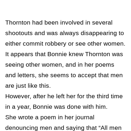
Thornton had been involved in several
shootouts and was always disappearing to
either commit robbery or see other women.
It appears that Bonnie knew Thornton was
seeing other women, and in her poems
and letters, she seems to accept that men
are just like this.
However, after he left her for the third time
in a year, Bonnie was done with him.
She wrote a poem in her journal
denouncing men and saying that “All men