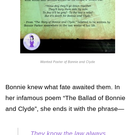
Wanted Poster of Bonnie and Clyde
Bonnie knew what fate awaited them. In
her infamous poem “The Ballad of Bonnie
and Clyde”, she ends it with the phrase—
They know the law always