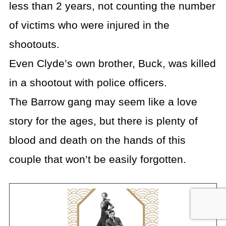
less than 2 years, not counting the number
of victims who were injured in the
shootouts.
Even Clyde’s own brother, Buck, was killed
in a shootout with police officers.
The Barrow gang may seem like a love
story for the ages, but there is plenty of
blood and death on the hands of this
couple that won’t be easily forgotten.