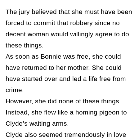
The jury believed that she must have been
forced to commit that robbery since no
decent woman would willingly agree to do
these things.
As soon as Bonnie was free, she could
have returned to her mother. She could
have started over and led a life free from
crime.
However, she did none of these things.
Instead, she flew like a homing pigeon to
Clyde’s waiting arms.
Clyde also seemed tremendously in love