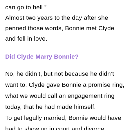
can go to hell.”
Almost two years to the day after she
penned those words, Bonnie met Clyde
and fell in love.
Did Clyde Marry Bonnie?
No, he didn’t, but not because he didn’t
want to. Clyde gave Bonnie a promise ring,
what we would call an engagement ring
today, that he had made himself.
To get legally married, Bonnie would have
had to show up in court and divorce