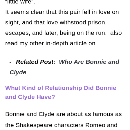
“little wife”.
It seems clear that this pair fell in love on
sight, and that love withstood prison,
escapes, and later, being on the run. also
read my other in-depth article on
Related Post:
Who Are Bonnie and
Clyde
What Kind of Relationship Did Bonnie
and Clyde Have?
Bonnie and Clyde are about as famous as
the Shakespeare characters Romeo and