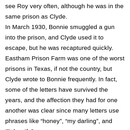
see Roy very often, although he was in the
same prison as Clyde.
In March 1930, Bonnie smuggled a gun
into the prison, and Clyde used it to
escape, but he was recaptured quickly.
Eastham Prison Farm was one of the worst
prisons in Texas, if not the country, but
Clyde wrote to Bonnie frequently. In fact,
some of the letters have survived the
years, and the affection they had for one
another was clear since many letters use
phrases like “honey”, “my darling”, and