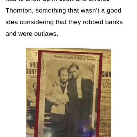
Thornton, something that wasn’t a good
idea considering that they robbed banks
and were outlaws.