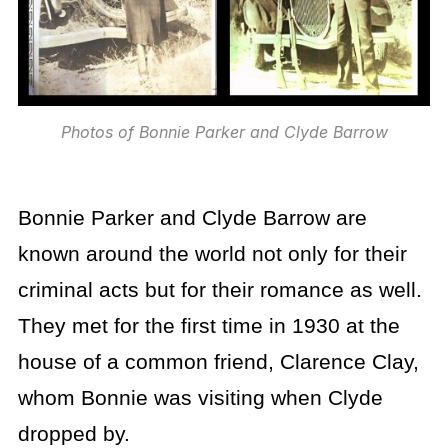
Photos of Bonnie Parker and Clyde Barrow
Bonnie Parker and Clyde Barrow are
known around the world not only for their
criminal acts but for their romance as well.
They met for the first time in 1930 at the
house of a common friend, Clarence Clay,
whom Bonnie was visiting when Clyde
dropped by.