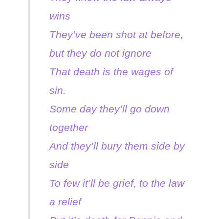
wins
They’ve been shot at before,
but they do not ignore
That death is the wages of
sin.
Some day they’ll go down
together
And they’ll bury them side by
side
To few it’ll be grief, to the law
a relief