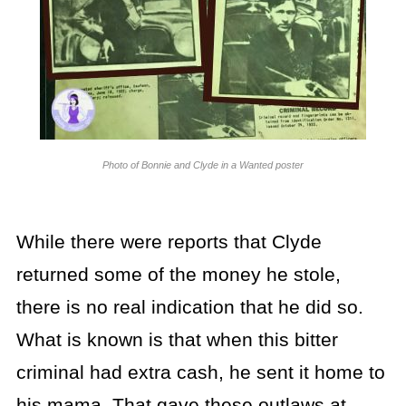
Photo of Bonnie and Clyde in a Wanted poster
While there were reports that Clyde
returned some of the money he stole,
there is no real indication that he did so.
What is known is that when this bitter
criminal had extra cash, he sent it home to
his mama. That gave these outlaws at