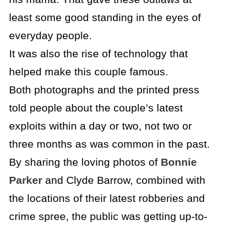
least some good standing in the eyes of
everyday people.
It was also the rise of technology that
helped make this couple famous.
Both photographs and the printed press
told people about the couple’s latest
exploits within a day or two, not two or
three months as was common in the past.
By sharing the loving photos of
Bonnie
Parker
and Clyde Barrow, combined with
the locations of their latest robberies and
crime spree, the public was getting up-to-