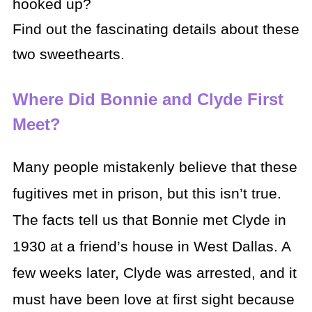
hooked up?
Find out the fascinating details about these
two sweethearts.
Where Did Bonnie and Clyde First
Meet?
Many people mistakenly believe that these
fugitives met in prison, but this isn’t true.
The facts tell us that Bonnie met Clyde in
1930 at a friend’s house in West Dallas. A
few weeks later, Clyde was arrested, and it
must have been love at first sight because