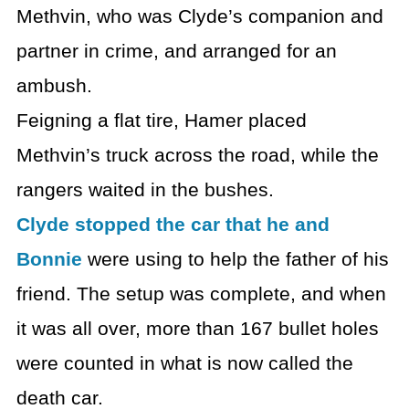
Methvin, who was Clyde’s companion and
partner in crime, and arranged for an
ambush.
Feigning a flat tire, Hamer placed
Methvin’s truck across the road, while the
rangers waited in the bushes.
Clyde stopped the car that he and
Bonnie
were using to help the father of his
friend. The setup was complete, and when
it was all over, more than 167 bullet holes
were counted in what is now called the
death car.