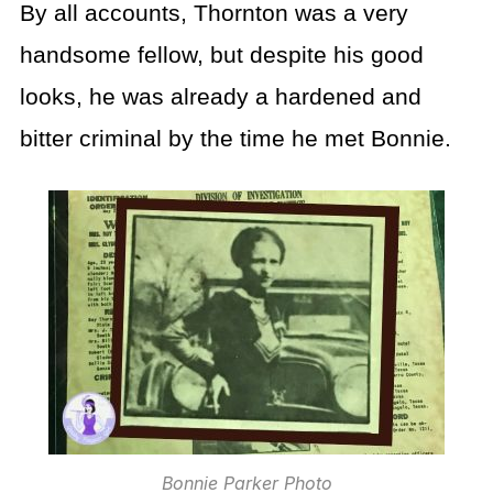
By all accounts, Thornton was a very
handsome fellow, but despite his good
looks, he was already a hardened and
bitter criminal by the time he met Bonnie.
Bonnie Parker Photo