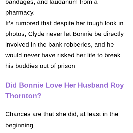
bandages, and laudanum from a
pharmacy.
It’s rumored that despite her tough look in
photos, Clyde never let Bonnie be directly
involved in the bank robberies, and he
would never have risked her life to break
his buddies out of prison.
Did Bonnie Love Her Husband Roy
Thornton?
Chances are that she did, at least in the
beginning.