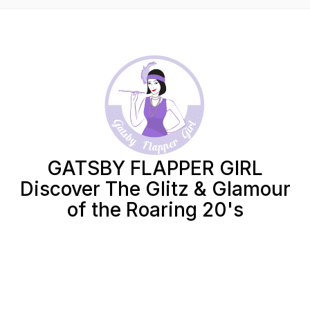
GATSBY FLAPPER GIRL
Discover The Glitz & Glamour
of the Roaring 20's