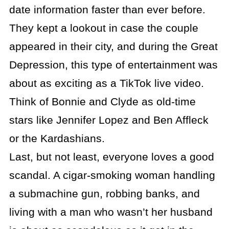
date information faster than ever before.
They kept a lookout in case the couple
appeared in their city, and during the Great
Depression, this type of entertainment was
about as exciting as a TikTok live video.
Think of Bonnie and Clyde as old-time
stars like Jennifer Lopez and Ben Affleck
or the Kardashians.
Last, but not least, everyone loves a good
scandal. A cigar-smoking woman handling
a submachine gun, robbing banks, and
living with a man who wasn’t her husband