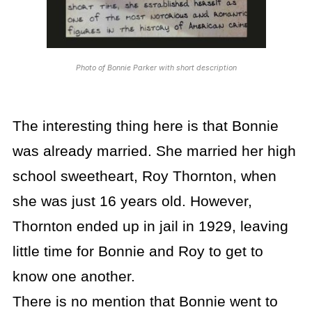
Photo of Bonnie Parker with short description
The interesting thing here is that Bonnie
was already married. She married her high
school sweetheart, Roy Thornton, when
she was just 16 years old. However,
Thornton ended up in jail in 1929, leaving
little time for Bonnie and Roy to get to
know one another.
There is no mention that Bonnie went to