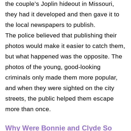
the couple’s Joplin hideout in Missouri,
they had it developed and then gave it to
the local newspapers to publish.
The police believed that publishing their
photos would make it easier to catch them,
but what happened was the opposite. The
photos of the young, good-looking
criminals only made them more popular,
and when they were sighted on the city
streets, the public helped them escape
more than once.
Why Were Bonnie and Clyde So