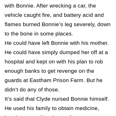
with Bonnie. After wrecking a car, the
vehicle caught fire, and battery acid and
flames burned Bonnie’s leg severely, down
to the bone in some places.
He could have left Bonnie with his mother.
He could have simply dumped her off at a
hospital and kept on with his plan to rob
enough banks to get revenge on the
guards at Eastham Prison Farm. But he
didn’t do any of those.
It’s said that Clyde nursed Bonnie himself.
He used his family to obtain medicine,