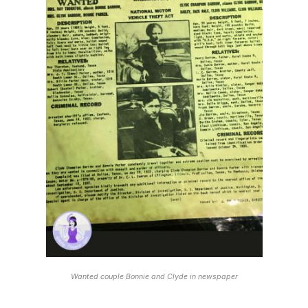
Wanted couple Bonnie and Clyde in newspaper