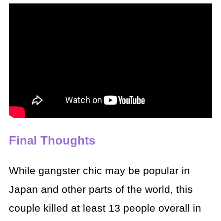
Final Thoughts
While gangster chic may be popular in
Japan and other parts of the world, this
couple killed at least 13 people overall in