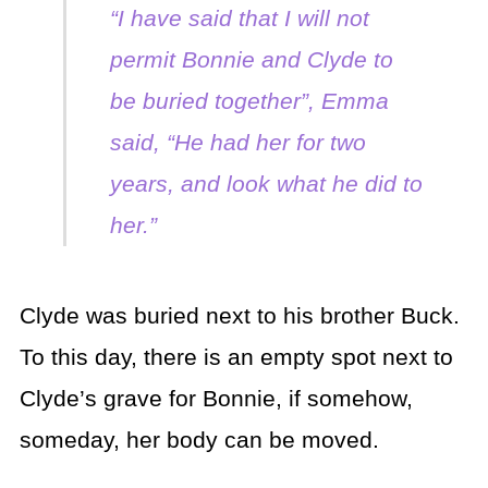
“I have said that I will not
permit Bonnie and Clyde to
be buried together”, Emma
said, “He had her for two
years, and look what he did to
her.”
Clyde was buried next to his brother Buck.
To this day, there is an empty spot next to
Clyde’s grave for Bonnie, if somehow,
someday, her body can be moved.