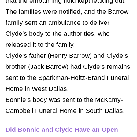
that the embalming fluid kept leaking out.
The families were notified, and the Barrow
family sent an ambulance to deliver
Clyde’s body to the authorities, who
released it to the family.
Clyde’s father (Henry Barrow) and Clyde’s
brother (Jack Barrow) had Clyde’s remains
sent to the Sparkman-Holtz-Brand Funeral
Home in West Dallas.
Bonnie’s body was sent to the McKamy-
Campbell Funeral Home in South Dallas.
Did Bonnie and Clyde Have an Open