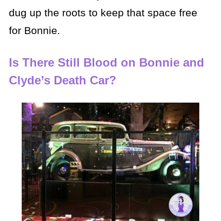
dug up the roots to keep that space free
for Bonnie.
Is There Still Blood on Bonnie and
Clyde’s Death Car?