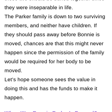
they were inseparable in life.
The Parker family is down to two surviving
members, and neither have children. If
they should pass away before Bonnie is
moved, chances are that this might never
happen since the permission of the family
would be required for her body to be
moved.
Let’s hope someone sees the value in
doing this and has the funds to make it
happen.