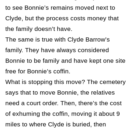
to see Bonnie’s remains moved next to
Clyde, but the process costs money that
the family doesn’t have.
The same is true with Clyde Barrow’s
family. They have always considered
Bonnie to be family and have kept one site
free for Bonnie’s coffin.
What is stopping this move? The cemetery
says that to move Bonnie, the relatives
need a court order. Then, there’s the cost
of exhuming the coffin, moving it about 9
miles to where Clyde is buried, then