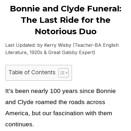
Bonnie and Clyde Funeral:
The Last Ride for the
Notorious Duo
Last Updated: by
Kerry Wisby
(Teacher-BA English
Literature, 1920s & Great Gatsby Expert)
Table of Contents
It’s been nearly 100 years since Bonnie
and Clyde roamed the roads across
America, but our fascination with them
continues.