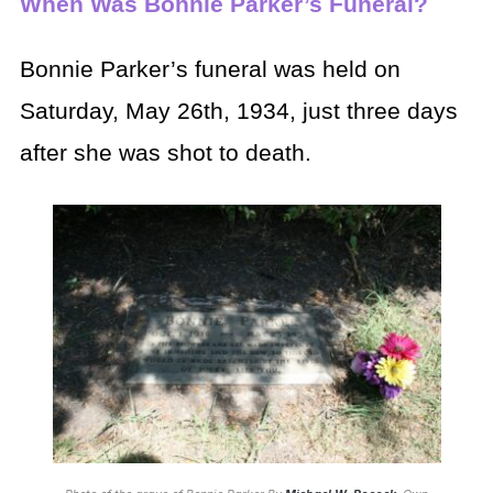
When Was Bonnie Parker’s Funeral?
Bonnie Parker’s funeral was held on
Saturday, May 26th, 1934, just three days
after she was shot to death.