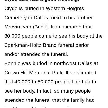
Clyde is buried in Western Heights
Cemetery in Dallas, next to his brother
Marvin Ivan (Buck). It’s estimated that
30,000 people came to see his body at the
Sparkman-Holtz Brand funeral parlor
and/or attended the funeral.
Bonnie was buried in northwest Dallas at
Crown Hill Memorial Park. It’s estimated
that 40,000 to 50,000 people lined up to
see her body. In fact, so many people
attended the funeral that the family had