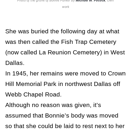
Photo of the grave of Bonnie Parker By
Michael W. Pocock
, Own
work
She was buried the following day at what
was then called the Fish Trap Cemetery
(now called La Reunion Cemetery) in West
Dallas.
In 1945, her remains were moved to Crown
Hill Memorial Park in northwest Dallas off
Webb Chapel Road.
Although no reason was given, it’s
assumed that Bonnie’s body was moved
so that she could be laid to rest next to her