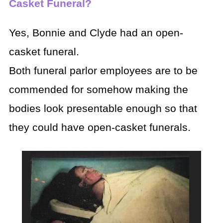
Casket Funeral?
Yes, Bonnie and Clyde had an open-
casket funeral.
Both funeral parlor employees are to be
commended for somehow making the
bodies look presentable enough so that
they could have open-casket funerals.