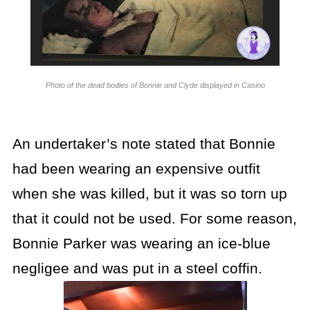
Photo of the dead bodies of Bonnie and Clyde displayed in Casino
An undertaker’s note stated that Bonnie
had been wearing an expensive outfit
when she was killed, but it was so torn up
that it could not be used. For some reason,
Bonnie Parker was wearing an ice-blue
negligee and was put in a steel coffin.