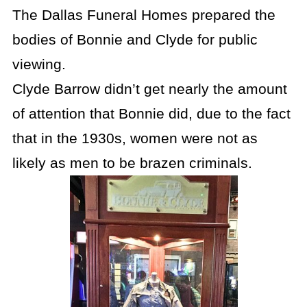
The Dallas Funeral Homes prepared the
bodies of Bonnie and Clyde for public
viewing.
Clyde Barrow didn’t get nearly the amount
of attention that Bonnie did, due to the fact
that in the 1930s, women were not as
likely as men to be brazen criminals.