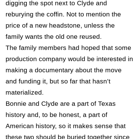
digging the spot next to Clyde and
reburying the coffin. Not to mention the
price of a new headstone, unless the
family wants the old one reused.
The family members had hoped that some
production company would be interested in
making a documentary about the move
and funding it, but so far that hasn’t
materialized.
Bonnie and Clyde are a part of Texas
history and, to be honest, a part of
American history, so it makes sense that
these two should be buried together since