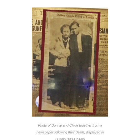
Photo of Bonnie and Clyde together from a
newspaper following their death, displayed in
Buffalo Bill’s Casino