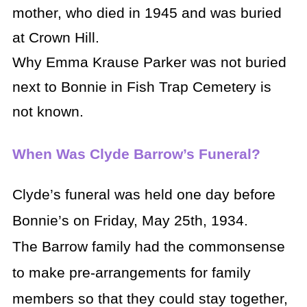
mother, who died in 1945 and was buried
at Crown Hill.
Why Emma Krause Parker was not buried
next to Bonnie in Fish Trap Cemetery is
not known.
When Was Clyde Barrow’s Funeral?
Clyde’s funeral was held one day before
Bonnie’s on Friday, May 25th, 1934.
The Barrow family had the commonsense
to make pre-arrangements for family
members so that they could stay together,