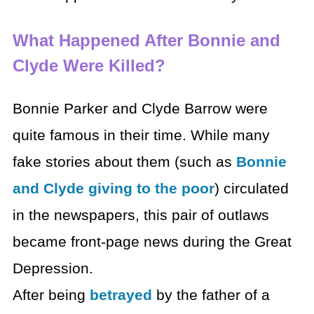
What Happened After Bonnie and
Clyde Were Killed?
Bonnie Parker and Clyde Barrow were
quite famous in their time. While many
fake stories about them (such as
Bonnie
and Clyde giving to the poor
) circulated
in the newspapers, this pair of outlaws
became front-page news during the Great
Depression.
After being
betrayed
by the father of a