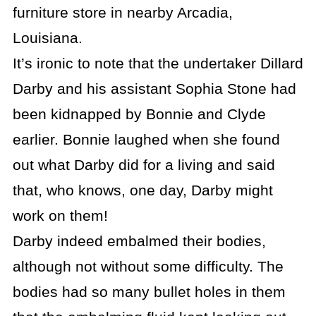
furniture store in nearby Arcadia,
Louisiana.
It’s ironic to note that the undertaker Dillard
Darby and his assistant Sophia Stone had
been kidnapped by Bonnie and Clyde
earlier. Bonnie laughed when she found
out what Darby did for a living and said
that, who knows, one day, Darby might
work on them!
Darby indeed embalmed their bodies,
although not without some difficulty. The
bodies had so many bullet holes in them