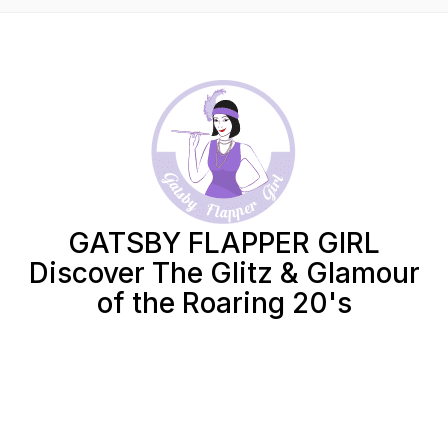
GATSBY FLAPPER GIRL
Discover The Glitz & Glamour
of the Roaring 20's