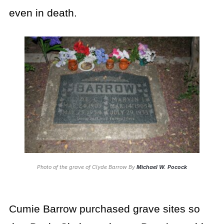
even in death.
Photo of the grave of Clyde Barrow By
Michael W. Pocock
Cumie Barrow purchased grave sites so