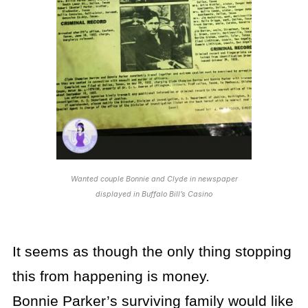
Wanted couple Bonnie and Clyde in newspaper
displayed in Buffalo Bill’s Casino
It seems as though the only thing stopping
this from happening is money.
Bonnie Parker’s surviving family would like