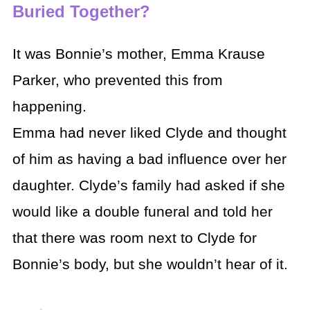
Buried Together?
It was Bonnie’s mother, Emma Krause
Parker, who prevented this from
happening.
Emma had never liked Clyde and thought
of him as having a bad influence over her
daughter. Clyde’s family had asked if she
would like a double funeral and told her
that there was room next to Clyde for
Bonnie’s body, but she wouldn’t hear of it.