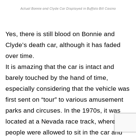
Actual Bonnie and Clyde Car Displayed in Buffalo Bill Casino
Yes, there is still blood on Bonnie and
Clyde’s death car, although it has faded
over time.
It is amazing that the car is intact and
barely touched by the hand of time,
especially considering that the vehicle was
first sent on “tour” to various amusement
parks and circuses. In the 1970s, it was
located at a Nevada race track, where
people were allowed to sit in the car and