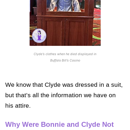
Clyde’s clothes when he died displayed in
Buffalo Bill’s Casino
We know that Clyde was dressed in a suit,
but that’s all the information we have on
his attire.
Why Were Bonnie and Clyde Not