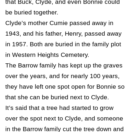
that Buck, Clyde, and even Bonnie could
be buried together.
Clyde’s mother Cumie passed away in
1943, and his father, Henry, passed away
in 1957. Both are buried in the family plot
in Western Heights Cemetery.
The Barrow family has kept up the graves
over the years, and for nearly 100 years,
they have left one spot open for Bonnie so
that she can be buried next to Clyde.
It’s said that a tree had started to grow
over the spot next to Clyde, and someone
in the Barrow family cut the tree down and