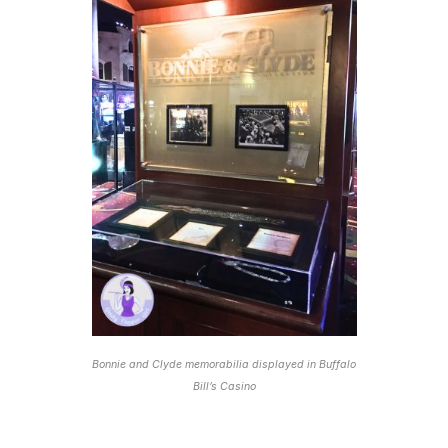
Bonnie and Clyde memorabilia displayed in Buffalo
Bill’s Casino