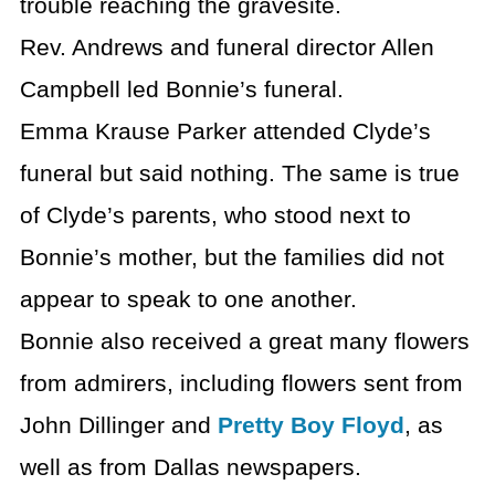
trouble reaching the gravesite.
Rev. Andrews and funeral director Allen
Campbell led Bonnie’s funeral.
Emma Krause Parker attended Clyde’s
funeral but said nothing. The same is true
of Clyde’s parents, who stood next to
Bonnie’s mother, but the families did not
appear to speak to one another.
Bonnie also received a great many flowers
from admirers, including flowers sent from
John Dillinger and
Pretty Boy Floyd
, as
well as from Dallas newspapers.