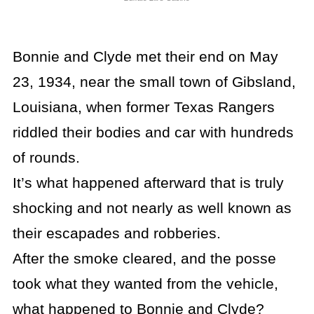
Bonnie and Clyde met their end on May
23, 1934, near the small town of Gibsland,
Louisiana, when former Texas Rangers
riddled their bodies and car with hundreds
of rounds.
It’s what happened afterward that is truly
shocking and not nearly as well known as
their escapades and robberies.
After the smoke cleared, and the posse
took what they wanted from the vehicle,
what happened to Bonnie and Clyde?