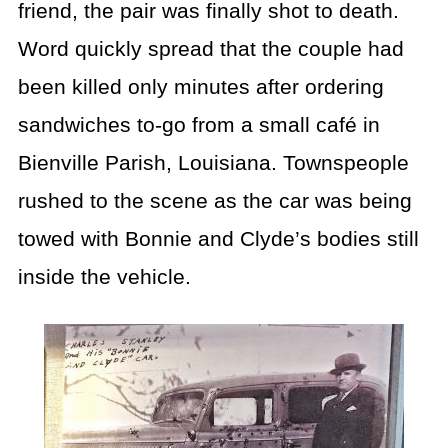
friend, the pair was finally shot to death.
Word quickly spread that the couple had
been killed only minutes after ordering
sandwiches to-go from a small café in
Bienville Parish, Louisiana. Townspeople
rushed to the scene as the car was being
towed with Bonnie and Clyde’s bodies still
inside the vehicle.