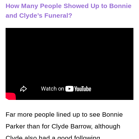
How Many People Showed Up to Bonnie
and Clyde’s Funeral?
Far more people lined up to see Bonnie
Parker than for Clyde Barrow, although
Clyde also had a good following.