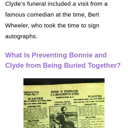
Clyde’s funeral included a visit from a
famous comedian at the time, Bert
Wheeler, who took the time to sign
autographs.
What Is Preventing Bonnie and
Clyde from Being Buried Together?