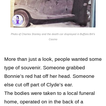
Photo of Charles Stanley and the death car displayed in Buffalo Bill’s
Casino
More than just a look, people wanted some
type of souvenir. Someone grabbed
Bonnie’s red hat off her head. Someone
else cut off part of Clyde’s ear.
The bodies were taken to a local funeral
home, operated on in the back of a