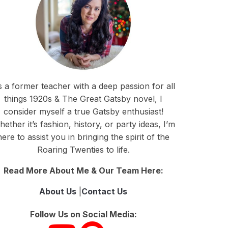
 a former teacher with a deep passion for all
things 1920s & The Great Gatsby novel, I
consider myself a true Gatsby enthusiast!
ether it’s fashion, history, or party ideas, I’m
here to assist you in bringing the spirit of the
Roaring Twenties to life.
Read More About Me & Our Team Here:
About Us
|
Contact Us
Follow Us on Social Media: