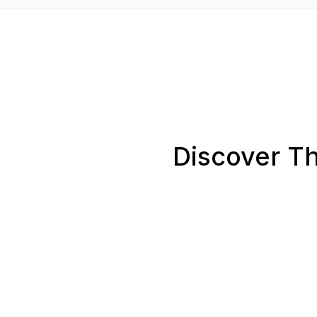
Discover Th