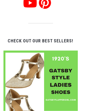
CHECK OUT OUR BEST SELLERS!