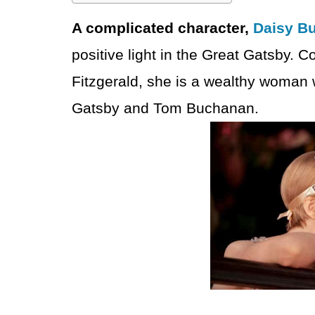
A complicated character,
Daisy B
positive light in the Great Gatsby. C
Fitzgerald, she is a wealthy woman
Gatsby and Tom Buchanan.