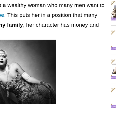
she is a wealthy woman who many men want to
be
. This puts her in a position that many
hy family
, her character has money and