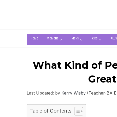
HOME
WOMENS
MENS
KIDS
PLUS
What Kind of Per
Great
Last Updated: by
Kerry Wisby
(Teacher-BA Eng
Table of Contents