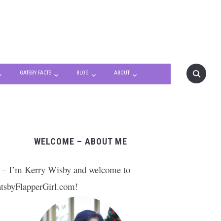
GATSBY FACTS
BLOG
ABOUT
WELCOME – ABOUT ME
 – I’m Kerry Wisby and welcome to
tsbyFlapperGirl.com!