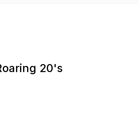
Roaring 20's