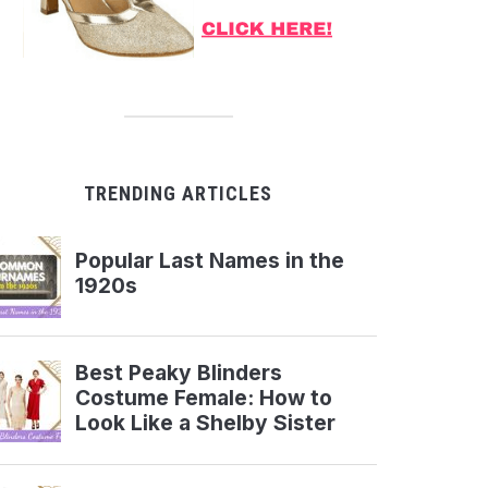
TRENDING ARTICLES