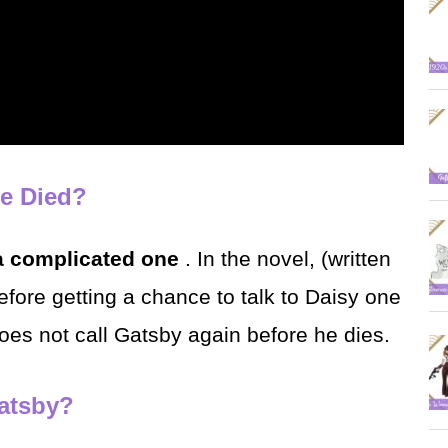
he Died?
a complicated one
. In the novel, (written
efore getting a chance to talk to Daisy one
does not call Gatsby again before he dies.
Gatsby?