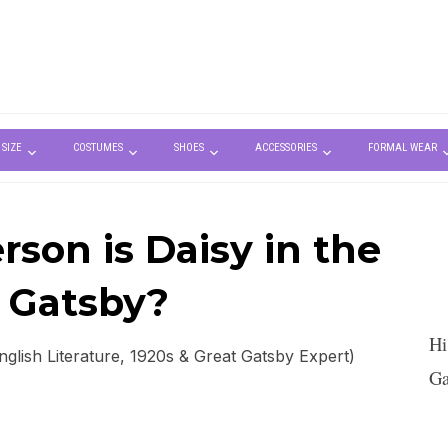
 SIZE
COSTUMES
SHOES
ACCESSORIES
FORMAL WEAR
son is Daisy in the
 Gatsby?
Hi
lish Literature, 1920s & Great Gatsby Expert)
Ga