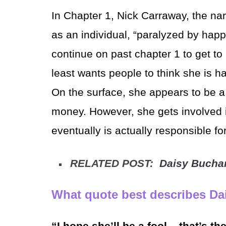
In Chapter 1, Nick Carraway, the nar
as an individual, “paralyzed by happ
continue on past chapter 1 to get t
least wants people to think she is h
On the surface, she appears to be a 
money. However, she gets involved 
eventually is actually responsible fo
RELATED POST:
Daisy Bucha
What quote best describes Dai
“I hope she’ll be a fool – that’s th