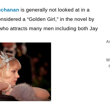
uchanan
is generally not looked at in a
onsidered a “Golden Girl,” in the novel by
 who attracts many men including both Jay
As
Wh