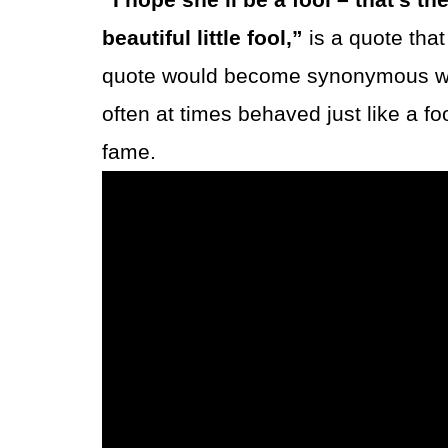
beautiful little fool,”
is a quote tha
quote would become synonymous with
often at times behaved just like a 
fame.