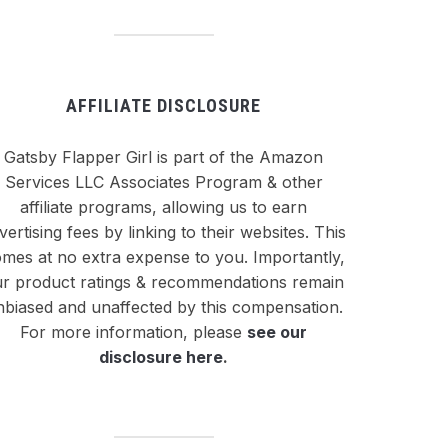
AFFILIATE DISCLOSURE
Gatsby Flapper Girl is part of the Amazon
Services LLC Associates Program & other
affiliate programs, allowing us to earn
vertising fees by linking to their websites. This
mes at no extra expense to you. Importantly,
r product ratings & recommendations remain
nbiased and unaffected by this compensation.
For more information, please
see our
disclosure here
.