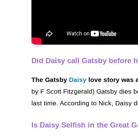
Did Daisy call Gatsby before 
The Gatsby
Daisy
love story was 
by F Scott Fitzgerald) Gatsby dies b
last time. According to Nick, Daisy 
Is Daisy Selfish in the Great 