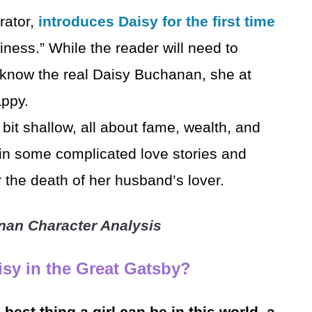
rator,
introduces Daisy for the first time
iness.” While the reader will need to
o know the real Daisy Buchanan, she at
appy.
bit shallow, all about fame, wealth, and
in some complicated love stories and
r the death of her husband’s lover.
nan Character Analysis
sy in the Great Gatsby?
e best thing a girl can be in this world, a