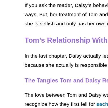
If you ask the reader, Daisy’s behavi
ways. But, her treatment of Tom an
she is selfish and only has her own i
Tom’s Relationship With
In the last chapter, Daisy actually l
because she actually is responsible 
The Tangles Tom and Daisy Re
The love between Tom and Daisy was
recognize how they first fell for
each