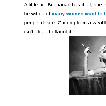
A little bit. Buchanan has it all; 
be with and
many women want to 
people desire. Coming from a
wealt
isn’t afraid to flaunt it.