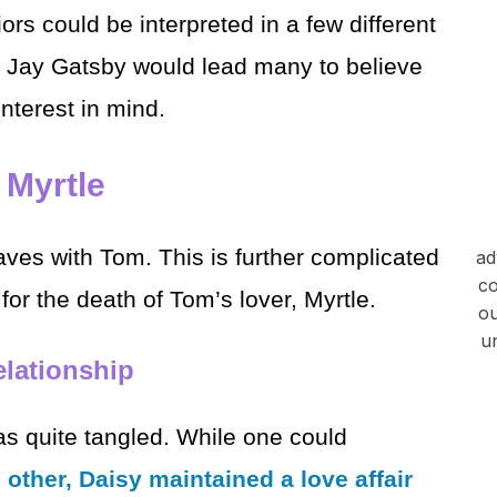
ors could be interpreted in a few different
d Jay Gatsby would lead many to believe
nterest in mind.
 Myrtle
eaves with Tom. This is further complicated
ad
co
for the death of Tom’s lover, Myrtle.
ou
u
lationship
 quite tangled. While one could
 other, Daisy maintained a love affair