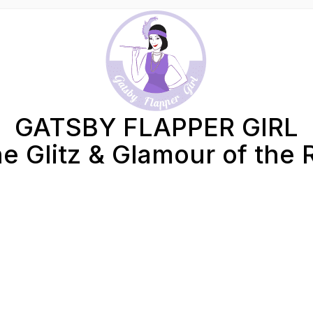
GATSBY FLAPPER GIRL
e Glitz & Glamour of the 