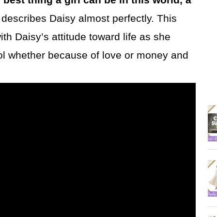
t describes Daisy almost perfectly. This
 Daisy’s attitude toward life as she
fool whether because of love or money and